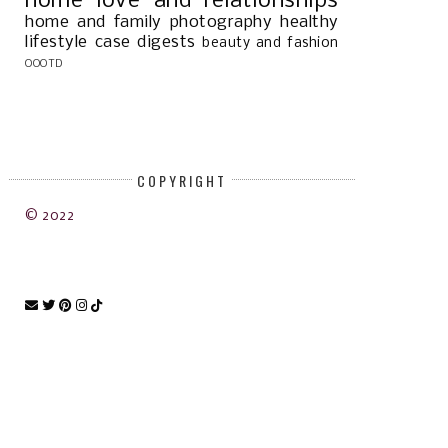
home
love and relationships
home and family
photography
healthy
lifestyle
case digests
beauty and fashion
OOOTD
COPYRIGHT
© 2022