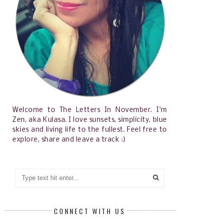
Welcome to The Letters In November. I'm
Zen, aka Kulasa. I love sunsets, simplicity, blue
skies and living life to the fullest. Feel free to
explore, share and leave a track :)
CONNECT WITH US