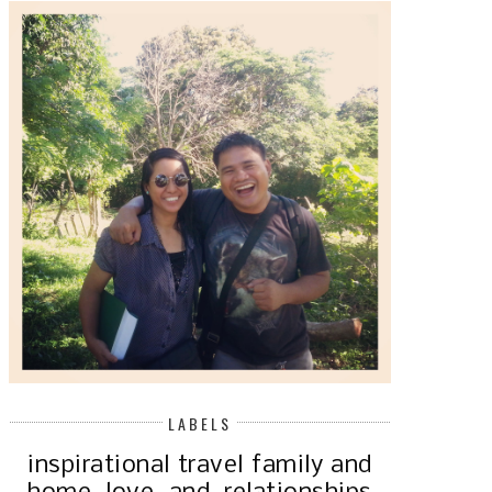
LABELS
inspirational
travel
family and