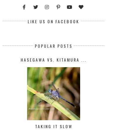
LIKE US ON FACEBOOK
POPULAR POSTS
HASEGAWA VS. KITAMURA ...
TAKING IT SLOW