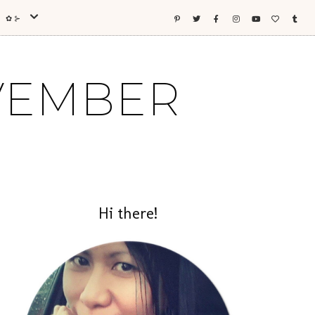
ES ✿⊱
OVEMBER
Hi there!