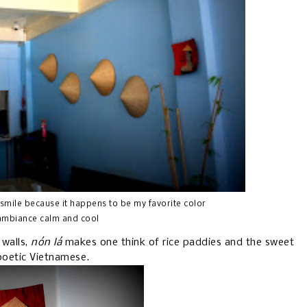
 smile because it happens to be my favorite color
 ambiance calm and cool
 walls,
nón lá
makes one think of rice paddies and the sweet
 poetic Vietnamese.