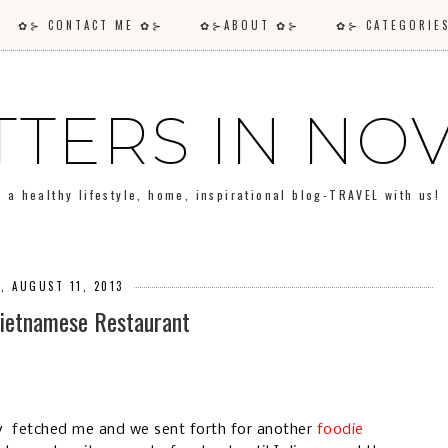
✿⊱ CONTACT ME ✿⊱
✿⊱ABOUT ✿⊱
✿⊱ CATEGORI
TTERS IN N
a healthy lifestyle, home, inspirational blog-TRAVEL with us!
, AUGUST 11, 2013
Vietnamese Restaurant
y fetched me and we sent forth for another
foodie