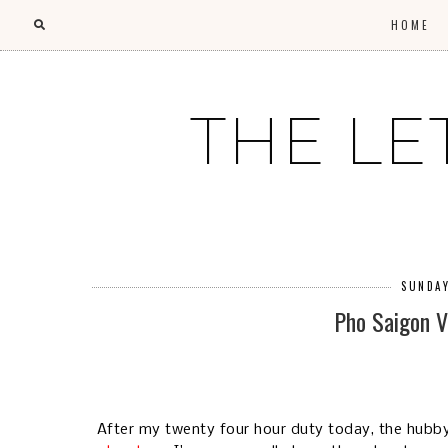
HOME
THE LE
SUNDAY
Pho Saigon 
After my twenty four hour duty today, the hubb