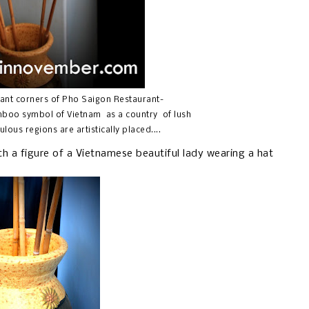
gant corners of Pho Saigon Restaurant-
bamboo symbol of Vietnam as a country of lush
ulous regions are artistically placed....
ith a figure of a Vietnamese beautiful lady wearing a hat