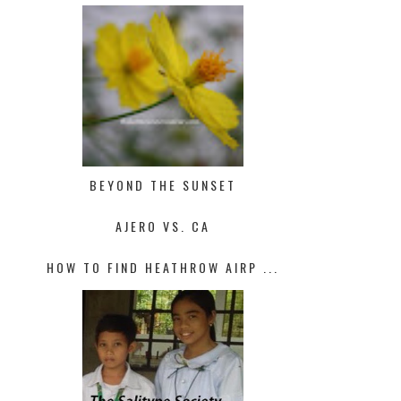
BEYOND THE SUNSET
AJERO VS. CA
HOW TO FIND HEATHROW AIRP ...