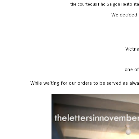
the courteous Pho Saigon Resto sta
We decided t
Vietn
one of
While waiting for our orders to be served as alw