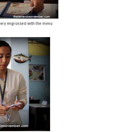
tery engrossed with the menu