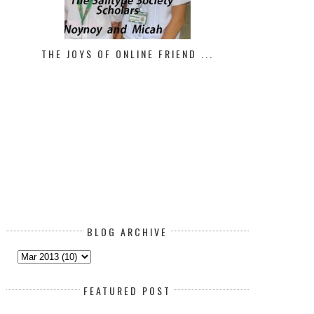
THE JOYS OF ONLINE FRIEND ...
BLOG ARCHIVE
FEATURED POST