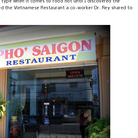
s type when it comes to food not until I discovered the
ed the Vietnamese Restaurant a co-worker Dr. Rey shared to