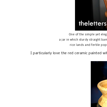
One of the simple yet ele
a jar in which sturdy straight 
rice lands and fertile pop
I particularly love the red ceramic painted w