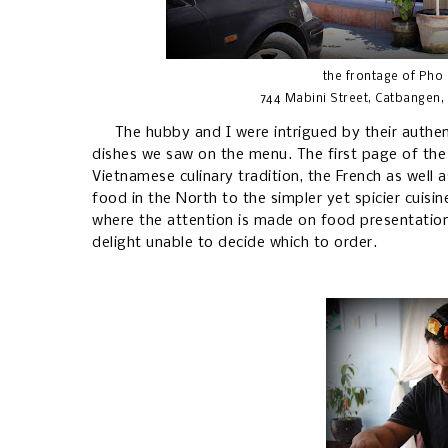
the frontage of Pho
744 Mabini Street, Catbangen, 
The hubby and I were intrigued by their authent
dishes we saw on the menu. The first page of the l
Vietnamese culinary tradition, the French as well a
food in the North to the simpler yet spicier cuisi
where the attention is made on food presentatio
delight unable to decide which to order.