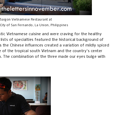
 Saigon Vietnamese Restaurant at
City of San Fernando, La Union, Philippines
ic Vietnamese cuisine and were craving for the healthy
ists of specialties featured the historical background of
s the Chinese influences created a variation of mildly spiced
ne of the tropical south Vietnam and the country's center
n. The combination of the three made our eyes bulge with