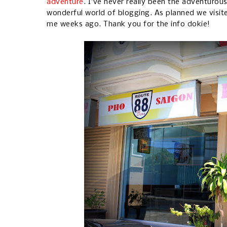
adventure
. I've never really been the adventurou
wonderful world of blogging. As planned we visit
me weeks ago. Thank you for the info dokie!