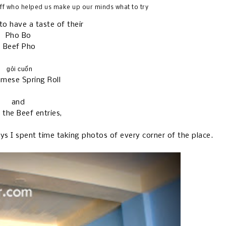
ff who helped us make up our minds what to try
o have a taste of their
Pho Bo
Beef Pho
gỏi cuốn
amese Spring Roll
and
 the Beef entries,
ays I spent time taking photos of every corner of the place.