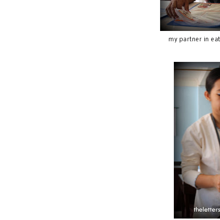
my partner in ea