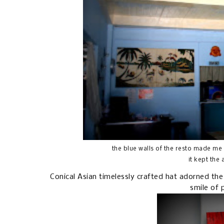
the blue walls of the resto made me
it kept the
Conical Asian timelessly crafted hat adorned the
smile of