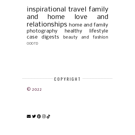
inspirational
travel
family
and home
love and
relationships
home and family
photography
healthy lifestyle
case digests
beauty and fashion
OOOTD
COPYRIGHT
© 2022