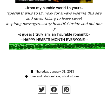
-from my humble world to yours-
"special thanks to Dr. Yolly for always visiting this site
and never failing to leave sweet
inspiring messages....stay beautiful inside and out doc
:)"
~I guess I truly am, an incurable romantic~
~~HAPPY HEARTS MONTH EVERYONE~~
Thursday, January 31, 2013
love and relationships
,
short stories