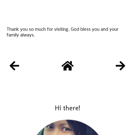
Thank you so much for visiting. God bless you and your
family always.
Hi there!