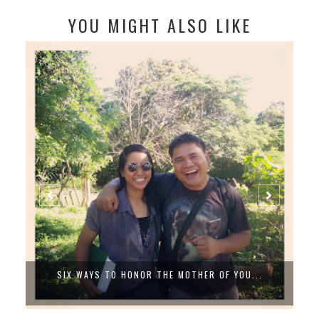
YOU MIGHT ALSO LIKE
ER OF YOU...
SEA, SAND AND US