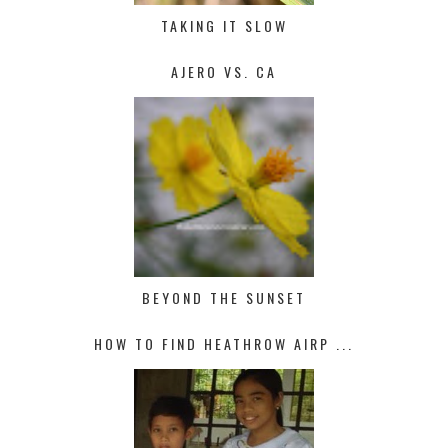
TAKING IT SLOW
AJERO VS. CA
BEYOND THE SUNSET
HOW TO FIND HEATHROW AIRP ...