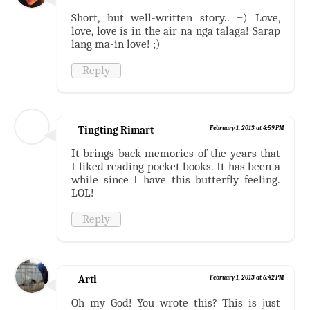
Short, but well-written story.. =) Love,
love, love is in the air na nga talaga! Sarap
lang ma-in love! ;)
Reply
Tingting Rimart
February 1, 2013 at 4:59 PM
It brings back memories of the years that
I liked reading pocket books. It has been a
while since I have this butterfly feeling.
LOL!
Reply
Arti
February 1, 2013 at 6:42 PM
Oh my God! You wrote this? This is just