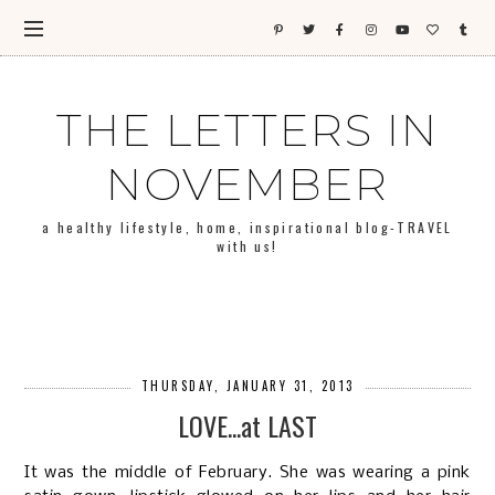
THE LETTERS IN
NOVEMBER
a healthy lifestyle, home, inspirational blog-TRAVEL
with us!
THURSDAY, JANUARY 31, 2013
LOVE...at LAST
It was the middle of February. She was wearing a pink