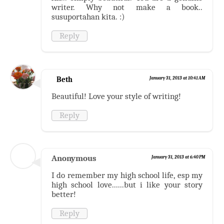
writer. Why not make a book..
susuportahan kita. :)
Reply
Beth
January 31, 2013 at 10:41 AM
Beautiful! Love your style of writing!
Reply
Anonymous
January 31, 2013 at 6:40 PM
I do remember my high school life, esp my
high school love......but i like your story
better!
Reply