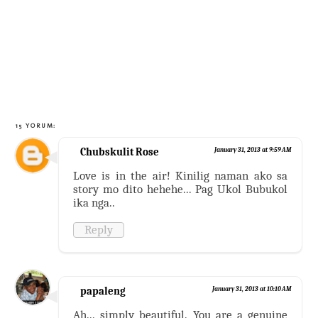
15 YORUM:
Chubskulit Rose
January 31, 2013 at 9:59 AM
Love is in the air! Kinilig naman ako sa
story mo dito hehehe... Pag Ukol Bubukol
ika nga..
Reply
papaleng
January 31, 2013 at 10:10 AM
Ah... simply beautiful. You are a genuine