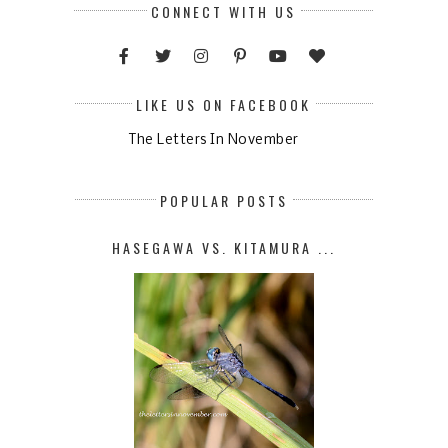
CONNECT WITH US
LIKE US ON FACEBOOK
The Letters In November
POPULAR POSTS
HASEGAWA VS. KITAMURA ...