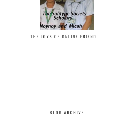
THE JOYS OF ONLINE FRIEND ...
BLOG ARCHIVE