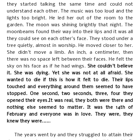
they started talking the same time and could not
understand each other. The music was too loud and the
lights too bright. He led her out of the room to the
garden. The moon was shining brightly that night. The
moonbeams found their way into their lips and it was all
they could see on each other's face. They stood under a
tree quietly, almost in worship. He moved closer to her.
She didn't move a limb. An inch, a centimeter, then
there was no space left between their faces. He felt the
sky on his face as if he had wings.
She couldn't believe
it. She was dying. Yet she was not at all afraid. She
wanted to die if this is how it felt to die. Their lips
touched and everything around them seemed to have
stopped. One second, two seconds, three, four they
opened their eyes.It was real, they both were there and
nothing else seemed to matter. It was the 14th of
February and everyone was in love. They were, they
knew they were......
The years went by and they struggled to attain their