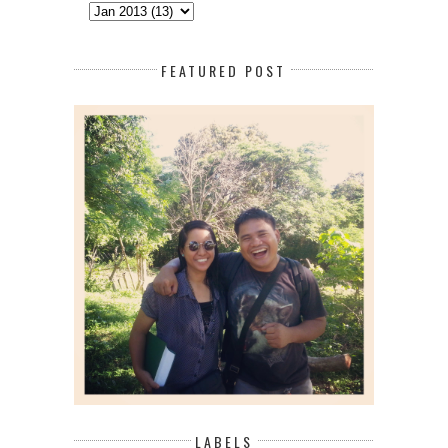
FEATURED POST
LABELS