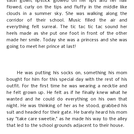
satin gown, lipstick glowed on her lips and her hair
flowed, curly on the tips and fluffy in the middle like
clouds in a summer sky. She was walking along the
corridor of their school. Music filled the air and
everything felt surreal. The tic tac tic tac sound her
heels made as she put one foot in front of the other
made her smile. Today she was a princess and she was
going to meet her prince at last!
He was putting his socks on, something his mom
bought for him for this special day with the rest of his
outfit. For the first time he was wearing a necktie and
he felt grown up. He felt as if he finally knew what he
wanted and he could do everything on his own that
night. He was thinking of her as he stood, grabbed his
suit and headed for their gate. He barely heard his mom
say "take care sweetie," as he made his way to the alley
that led to the school grounds adjacent to their house.