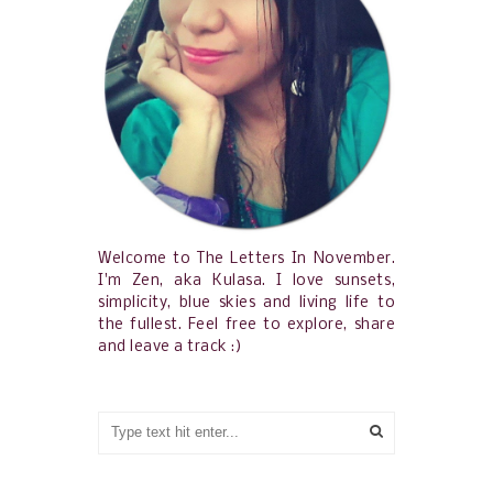
Welcome to The Letters In November.
I'm Zen, aka Kulasa. I love sunsets,
simplicity, blue skies and living life to
the fullest. Feel free to explore, share
and leave a track :)