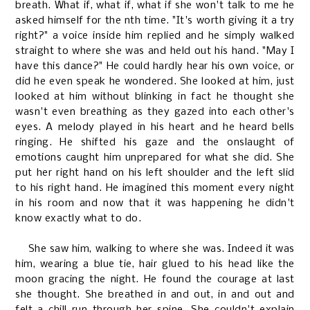
breath. What if, what if, what if she won't talk to me he
asked himself for the nth time. "It's worth giving it a try
right?" a voice inside him replied and he simply walked
straight to where she was and held out his hand. "May I
have this dance?" He could hardly hear his own voice, or
did he even speak he wondered. She looked at him, just
looked at him without blinking in fact he thought she
wasn't even breathing as they gazed into each other's
eyes. A melody played in his heart and he heard bells
ringing. He shifted his gaze and the onslaught of
emotions caught him unprepared for what she did. She
put her right hand on his left shoulder and the left slid
to his right hand. He imagined this moment every night
in his room and now that it was happening he didn't
know exactly what to do.
She saw him, walking to where she was. Indeed it was
him, wearing a blue tie, hair glued to his head like the
moon gracing the night. He found the courage at last
she thought. She breathed in and out, in and out and
felt a chill run through her spine. She couldn't explain