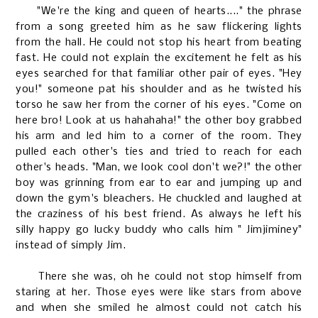
"We're the king and queen of hearts...." the phrase
from a song greeted him as he saw flickering lights
from the hall. He could not stop his heart from beating
fast. He could not explain the excitement he felt as his
eyes searched for that familiar other pair of eyes. "Hey
you!" someone pat his shoulder and as he twisted his
torso he saw her from the corner of his eyes. "Come on
here bro! Look at us hahahaha!" the other boy grabbed
his arm and led him to a corner of the room. They
pulled each other's ties and tried to reach for each
other's heads. "Man, we look cool don't we?!" the other
boy was grinning from ear to ear and jumping up and
down the gym's bleachers. He chuckled and laughed at
the craziness of his best friend. As always he left his
silly happy go lucky buddy who calls him " Jimjiminey"
instead of simply Jim.
There she was, oh he could not stop himself from
staring at her. Those eyes were like stars from above
and when she smiled he almost could not catch his