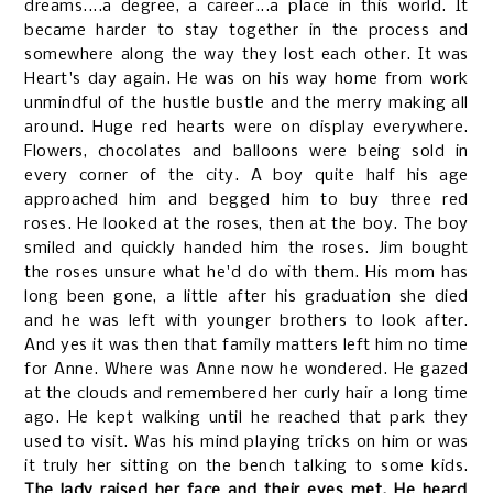
dreams....a degree, a career...a place in this world. It
became harder to stay together in the process and
somewhere along the way they lost each other. It was
Heart's day again. He was on his way home from work
unmindful of the hustle bustle and the merry making all
around. Huge red hearts were on display everywhere.
Flowers, chocolates and balloons were being sold in
every corner of the city. A boy quite half his age
approached him and begged him to buy three red
roses. He looked at the roses, then at the boy. The boy
smiled and quickly handed him the roses. Jim bought
the roses unsure what he'd do with them. His mom has
long been gone, a little after his graduation she died
and he was left with younger brothers to look after.
And yes it was then that family matters left him no time
for Anne. Where was Anne now he wondered. He gazed
at the clouds and remembered her curly hair a long time
ago. He kept walking until he reached that park they
used to visit. Was his mind playing tricks on him or was
it truly her sitting on the bench talking to some kids.
The lady raised her face and their eyes met. He heard