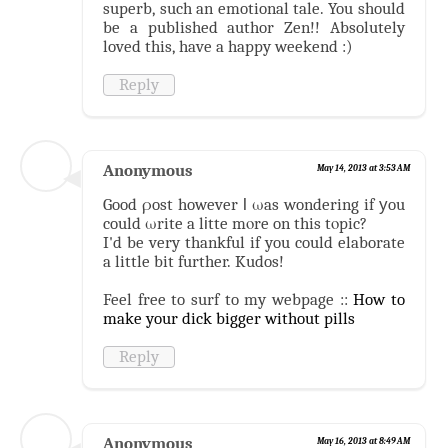
superb, such an emotional tale. You should
be a published author Zen!! Absolutely
loved this, have a happy weekend :)
Reply
Anonymous
May 14, 2013 at 3:53 AM
Good ρost however ӏ ωas wondering if уou
could ωrite a lіtte mοre on this tοpic?
I'd be very thankful if you could elaborate
a little bit further. Kudos!
Feel free to surf to my webpage ::
How to
make your dick bigger without pills
Reply
Anonymous
May 16, 2013 at 8:49 AM