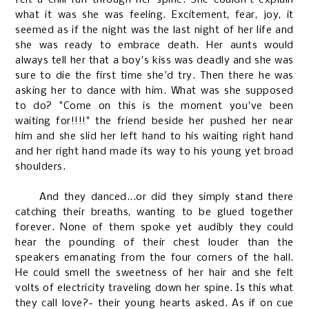
what it was she was feeling. Excitement, fear, joy, it
seemed as if the night was the last night of her life and
she was ready to embrace death. Her aunts would
always tell her that a boy's kiss was deadly and she was
sure to die the first time she'd try. Then there he was
asking her to dance with him. What was she supposed
to do? "Come on this is the moment you've been
waiting for!!!!" the friend beside her pushed her near
him and she slid her left hand to his waiting right hand
and her right hand made its way to his young yet broad
shoulders.
And they danced...or did they simply stand there
catching their breaths, wanting to be glued together
forever. None of them spoke yet audibly they could
hear the pounding of their chest louder than the
speakers emanating from the four corners of the hall.
He could smell the sweetness of her hair and she felt
volts of electricity traveling down her spine. Is this what
they call love?- their young hearts asked. As if on cue