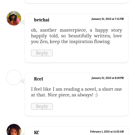
betchai
January 31, 2013 at 7:15 PM
oh, another masterpiece, a happy story
happily told, so beautifully written, love
you Zen, keep the inspiration flowing.
Reply
Rcel
January 31, 2013 at 8:18 PM
I feel like I am reading a novel, a short one
at that. Nice piece, as always! :)
Reply
KC
February 1, 2013 at 11:33 AM