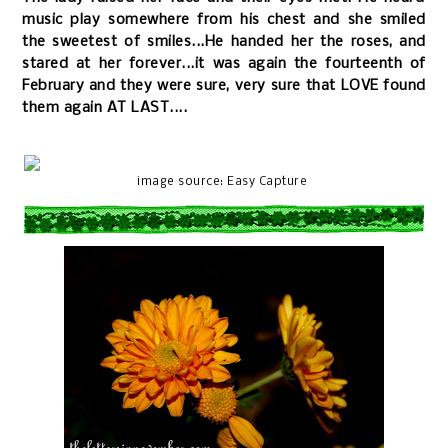
music play somewhere from his chest and she smiled
the sweetest of smiles...He handed her the roses, and
stared at her forever...it was again the fourteenth of
February and they were sure, very sure that LOVE found
them again AT LAST....
image source:
Easy Capture