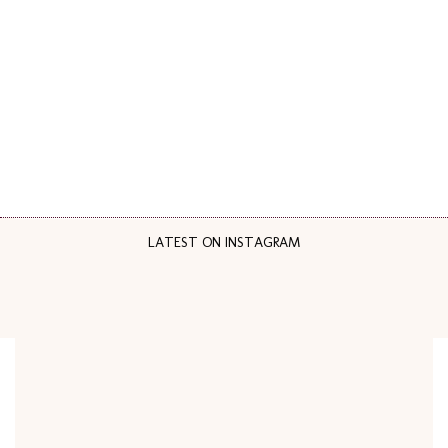
LATEST ON INSTAGRAM