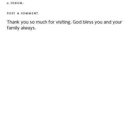
0 YORUM:
POST A COMMENT
Thank you so much for visiting. God bless you and your
family always.