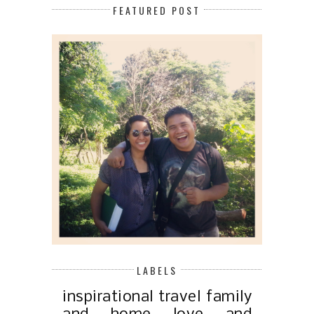
FEATURED POST
LABELS
inspirational
travel
family