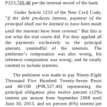
P223,
749.48
per the internal record of the bank.
Under Article 1253 of the New Civil Code,
"
if the debt produces interest, payment of the
principal shall not be deemed to have been made
until the interests have been covered
."
But this is
not what the trial courts did. For they applied all
the payments exclusively to the principal
amount, unmindful of the interests. The
petitioner’s computation was also wrong, his
reference computation was wrong, and he totally
omitted to include interests.
The petitioner was made to pay
Ninety-Eight
Thousand Five Hundred Twenty-Seven Pesos
and 40/100 (P98,527.40) representing the
principal obligation plus twelve percent (12%)
interest per annum from September 2008 until
June 30, 2013, and six percent (6%) interest per