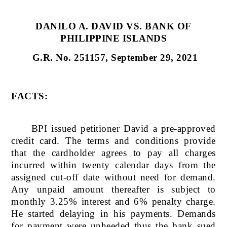
DANILO A. DAVID VS. BANK OF
PHILIPPINE ISLANDS
G.R. No. 251157, September 29, 2021
FACTS:
BPI issued petitioner David a pre-approved
credit card. The terms and conditions provide
that the cardholder agrees to pay all charges
incurred within twenty calendar days from the
assigned cut-off date without need for demand.
Any unpaid amount thereafter is subject to
monthly 3.25% interest and 6% penalty charge.
He started delaying in his payments. Demands
for payment were unheeded thus the bank sued