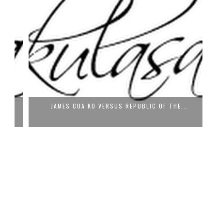
JAMES CUA KO VERSUS REPUBLIC OF THE...