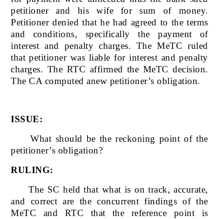
petitioner and his wife for sum of money.
Petitioner denied that he had agreed to the terms
and conditions, specifically the payment of
interest and penalty charges. The MeTC ruled
that petitioner was liable for interest and penalty
charges. The RTC affirmed the MeTC decision.
The CA computed anew petitioner’s obligation.
ISSUE:
What should be the reckoning point of the
petitioner’s obligation?
RULING:
The SC held that what is on track, accurate,
and correct are the concurrent findings of the
MeTC and RTC that the reference point is