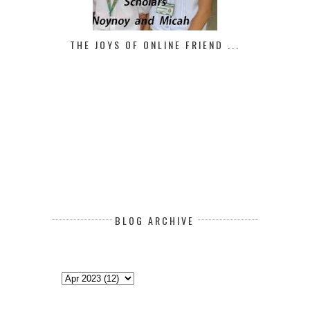
THE JOYS OF ONLINE FRIEND ...
BLOG ARCHIVE