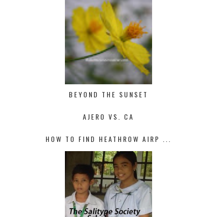
BEYOND THE SUNSET
AJERO VS. CA
HOW TO FIND HEATHROW AIRP ...