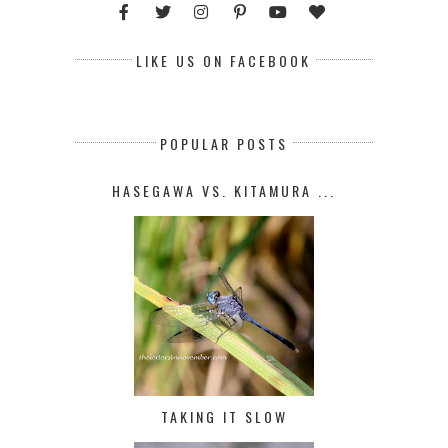
LIKE US ON FACEBOOK
POPULAR POSTS
HASEGAWA VS. KITAMURA ...
TAKING IT SLOW