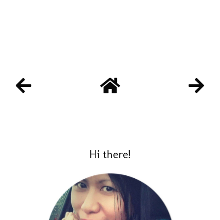
Hi there!