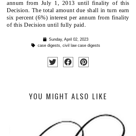
annum from July 1, 2013 until finality of this
Decision. The total amount due shall in turn earn
six percent (6%) interest per annum from finality
of this Decision until fully paid.
Sunday, April 02, 2023
case digests
,
civil law case digests
YOU MIGHT ALSO LIKE