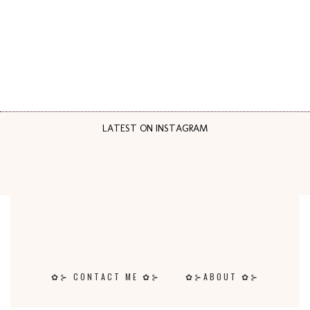
LATEST ON INSTAGRAM
✿⊱ CONTACT ME ✿⊱
✿⊱ABOUT ✿⊱