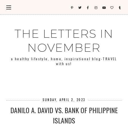
THE LETTERS IN
NOVEMBER
a healthy lifestyle, home, inspirational blog-TRAVEL
with us!
SUNDAY, APRIL 2, 2023
DANILO A. DAVID VS. BANK OF PHILIPPINE
ISLANDS