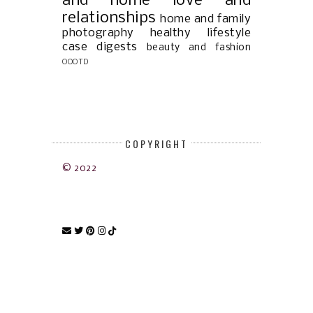
and home
love and
relationships
home and family
photography
healthy lifestyle
case digests
beauty and fashion
OOOTD
COPYRIGHT
© 2022