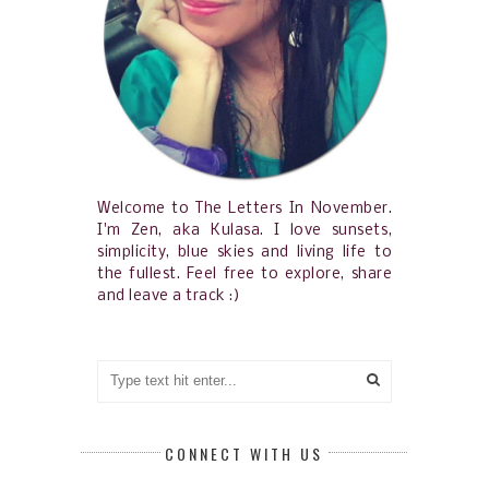
Welcome to The Letters In November.
I'm Zen, aka Kulasa. I love sunsets,
simplicity, blue skies and living life to
the fullest. Feel free to explore, share
and leave a track :)
CONNECT WITH US