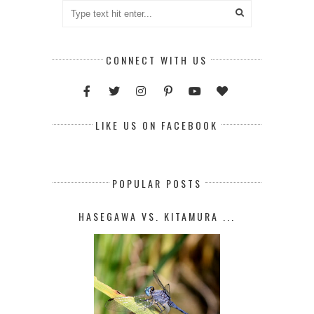
CONNECT WITH US
LIKE US ON FACEBOOK
POPULAR POSTS
HASEGAWA VS. KITAMURA ...