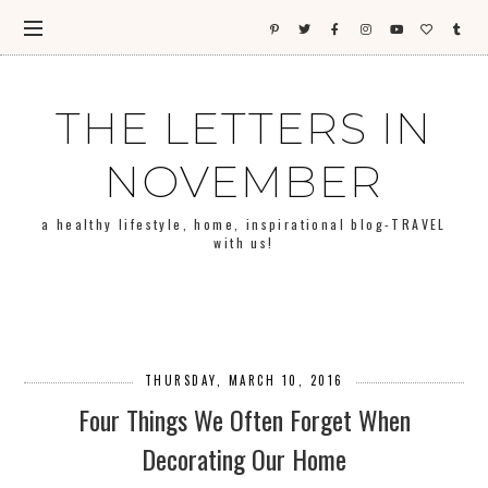
THE LETTERS IN
NOVEMBER
a healthy lifestyle, home, inspirational blog-TRAVEL
with us!
THURSDAY, MARCH 10, 2016
Four Things We Often Forget When
Decorating Our Home