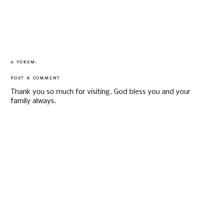
0 YORUM:
POST A COMMENT
Thank you so much for visiting. God bless you and your
family always.