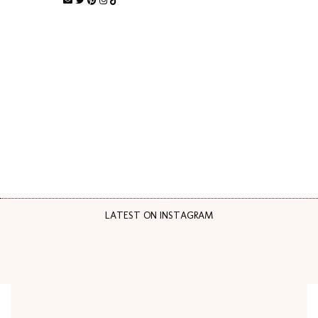
LATEST ON INSTAGRAM