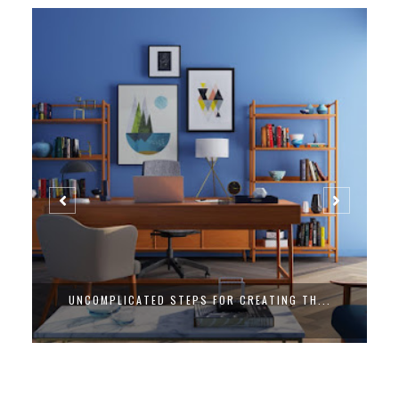
UNCOMPLICATED STEPS FOR CREATING TH...