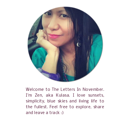
Welcome to The Letters In November.
I'm Zen, aka Kulasa. I love sunsets,
simplicity, blue skies and living life to
the fullest. Feel free to explore, share
and leave a track :)