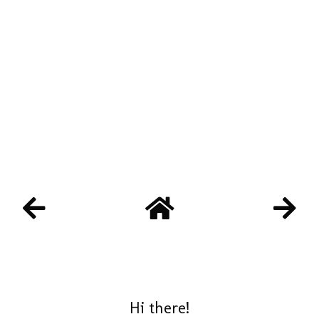
Hi there!