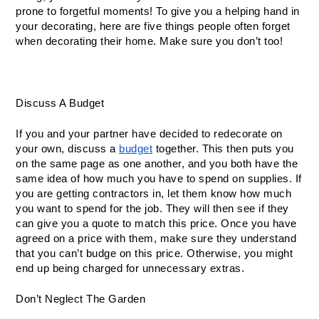
prone to forgetful moments! To give you a helping hand in 
your decorating, here are five things people often forget 
when decorating their home. Make sure you don’t too!
Discuss A Budget
If you and your partner have decided to redecorate on 
your own, discuss a 
budget
 together. This then puts you 
on the same page as one another, and you both have the 
same idea of how much you have to spend on supplies. If 
you are getting contractors in, let them know how much 
you want to spend for the job. They will then see if they 
can give you a quote to match this price. Once you have 
agreed on a price with them, make sure they understand 
that you can’t budge on this price. Otherwise, you might 
end up being charged for unnecessary extras.
Don’t Neglect The Garden