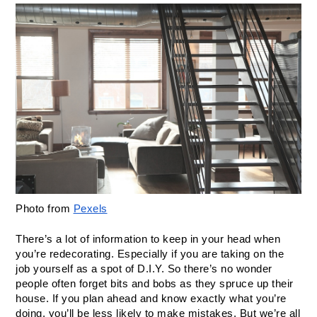
Photo from 
Pexels
There’s a lot of information to keep in your head when 
you’re redecorating. Especially if you are taking on the 
job yourself as a spot of D.I.Y. So there’s no wonder 
people often forget bits and bobs as they spruce up their 
house. If you plan ahead and know exactly what you’re 
doing, you’ll be less likely to make mistakes. But we’re all 