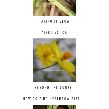
TAKING IT SLOW
AJERO VS. CA
BEYOND THE SUNSET
HOW TO FIND HEATHROW AIRP ...