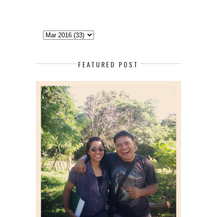
FEATURED POST