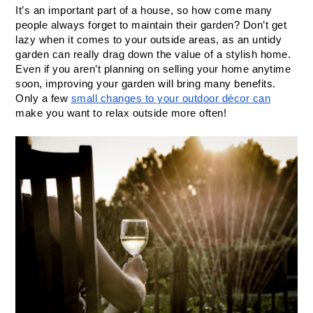
It’s an important part of a house, so how come many 
people always forget to maintain their garden? Don’t get 
lazy when it comes to your outside areas, as an untidy 
garden can really drag down the value of a stylish home. 
Even if you aren’t planning on selling your home anytime 
soon, improving your garden will bring many benefits. 
Only a few 
small changes to your outdoor décor can
make you want to relax outside more often!