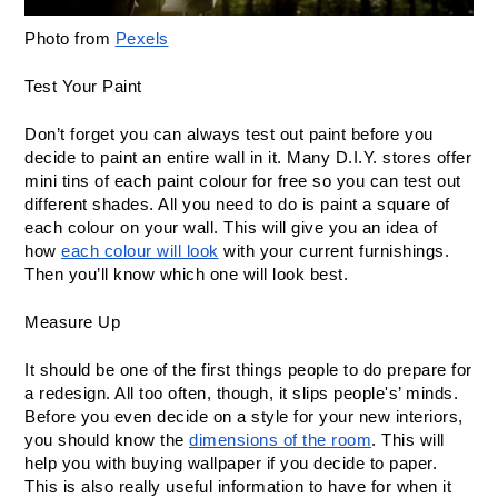
Photo from 
Pexels
Test Your Paint
Don’t forget you can always test out paint before you 
decide to paint an entire wall in it. Many D.I.Y. stores offer 
mini tins of each paint colour for free so you can test out 
different shades. All you need to do is paint a square of 
each colour on your wall. This will give you an idea of 
how 
each colour will look
 with your current furnishings. 
Then you’ll know which one will look best.
Measure Up
It should be one of the first things people to do prepare for 
a redesign. All too often, though, it slips people's’ minds. 
Before you even decide on a style for your new interiors, 
you should know the 
dimensions of the room
. This will 
help you with buying wallpaper if you decide to paper. 
This is also really useful information to have for when it 