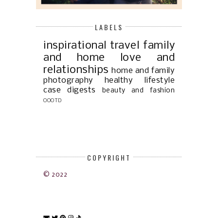
LABELS
inspirational
travel
family
and home
love and
relationships
home and family
photography
healthy lifestyle
case digests
beauty and fashion
OOOTD
COPYRIGHT
© 2022