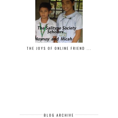
THE JOYS OF ONLINE FRIEND ...
BLOG ARCHIVE