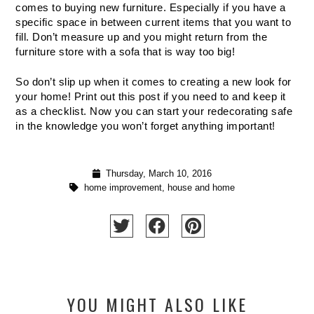
comes to buying new furniture. Especially if you have a 
specific space in between current items that you want to 
fill. Don’t measure up and you might return from the 
furniture store with a sofa that is way too big!
So don’t slip up when it comes to creating a new look for 
your home! Print out this post if you need to and keep it 
as a checklist. Now you can start your redecorating safe 
in the knowledge you won’t forget anything important!
Thursday, March 10, 2016
home improvement
,
house and home
YOU MIGHT ALSO LIKE