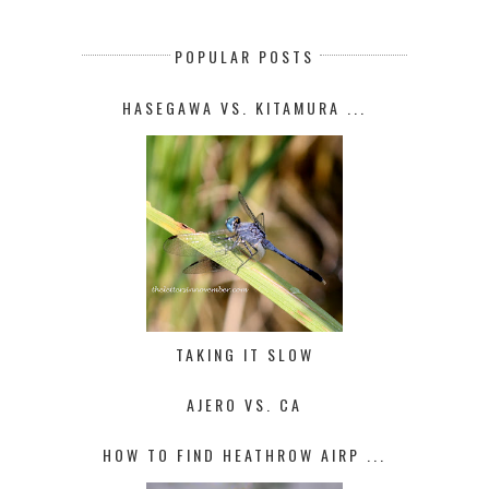
POPULAR POSTS
HASEGAWA VS. KITAMURA ...
TAKING IT SLOW
AJERO VS. CA
HOW TO FIND HEATHROW AIRP ...