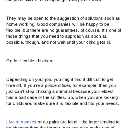
They may be open to the suggestion of solutions such as 
home working. Good companies will be happy to be 
flexible, but there are no guarantees, of course. It’s one of 
those things that you need to approach as soon as 
possible, though, and not wait until your child gets ill. 
Go for flexible childcare
Depending on your job, you might find it difficult to get 
time off. If you’re a police officer, for example, then you 
just can’t stop chasing a criminal because your eldest 
has a bad case of the sniffles. So, when you are looking 
for childcare, make sure it is flexible and fits your needs. 
Live-in nannies
 or au pairs are ideal - the latter tending to 