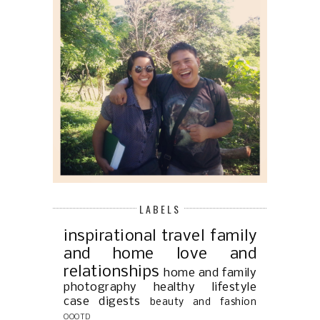
LABELS
inspirational
travel
family
and home
love and
relationships
home and family
photography
healthy lifestyle
case digests
beauty and fashion
OOOTD