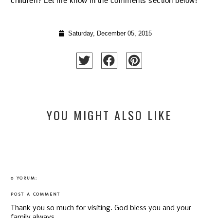
children? Let me know in the comments section below!
Saturday, December 05, 2015
YOU MIGHT ALSO LIKE
0 YORUM:
POST A COMMENT
Thank you so much for visiting. God bless you and your
family always.