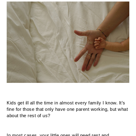
Kids get ill all the time in almost every family I know. It’s 
fine for those that only have one parent working, but what 
about the rest of us? 
In most cases, your little ones will need rest and 