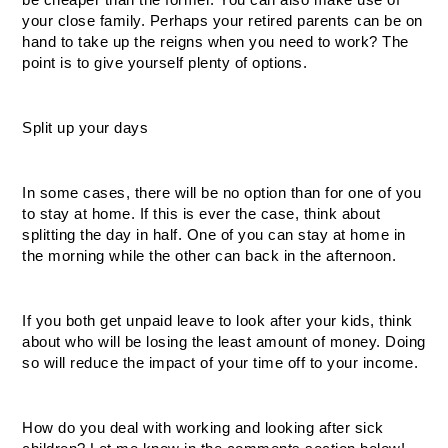
be cheaper than the former. You can also make use of 
your close family. Perhaps your retired parents can be on 
hand to take up the reigns when you need to work? The 
point is to give yourself plenty of options.
Split up your days
In some cases, there will be no option than for one of you 
to stay at home. If this is ever the case, think about 
splitting the day in half. One of you can stay at home in 
the morning while the other can back in the afternoon. 
If you both get unpaid leave to look after your kids, think 
about who will be losing the least amount of money. Doing 
so will reduce the impact of your time off to your income.
How do you deal with working and looking after sick 