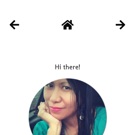
Hi there!