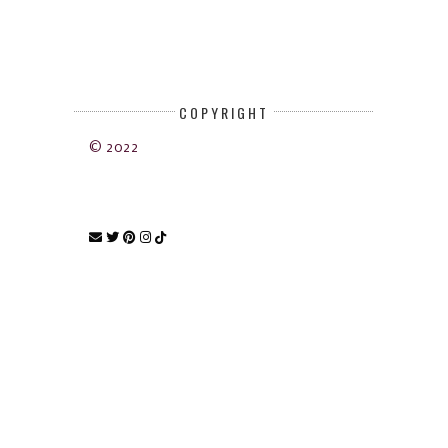
COPYRIGHT
© 2022