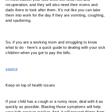
recuperation, and they will also need their moms and 
dads there to look after them. It’s not like you can take 
them into work for the day if they are vomiting, coughing, 
and sputtering. 
So, if you are a working mom and struggling to know 
what to do - here’s a quick guide to dealing with your sick 
children when you got to pay the bills. 
source
Keep on top of health issues
If your child has a cough or a runny nose, deal with it as 
quickly as possible. Blasting those symptoms will help 