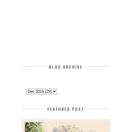
BLOG ARCHIVE
FEATURED POST