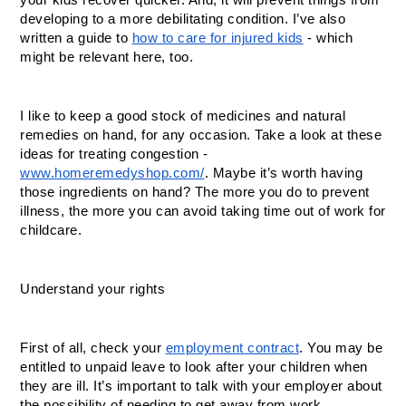
your kids recover quicker. And, it will prevent things from 
developing to a more debilitating condition. I’ve also 
written a guide to 
how to care for injured kids
 - which 
might be relevant here, too. 
I like to keep a good stock of medicines and natural 
remedies on hand, for any occasion. Take a look at these 
ideas for treating congestion - 
www.homeremedyshop.com/
. Maybe it’s worth having 
those ingredients on hand? The more you do to prevent 
illness, the more you can avoid taking time out of work for 
childcare.
Understand your rights
First of all, check your 
employment contract
. You may be 
entitled to unpaid leave to look after your children when 
they are ill. It’s important to talk with your employer about 
the possibility of needing to get away from work. 