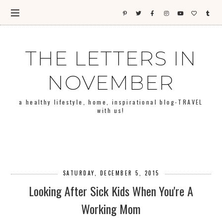
THE LETTERS IN
NOVEMBER
a healthy lifestyle, home, inspirational blog-TRAVEL
with us!
SATURDAY, DECEMBER 5, 2015
Looking After Sick Kids When You're A
Working Mom