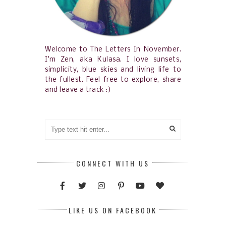
Welcome to The Letters In November.
I'm Zen, aka Kulasa. I love sunsets,
simplicity, blue skies and living life to
the fullest. Feel free to explore, share
and leave a track :)
CONNECT WITH US
LIKE US ON FACEBOOK