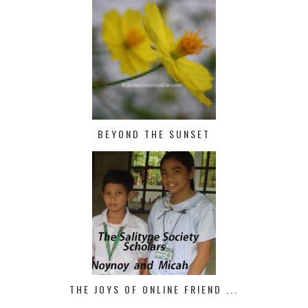
BEYOND THE SUNSET
THE JOYS OF ONLINE FRIEND ...