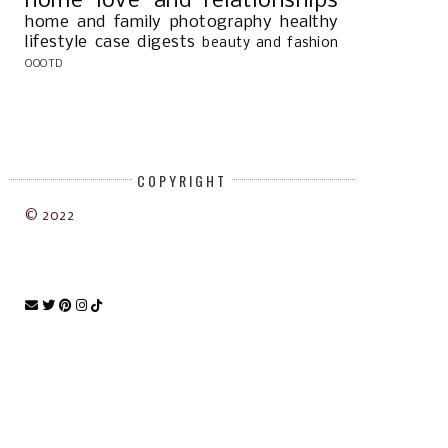
home
love and relationships
home and family
photography
healthy
lifestyle
case digests
beauty and fashion
OOOTD
COPYRIGHT
© 2022