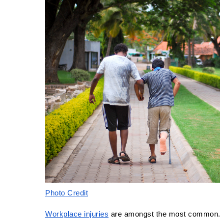
Photo Credit
Workplace injuries
 are amongst the most common. 