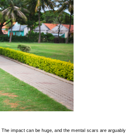
The impact can be huge, and the mental scars are arguably 