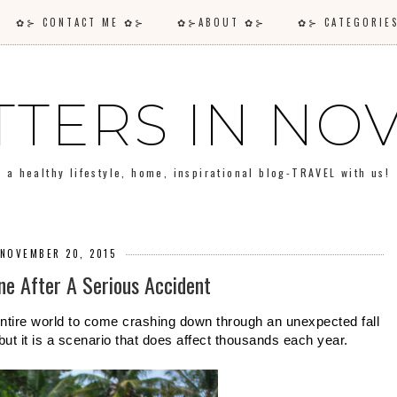
✿⊱ CONTACT ME ✿⊱
✿⊱ABOUT ✿⊱
✿⊱ CATEGORI
TTERS IN N
a healthy lifestyle, home, inspirational blog-TRAVEL with us!
 NOVEMBER 20, 2015
ne After A Serious Accident
 entire world to come crashing down through an unexpected fall 
 but it is a scenario that does affect thousands each year.