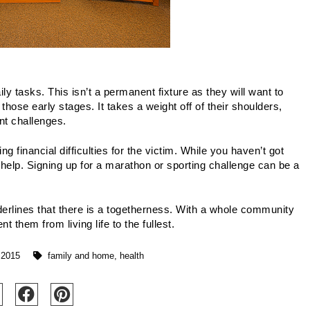
y tasks. This isn’t a permanent fixture as they will want to 
those early stages. It takes a weight off of their shoulders, 
nt challenges.
 financial difficulties for the victim. While you haven’t got 
help. Signing up for a marathon or sporting challenge can be a 
derlines that there is a togetherness. With a whole community 
t them from living life to the fullest.
 2015
family and home
,
health