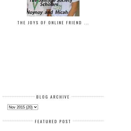
THE JOYS OF ONLINE FRIEND ...
BLOG ARCHIVE
FEATURED POST