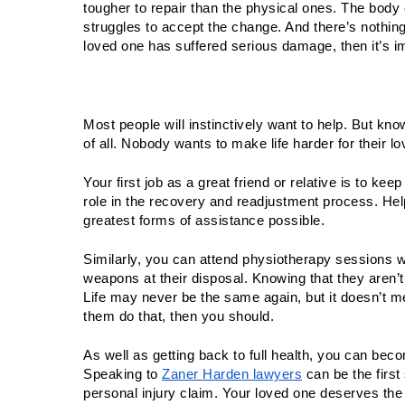
tougher to repair than the physical ones. The body c
struggles to accept the change. And there’s nothing sc
loved one has suffered serious damage, then it’s im
Most people will instinctively want to help. But kn
of all. Nobody wants to make life harder for their l
Your first job as a great friend or relative is to kee
role in the recovery and readjustment process. Hel
greatest forms of assistance possible.  
Similarly, you can attend physiotherapy sessions wi
weapons at their disposal. Knowing that they aren’t
Life may never be the same again, but it doesn’t mea
them do that, then you should.
As well as getting back to full health, you can bec
Speaking to 
Zaner Harden lawyers
 can be the first
personal injury claim. Your loved one deserves the