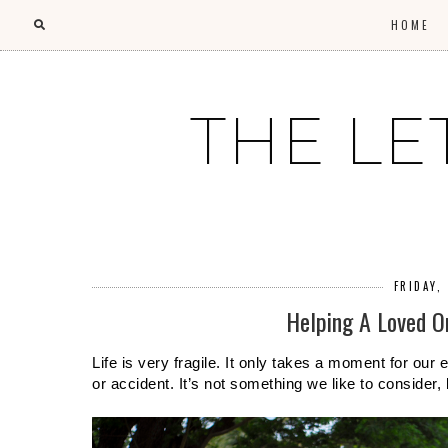
HOME
THE LE
FRIDAY,
Helping A Loved O
Life is very fragile. It only takes a moment for our
or accident. It’s not something we like to consider,