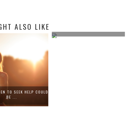
GHT ALSO LIKE
COMMON HEALTH PHOBIAS TO GET
OVER F...
EN TO SEEK HELP COULD
BE ...