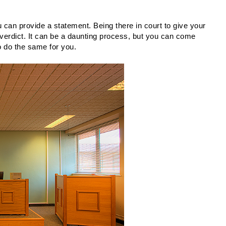
 can provide a statement. Being there in court to give your 
verdict. It can be a daunting process, but you can come 
 to do the same for you.