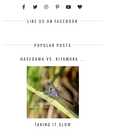
LIKE US ON FACEBOOK
POPULAR POSTS
HASEGAWA VS. KITAMURA ...
TAKING IT SLOW