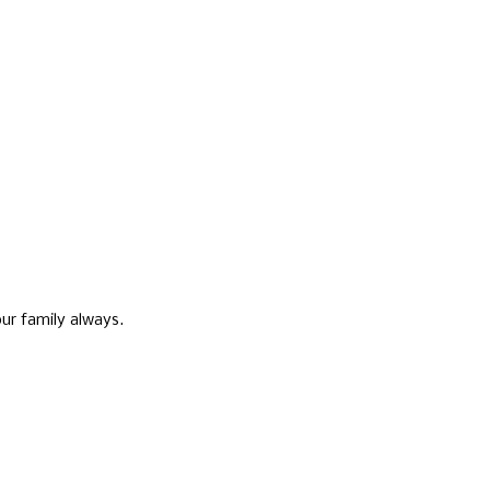
ur family always.