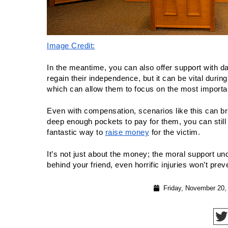
Image Credit:
In the meantime, you can also offer support with dail
regain their independence, but it can be vital during 
which can allow them to focus on the most importa
Even with compensation, scenarios like this can bring
deep enough pockets to pay for them, you can still 
fantastic way to 
raise money
 for the victim.
It’s not just about the money; the moral support un
behind your friend, even horrific injuries won’t preven
Friday, November 20,