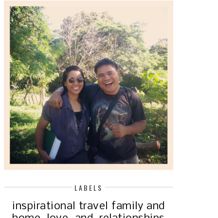
NO RICE! MY LOW CARB DIET
JOURNEY
THE SURPRISING BAD HABI
AFFECTING...
LABELS
inspirational
travel
family and