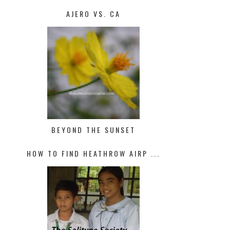
AJERO VS. CA
BEYOND THE SUNSET
HOW TO FIND HEATHROW AIRP ...