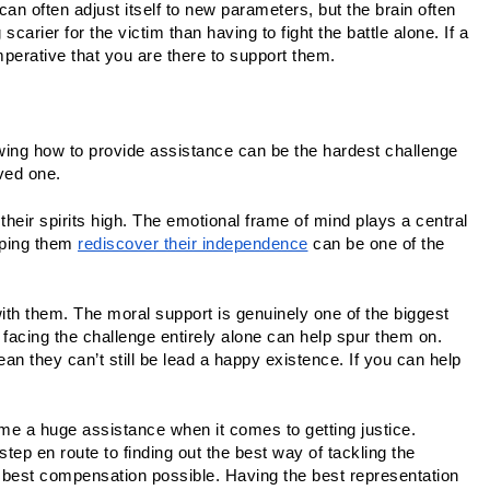
an often adjust itself to new parameters, but the brain often 
arier for the victim than having to fight the battle alone. If a 
perative that you are there to support them.
owing how to provide assistance can be the hardest challenge 
oved one.
p their spirits high. The emotional frame of mind plays a central 
ping them 
rediscover their independence
 can be one of the 
th them. The moral support is genuinely one of the biggest 
 facing the challenge entirely alone can help spur them on. 
n they can’t still be lead a happy existence. If you can help 
ome a huge assistance when it comes to getting justice. 
 step en route to finding out the best way of tackling the 
 best compensation possible. Having the best representation 