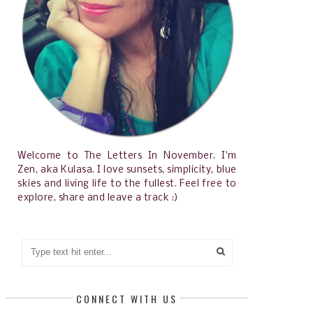
Welcome to The Letters In November. I'm
Zen, aka Kulasa. I love sunsets, simplicity, blue
skies and living life to the fullest. Feel free to
explore, share and leave a track :)
CONNECT WITH US