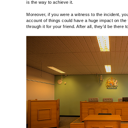
is the way to achieve it.
Moreover, if you were a witness to the incident, you
account of things could have a huge impact on the 
through it for your friend. After all, they’d be there