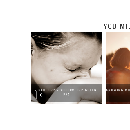
YOU MI
ENTAL HEALTH
• RED: 0/2 • YELLOW: 1/2 GREEN:
KNOWING WH
2/2