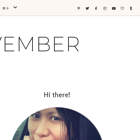
ES ✿⊱
OVEMBER
Hi there!