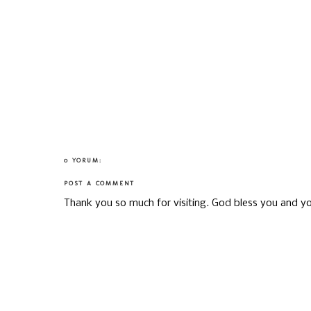
0 YORUM:
POST A COMMENT
Thank you so much for visiting. God bless you and yo