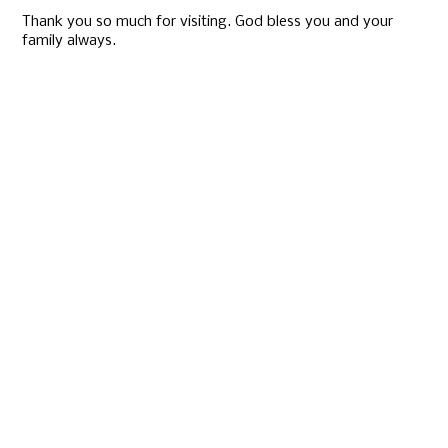
Thank you so much for visiting. God bless you and your
family always.