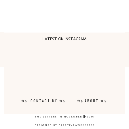
LATEST ON INSTAGRAM
✿⊱ CONTACT ME ✿⊱
✿⊱ABOUT ✿⊱
THE LETTERS IN NOVEMBER
2026
DESIGNED BY CREATIVEWORKERBEE