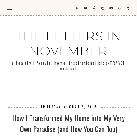
THE LETTERS IN
NOVEMBER
a healthy lifestyle, home, inspirational blog-TRAVEL
with us!
THURSDAY, AUGUST 6, 2015
How I Transformed My Home into My Very
Own Paradise (and How You Can Too)