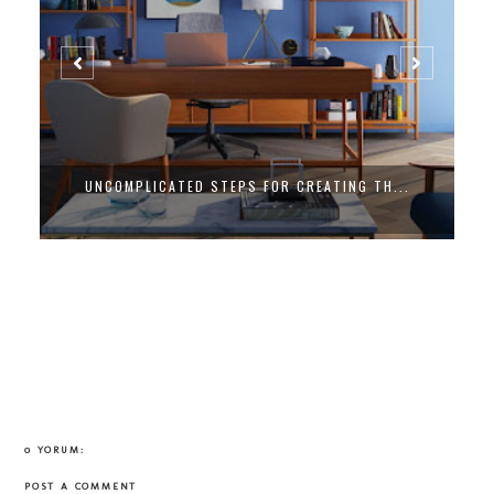
UNCOMPLICATED STEPS FOR CREATING TH...
0 YORUM:
POST A COMMENT