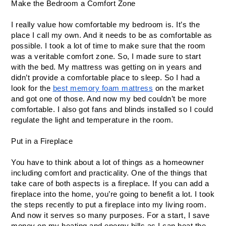
Make the Bedroom a Comfort Zone
I really value how comfortable my bedroom is. It’s the 
place I call my own. And it needs to be as comfortable as 
possible. I took a lot of time to make sure that the room 
was a veritable comfort zone. So, I made sure to start 
with the bed. My mattress was getting on in years and 
didn’t provide a comfortable place to sleep. So I had a 
look for the 
best memory foam mattress
 on the market 
and got one of those. And now my bed couldn’t be more 
comfortable. I also got fans and blinds installed so I could 
regulate the light and temperature in the room.
Put in a Fireplace
You have to think about a lot of things as a homeowner 
including comfort and practicality. One of the things that 
take care of both aspects is a fireplace. If you can add a 
fireplace into the home, you’re going to benefit a lot. I took 
the steps recently to put a fireplace into my living room. 
And now it serves so many purposes. For a start, I save 
money on my heating and energy bills as I can heat the 