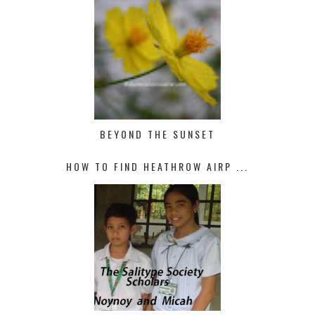
BEYOND THE SUNSET
HOW TO FIND HEATHROW AIRP ...