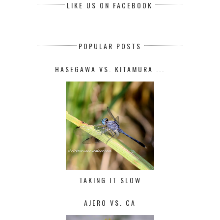
LIKE US ON FACEBOOK
POPULAR POSTS
HASEGAWA VS. KITAMURA ...
TAKING IT SLOW
AJERO VS. CA