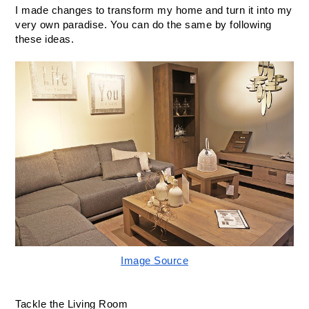
I made changes to transform my home and turn it into my 
very own paradise. You can do the same by following 
these ideas.
Image Source
Tackle the Living Room