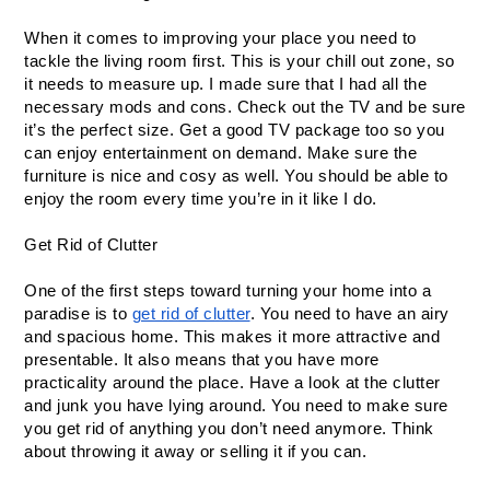
When it comes to improving your place you need to 
tackle the living room first. This is your chill out zone, so 
it needs to measure up. I made sure that I had all the 
necessary mods and cons. Check out the TV and be sure 
it’s the perfect size. Get a good TV package too so you 
can enjoy entertainment on demand. Make sure the 
furniture is nice and cosy as well. You should be able to 
enjoy the room every time you’re in it like I do.
Get Rid of Clutter
One of the first steps toward turning your home into a 
paradise is to 
get rid of clutter
. You need to have an airy 
and spacious home. This makes it more attractive and 
presentable. It also means that you have more 
practicality around the place. Have a look at the clutter 
and junk you have lying around. You need to make sure 
you get rid of anything you don’t need anymore. Think 
about throwing it away or selling it if you can.