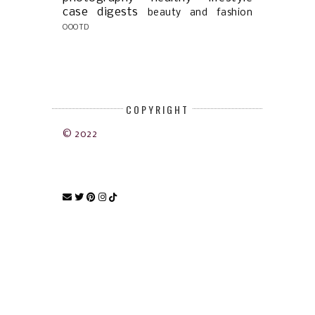
case digests
beauty and fashion
OOOTD
COPYRIGHT
© 2022