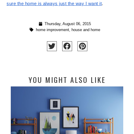
sure the home is always just the way I want it
.  
Thursday, August 06, 2015
home improvement
,
house and home
YOU MIGHT ALSO LIKE