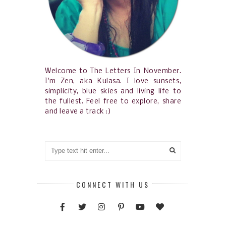
Welcome to The Letters In November.
I'm Zen, aka Kulasa. I love sunsets,
simplicity, blue skies and living life to
the fullest. Feel free to explore, share
and leave a track :)
CONNECT WITH US