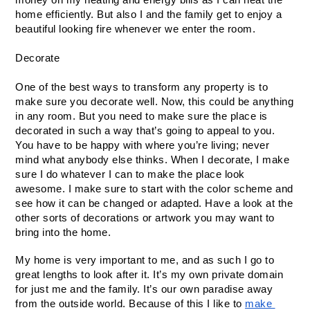
home efficiently. But also I and the family get to enjoy a 
beautiful looking fire whenever we enter the room.
Decorate
One of the best ways to transform any property is to 
make sure you decorate well. Now, this could be anything 
in any room. But you need to make sure the place is 
decorated in such a way that’s going to appeal to you. 
You have to be happy with where you’re living; never 
mind what anybody else thinks. When I decorate, I make 
sure I do whatever I can to make the place look 
awesome. I make sure to start with the color scheme and 
see how it can be changed or adapted. Have a look at the 
other sorts of decorations or artwork you may want to 
bring into the home.
My home is very important to me, and as such I go to 
great lengths to look after it. It’s my own private domain 
for just me and the family. It’s our own paradise away 
from the outside world. Because of this I like to 
make 