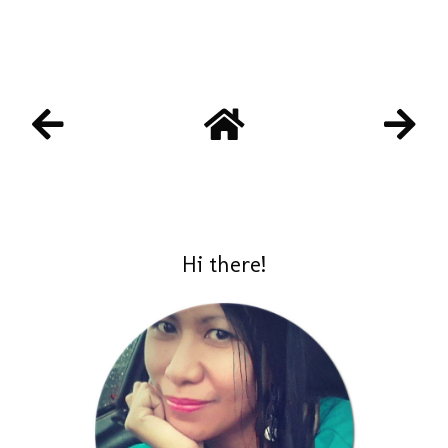
Hi there!