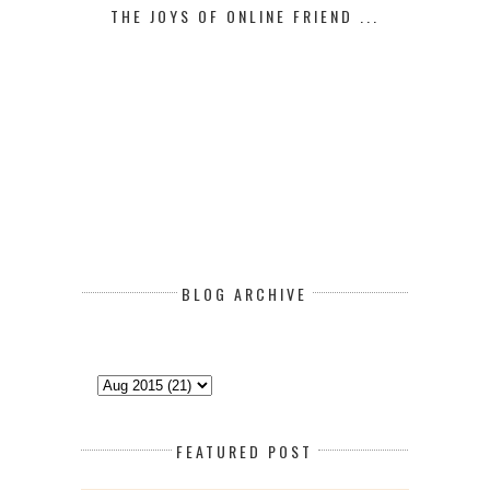
THE JOYS OF ONLINE FRIEND ...
BLOG ARCHIVE
FEATURED POST