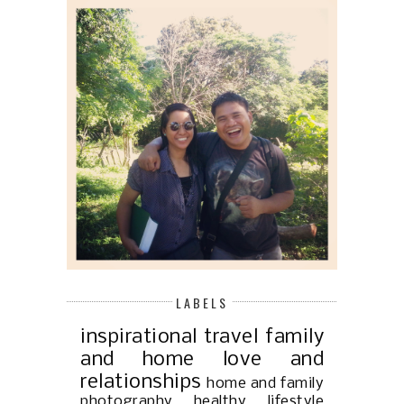
LABELS
inspirational
travel
family
and home
love and
relationships
home and family
photography
healthy lifestyle