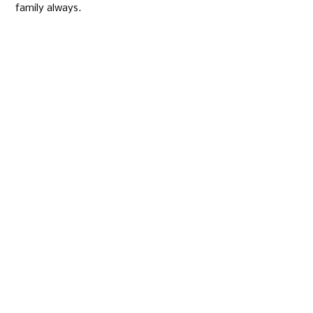
family always.