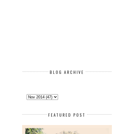
BLOG ARCHIVE
FEATURED POST