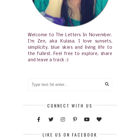
Welcome to The Letters In November.
I'm Zen, aka Kulasa. I love sunsets,
simplicity, blue skies and living life to
the fullest. Feel free to explore, share
and leave a track :)
CONNECT WITH US
LIKE US ON FACEBOOK