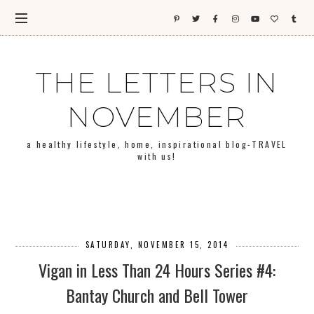
THE LETTERS IN
NOVEMBER
a healthy lifestyle, home, inspirational blog-TRAVEL
with us!
SATURDAY, NOVEMBER 15, 2014
Vigan in Less Than 24 Hours Series #4:
Bantay Church and Bell Tower