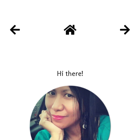
Hi there!