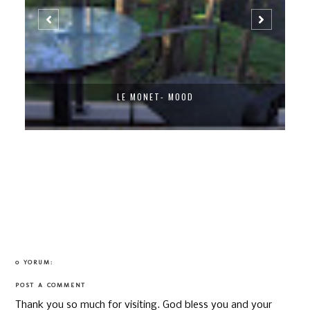
LE MONET- MOOD
0 YORUM:
POST A COMMENT
Thank you so much for visiting. God bless you and your