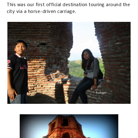
This was our first official destination touring around the
city via a horse-driven carriage.