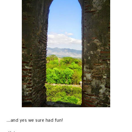
...and yes we sure had fun!