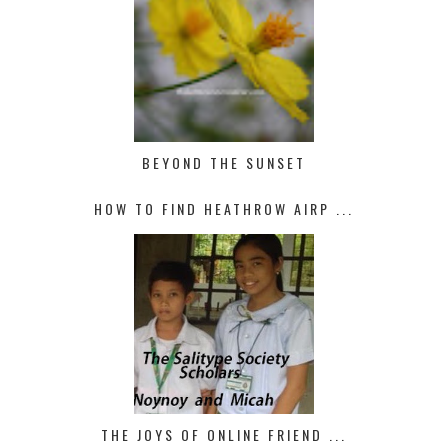
BEYOND THE SUNSET
HOW TO FIND HEATHROW AIRP ...
THE JOYS OF ONLINE FRIEND ...