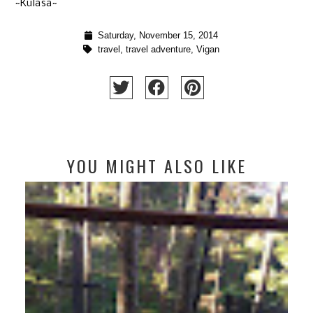
~Kulasa~
Saturday, November 15, 2014
travel
,
travel adventure
,
Vigan
YOU MIGHT ALSO LIKE