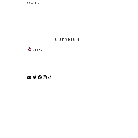
OOOTD
COPYRIGHT
© 2022