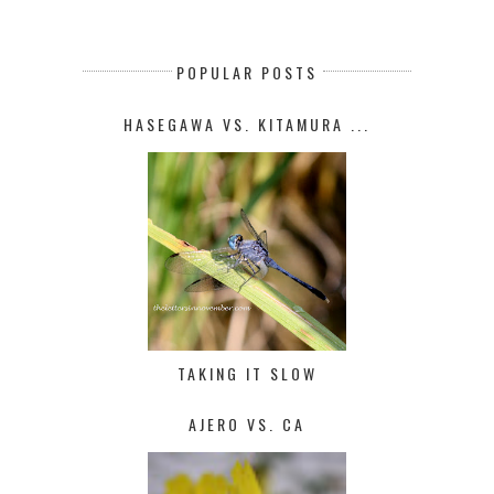
POPULAR POSTS
HASEGAWA VS. KITAMURA ...
TAKING IT SLOW
AJERO VS. CA