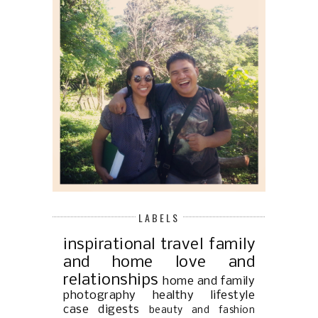
LABELS
inspirational
travel
family
and home
love and
relationships
home and family
photography
healthy lifestyle
case digests
beauty and fashion