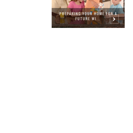
NG YOUR HOME FOR A
PLANTING JOY WITH THE RIGHT
B
FUTURE WI...
GARDEN ...