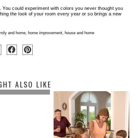
e. You could experiment with colors you never thought you 
eshing the look of your room every year or so brings a new 
mily and home
,
home improvement
,
house and home
GHT ALSO LIKE