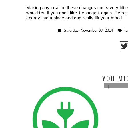
Making any or all of these changes costs very littl
would try. If you don’t like it change it again. Refr
energy into a place and can really lift your mood.
Saturday, November 08, 2014
fa
BUDGET BATHROOM FACELIFT IN 4
YOU MI
SIMPL...