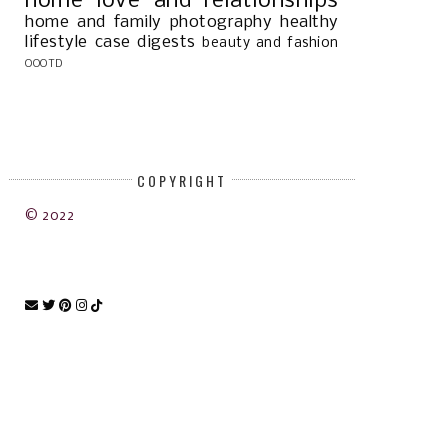
home
love and relationships
home and family
photography
healthy
lifestyle
case digests
beauty and fashion
OOOTD
COPYRIGHT
© 2022