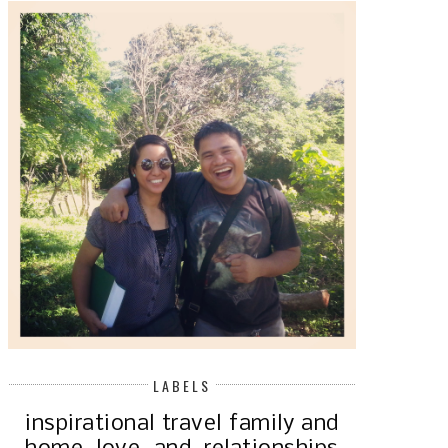
LABELS
inspirational
travel
family and