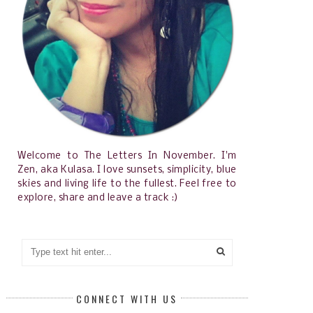
Welcome to The Letters In November. I'm
Zen, aka Kulasa. I love sunsets, simplicity, blue
skies and living life to the fullest. Feel free to
explore, share and leave a track :)
CONNECT WITH US