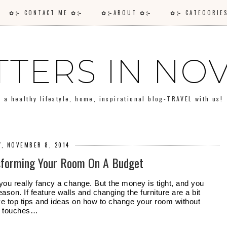
✿⊱ CONTACT ME ✿⊱
✿⊱ABOUT ✿⊱
✿⊱ CATEGORI
TTERS IN N
a healthy lifestyle, home, inspirational blog-TRAVEL with us!
Y, NOVEMBER 8, 2014
nsforming Your Room On A Budget
 you really fancy a change. But the money is tight, and you 
ason. If feature walls and changing the furniture are a bit 
e top tips and ideas on how to change your room without 
ll touches…