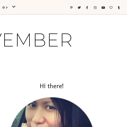
ES ✿⊱
OVEMBER
Hi there!