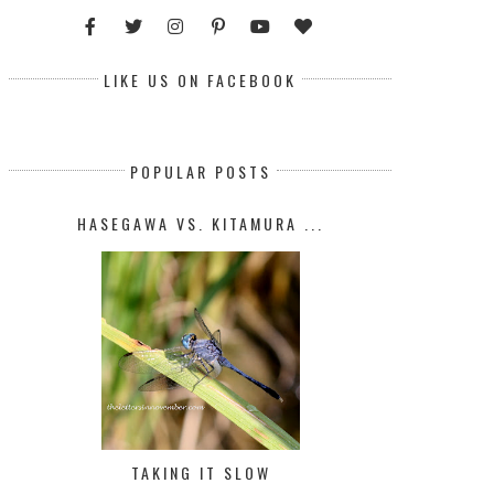
LIKE US ON FACEBOOK
POPULAR POSTS
HASEGAWA VS. KITAMURA ...
TAKING IT SLOW