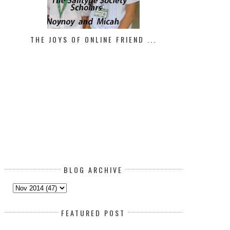
ATTERED WOMAN SYNDROME: HOW
ORLY AND OUR BELGIAN MALI
TO REC...
THE JOYS OF ONLINE FRIEND ...
BLOG ARCHIVE
FEATURED POST