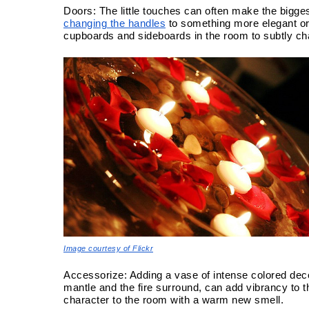
changing the handles
 to something more elegant o
cupboards and sideboards in the room to subtly cha
Image courtesy of Flickr
Accessorize: Adding a vase of intense colored deco
mantle and the fire surround, can add vibrancy to 
character to the room with a warm new smell.