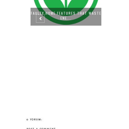
S THAT WASTE
PREPARI
0 YORUM: