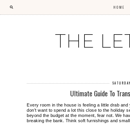
HOME
THE LE
SATURDA
Ultimate Guide To Tra
Every room in the house is feeling a little drab and
don’t want to spend a lot this close to the holiday se
beyond the budget at the moment, fear not. We hav
breaking the bank. Think soft furnishings and sma