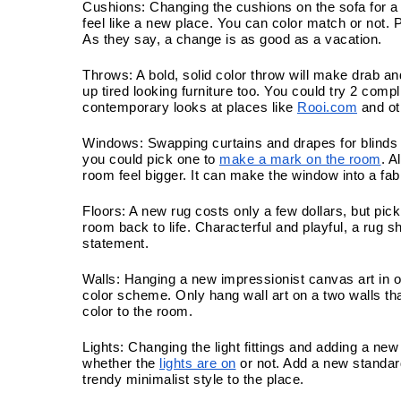
Cushions: Changing the cushions on the sofa for a 
feel like a new place. You can color match or not. P
As they say, a change is as good as a vacation. 
Throws: A bold, solid color throw will make drab and
up tired looking furniture too. You could try 2 com
contemporary looks at places like 
Rooi.com
 and o
Windows: Swapping curtains and drapes for blinds 
you could pick one to 
make a mark on the room
. A
room feel bigger. It can make the window into a fab
Floors: A new rug costs only a few dollars, but pick
room back to life. Characterful and playful, a rug sh
statement.
Walls: Hanging a new impressionist canvas art in o
color scheme. Only hang wall art on a two walls tha
color to the room.
Lights: Changing the light fittings and adding a new
whether the 
lights are on
 or not. Add a new standar
trendy minimalist style to the place.