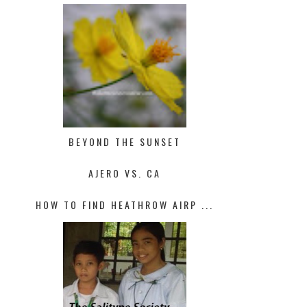
BEYOND THE SUNSET
AJERO VS. CA
HOW TO FIND HEATHROW AIRP ...