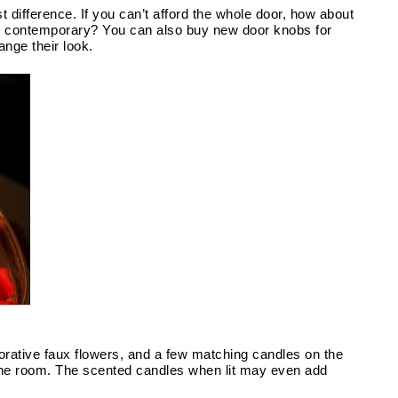
Doors: The little touches can often make the biggest difference. If you can’t afford the whole door, how about 
r contemporary? You can also buy new door knobs for 
nge their look.
rative faux flowers, and a few matching candles on the 
the room. The scented candles when lit may even add 