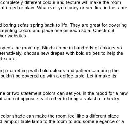
completely different colour and texture will make the room 
atterned or plain. Whatever you fancy or see first in the store. 
 boring sofas spring back to life. They are great for covering 
plimenting colors and place one on each sofa. Check out 
ther websites.
opens the room up. Blinds come in hundreds of colours so 
lternatively, choose new drapes with bold stripes to help the 
 feature.
ing something with bold colours and pattern can bring the 
ouldn’t be covered up with a coffee table. Let it make its 
ne or two statement colors can set you in the mood for a new 
t and not opposite each other to bring a splash of cheeky 
 color shade can make the room feel like a different place 
d lamp or table lamp to the room to add some elegance or a 