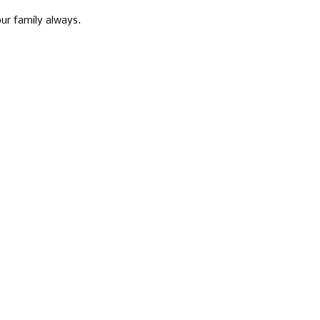
ur family always.