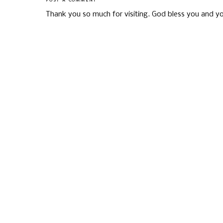
POST A COMMENT
Thank you so much for visiting. God bless you and yo