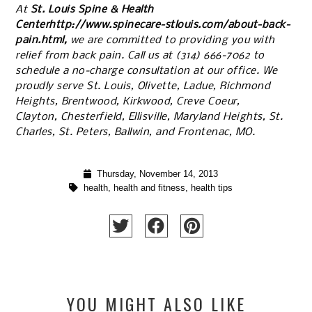
At
St. Louis Spine & Health
Centerhttp://www.spinecare-stlouis.com/about-back-
pain.html,
we are committed to providing you with
relief from back pain. Call us at
(314) 666-7062
to
schedule a no-charge consultation at our office. We
proudly serve St. Louis, Olivette, Ladue, Richmond
Heights, Brentwood, Kirkwood, Creve Coeur,
Clayton, Chesterfield, Ellisville, Maryland Heights, St.
Charles, St. Peters, Ballwin, and Frontenac, MO.
Thursday, November 14, 2013
health
,
health and fitness
,
health tips
YOU MIGHT ALSO LIKE