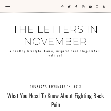
THE LETTERS IN
NOVEMBER
a healthy lifestyle, home, inspirational blog-TRAVEL
with us!
THURSDAY, NOVEMBER 14, 2013
What You Need To Know About Fighting Back
Pain