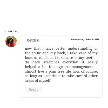
1 YORUM:
betchai
November 14, 2013 at 7:19 PM
now that i have better understanding of
the spine and my back, i take care of my
back as much as i take care of my teeth, i
do back stretches everyday, it really
helped a lot in migraine management, i
almost live a pain free life now, of course,
as long as i continue to take care of other
areas of myself.
Reply