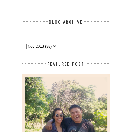
BLOG ARCHIVE
FEATURED POST