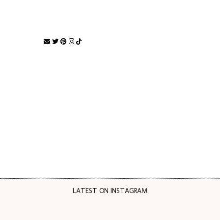
LATEST ON INSTAGRAM