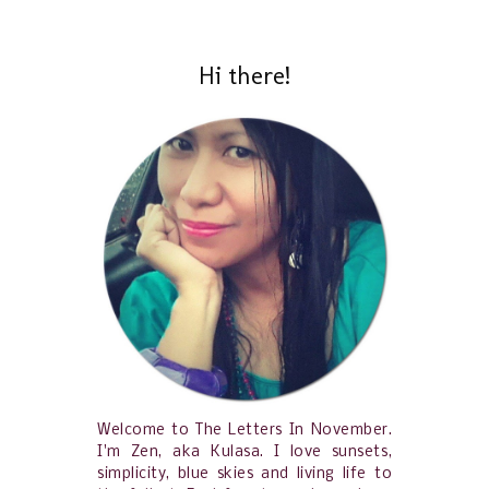
Hi there!
Welcome to The Letters In November.
I'm Zen, aka Kulasa. I love sunsets,
simplicity, blue skies and living life to