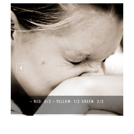
• RED: 0/2 • YELLOW: 1/2 GREEN: 2/2