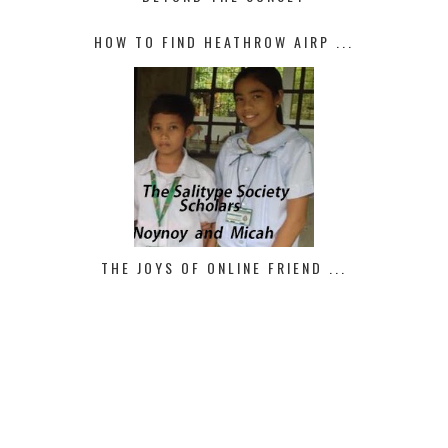
HOW TO FIND HEATHROW AIRP ...
THE JOYS OF ONLINE FRIEND ...