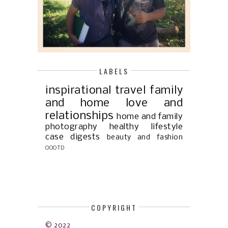
LABELS
inspirational
travel
family
and home
love and
relationships
home and family
photography
healthy lifestyle
case digests
beauty and fashion
OOOTD
COPYRIGHT
© 2022