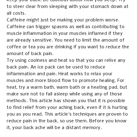
to steer clear from sleeping with your stomach down at
all costs.
Caffeine might just be making your problem worse.
Caffeine can trigger spasms as well as contributing to
muscle inflammation in your muscles inflamed if they
are already sensitive. You need to limit the amount of
coffee or tea you are drinking if you want to reduce the
amount of back pain.
Try using coolness and heat so that you can relive any
back pain. An ice pack can be used to reduce
inflammation and pain. Heat works to relax your
muscles and more blood flow to promote healing. For
heat, try a warm bath, warm bath or a heating pad, but
make sure not to fall asleep while using any of those
methods.
This article has shown you that it is possible
to find relief from your aching back, even if it is hurting
you as you read. This article's techniques are proven to
reduce pain in the back, so use them. Before you know
it, your back ache will be a distant memory.