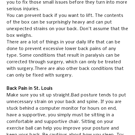
you to fix those small issues before they turn into more
serious injuries.
You can prevent back if you want to lift. The contents
of the box can be surprisingly heavy and can put
unexpected strains on your back. Don't assume that the
box weighs.
There are a lot of things in your daily life that can be
done to prevent excessive lower back pains of any
type.
Some conditions that result in paralysis can be
corrected through surgery, which can only be treated
with surgery.There are also other back conditions that
can only be fixed with surgery.
Back Pain in St. Louis
Make sure you sit up straight.Bad posture tends to put
unnecessary strain on your back and spine. If you are
stuck behind a computer monitor for hours on end,
have a supportive, you simply must be sitting in a
comfortable and supportive chair. Sitting on your
exercise ball can help you improve your posture and
keep your back.
Be cautious about how you sleep. Try