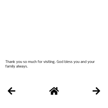
Thank you so much for visiting. God bless you and your
family always.