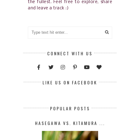
the fullest. Feel free to explore, share
and leave a track :)
CONNECT WITH US
LIKE US ON FACEBOOK
POPULAR POSTS
HASEGAWA VS. KITAMURA ...