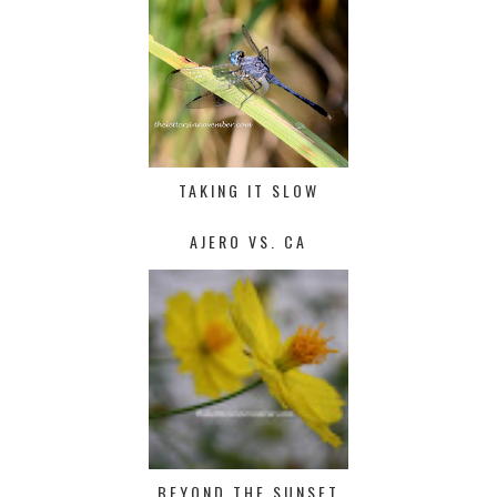
TAKING IT SLOW
AJERO VS. CA
BEYOND THE SUNSET