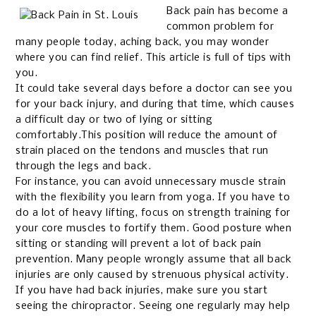
Back pain has become a
common problem for
many people today, aching back, you may wonder
where you can find relief. This article is full of tips with
you.
It could take several days before a doctor can see you
for your back injury, and during that time, which causes
a difficult day or two of lying or sitting
comfortably.This position will reduce the amount of
strain placed on the tendons and muscles that run
through the legs and back.
For instance, you can avoid unnecessary muscle strain
with the flexibility you learn from yoga. If you have to
do a lot of heavy lifting, focus on strength training for
your core muscles to fortify them.
Good posture when
sitting or standing will prevent a lot of back pain
prevention. Many people wrongly assume that all back
injuries are only caused by strenuous physical activity.
If you have had back injuries, make sure you start
seeing the chiropractor. Seeing one regularly may help