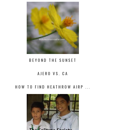
BEYOND THE SUNSET
AJERO VS. CA
HOW TO FIND HEATHROW AIRP ...