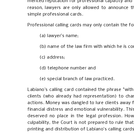
merited reputation for professional capacity and 
reason, lawyers are only allowed to announce the
simple professional cards.
Professional calling cards may only contain the fol
(a) lawyer’s name;
(b) name of the law firm with which he is c
(c) address;
(d) telephone number and
(e) special branch of law practiced.
Labiano’s calling card contained the phrase "with
clients (who already had representation) to cha
actions. Money was dangled to lure clients away f
financial distress and emotional vulnerability. T
deserved no place in the legal profession. How
culpability, the Court is not prepared to rule th
printing and distribution of Labiano’s calling cards