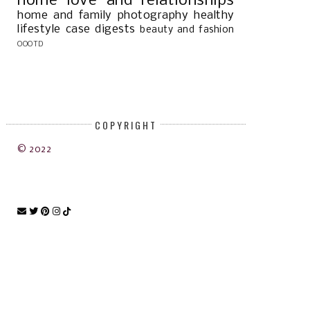
home
love and relationships
home and family
photography
healthy
lifestyle
case digests
beauty and fashion
OOOTD
COPYRIGHT
OPLE V. GERVERO G.R. NO. 206725
JAMES CUA KO VERSUS REPUBL
© 2022
...
THE...