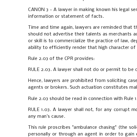
CANON 3 - A lawyer in making known his legal servi
information or statement of facts.
Time and time again, lawyers are reminded that th
should not advertise their talents as merchants ad
or skill is to commercialize the practice of law, d
ability to efficiently render that high character o
Rule 2.03 of the CPR provides:
RULE 2.03. A lawyer shall not do or permit to be d
Hence, lawyers are prohibited from soliciting cas
agents or brokers.
Such actuation constitutes mal
Rule 2.03 should be read in connection with Rule 
RULE 1.03. A lawyer shall not, for any corrupt m
any man’s cause.
This rule proscribes "ambulance chasing" (the soli
personally or through an agent in order to gai