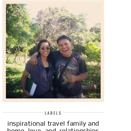
LABELS
inspirational
travel
family and