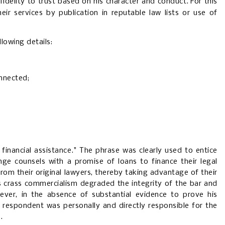
fidelity to trust based on his character and conduct.
For this
ir services by publication in reputable law lists or use of
lowing details:
onnected;
 financial assistance." The phrase was clearly used to entice
nge counsels with a promise of loans to finance their legal
rom their original lawyers, thereby taking advantage of their
his crass commercialism degraded the integrity of the bar and
ever, in the absence of substantial evidence to prove his
at respondent was personally and directly responsible for the
.