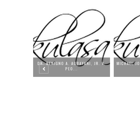
YANI, JR. V.
MICHAEL JOHN ROBLES VS. PEOPLE
PEDRO TALI
OF T...