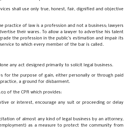
ces shall use only true, honest, fair, dignified and objective
e practice of law is a profession and not a business; lawyers
vertise their wares. To allow a lawyer to advertise his talent
egrade the profession in the public’s estimation and impair its
f service to which every member of the bar is called.
one any act designed primarily to solicit legal business.
es for the purpose of gain, either personally or through paid
practice, a ground for disbarment.
1.03 of the CPR which provides:
otive or interest, encourage any suit or proceeding or delay
citation of almost any kind of legal business by an attorney,
n employment)
as a measure to protect the community from