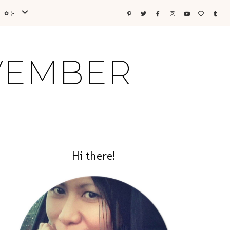
ES ✿⊱
OVEMBER
Hi there!