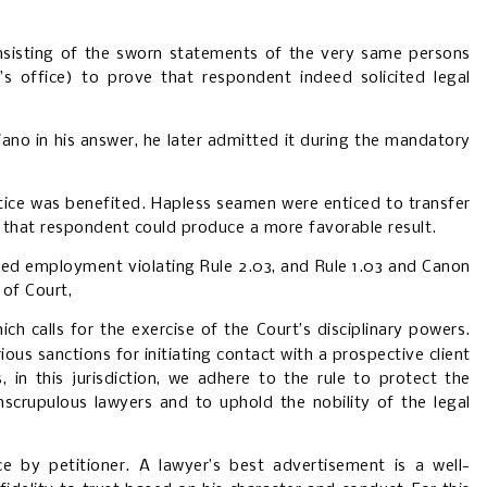
nsisting of the sworn statements of the very same persons
 office) to prove that respondent indeed solicited legal
ano in his answer, he later admitted it during the mandatory
tice was benefited. Hapless seamen were enticed to transfer
 that respondent could produce a more favorable result.
ited employment violating Rule 2.03, and Rule 1.03 and Canon
 of Court,
ich calls for the exercise of the Court’s disciplinary powers.
rious sanctions for initiating contact with a prospective client
in this jurisdiction, we adhere to the rule to protect the
nscrupulous lawyers and to uphold the nobility of the legal
ce by petitioner. A lawyer’s best advertisement is a well-