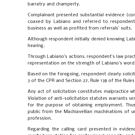
barratry and champerty.
Complainant presented substantial evidence (co
coaxed by Labiano and referred to respondent’s
business as well as profited from referrals’ suits.
Although respondent initially denied knowing Labi
hearing.
Through Labiano’s actions, respondent’s law prac
representation on the strength of Labiano’s word
Based on the foregoing, respondent clearly solic
3 of the CPR and Section 27, Rule 138 of the Rules
Any act of solicitation constitutes malpractice
wh
Violation of anti-solicitation statutes warrants se
for the purpose of obtaining employment. Thus, 
public from the Machiavellian machinations of u
profession.
Regarding the calling card presented in eviden