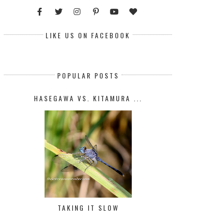
LIKE US ON FACEBOOK
POPULAR POSTS
HASEGAWA VS. KITAMURA ...
TAKING IT SLOW