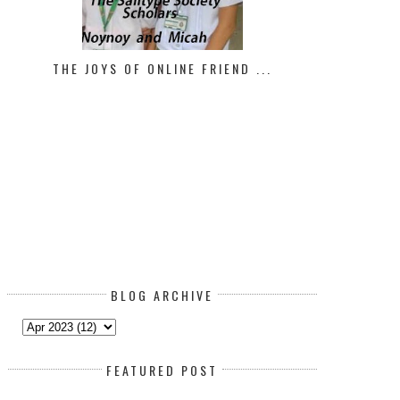
THE JOYS OF ONLINE FRIEND ...
BLOG ARCHIVE
FEATURED POST