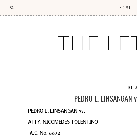
HOME
THE LE
FRID
PEDRO L. LINSANGAN v
PEDRO L. LINSANGAN
vs.
ATTY. NICOMEDES TOLENTINO
A.C. No. 6672