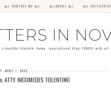
✿⊱ CONTACT ME ✿⊱
✿⊱ABOUT ✿⊱
✿⊱ CATEGORI
TTERS IN N
a healthy lifestyle, home, inspirational blog-TRAVEL with us!
AY, APRIL 7, 2023
s. ATTY. NICOMEDES TOLENTINO