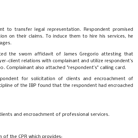
nt to transfer legal representation. Respondent promised
ion on their claims. To induce them to hire his services, he
sages.
ted the sworn affidavit of James Gregorio attesting that
yer-client relations with complainant and utilize respondent’s
00. Complainant also attached "respondent’s" calling card.
spondent for solicitation of clients and encroachment of
cipline of the IBP found that the respondent had encroached
clients and encroachment of professional services.
3 of the CPR which provides: