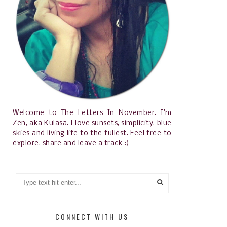
Welcome to The Letters In November. I'm
Zen, aka Kulasa. I love sunsets, simplicity, blue
skies and living life to the fullest. Feel free to
explore, share and leave a track :)
CONNECT WITH US