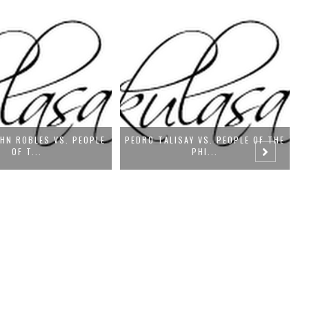
SAY VS. PEOPLE OF THE
CONRADO NUÑEZ, JR. VS. SPOUSES
PE
PHI...
OSCA...