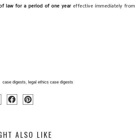
of law for a period of one year
effective immediately from
case digests
,
legal ethics case digests
GHT ALSO LIKE