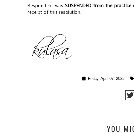
Respondent was
SUSPENDED
from the practice 
receipt of this resolution.
Friday, April 07, 2023
YOU MI