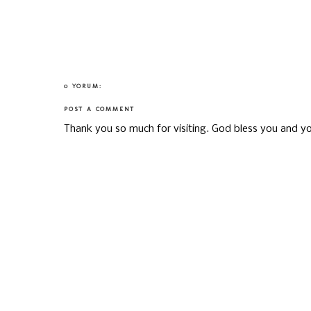
0 YORUM:
POST A COMMENT
Thank you so much for visiting. God bless you and yo