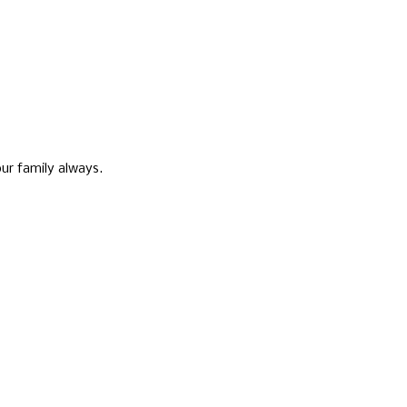
ur family always.