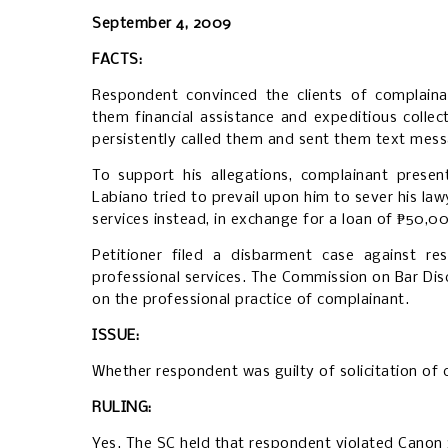
September 4, 2009
FACTS:
Respondent convinced the clients of complaina
them financial assistance and expeditious collect
persistently called them and sent them text mes
To support his allegations, complainant presen
Labiano tried to prevail upon him to sever his law
services instead, in exchange for a loan of ₱50,0
Petitioner filed a disbarment case against re
professional services. The Commission on Bar Dis
on the professional practice of complainant.
ISSUE:
Whether respondent was guilty of solicitation of 
RULING:
Yes. The SC held that respondent violated
Canon 