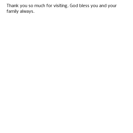
Thank you so much for visiting. God bless you and your
family always.