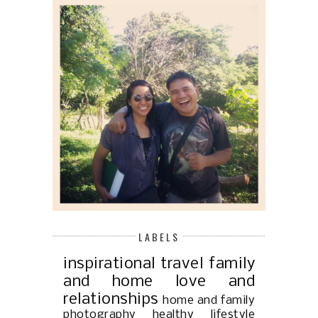
LABELS
inspirational
travel
family
and home
love and
relationships
home and family
photography
healthy lifestyle