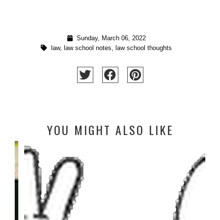
Sunday, March 06, 2022
law
,
law school notes
,
law school thoughts
YOU MIGHT ALSO LIKE