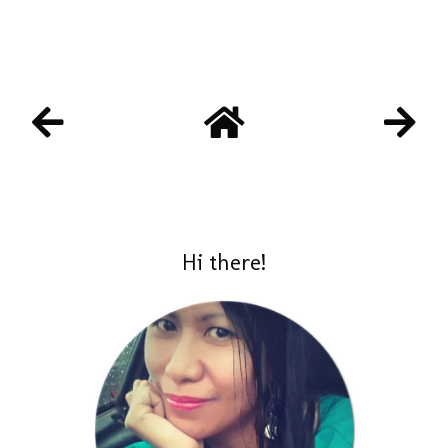
Hi there!