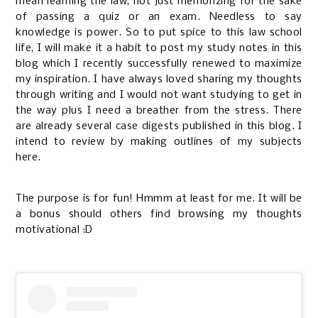
mean learning the law, not just memorizing for the sake
of passing a quiz or an exam. Needless to say
knowledge is power. So to put spice to this law school
life, I will make it a habit to post my study notes in this
blog which I recently successfully renewed to maximize
my inspiration. I have always loved sharing my thoughts
through writing and I would not want studying to get in
the way plus I need a breather from the stress. There
are already several
case digests
published in this blog. I
intend to review by making outlines of my subjects
here.
The purpose is for fun! Hmmm at least for me. It will be
a bonus should others find browsing my thoughts
motivational :D