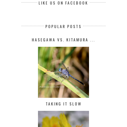
LIKE US ON FACEBOOK
POPULAR POSTS
HASEGAWA VS. KITAMURA ...
TAKING IT SLOW