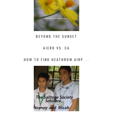
BEYOND THE SUNSET
AJERO VS. CA
HOW TO FIND HEATHROW AIRP ...