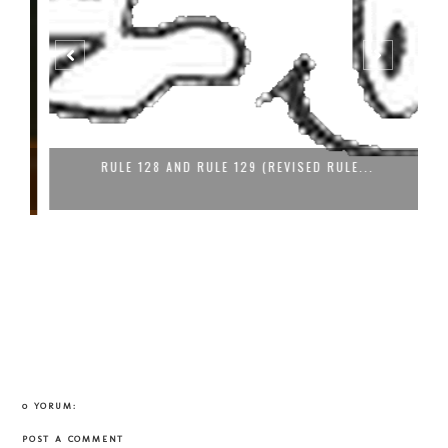
RULE 128 AND RULE 129 (REVISED RULE...
0 YORUM:
POST A COMMENT