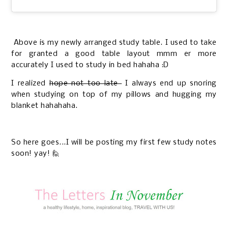
Above is my newly arranged study table. I used to take
for granted a good table layout mmm er more
accurately I used to study in bed hahaha :D
I realized
hope not too late
I always end up snoring
when studying on top of my pillows and hugging my
blanket hahahaha.
So here goes...I will be posting my first few study notes
soon! yay! 🙋