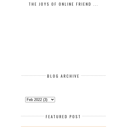
THE JOYS OF ONLINE FRIEND ...
BLOG ARCHIVE
FEATURED POST