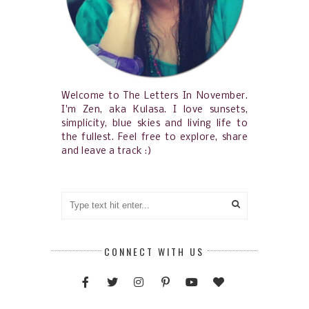
Welcome to The Letters In November.
I'm Zen, aka Kulasa. I love sunsets,
simplicity, blue skies and living life to
the fullest. Feel free to explore, share
and leave a track :)
CONNECT WITH US