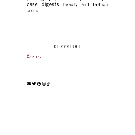
case digests
beauty and fashion
OOOTD
COPYRIGHT
© 2022