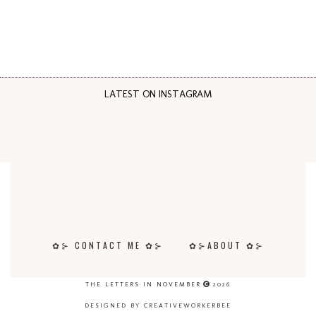
LATEST ON INSTAGRAM
✿⊱ CONTACT ME ✿⊱
✿⊱ABOUT ✿⊱
THE LETTERS IN NOVEMBER
2026
DESIGNED BY CREATIVEWORKERBEE