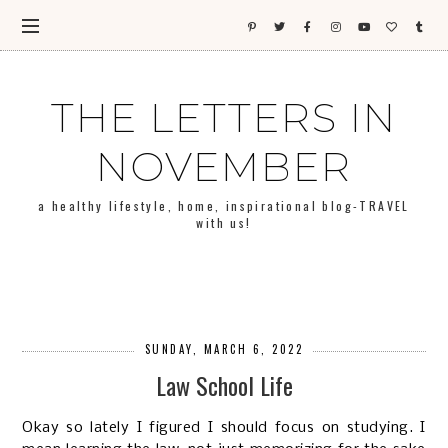
THE LETTERS IN
NOVEMBER
a healthy lifestyle, home, inspirational blog-TRAVEL
with us!
SUNDAY, MARCH 6, 2022
Law School Life
Okay so lately I figured I should focus on studying. I