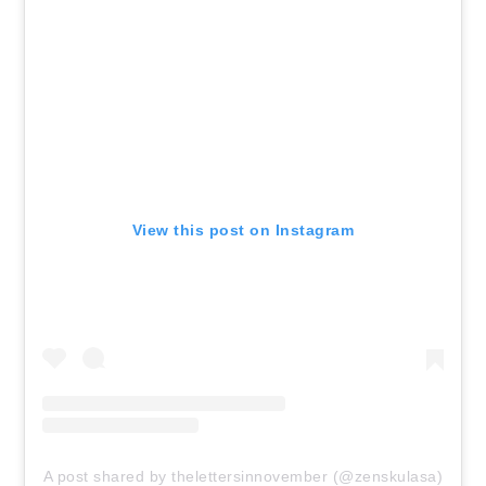
View this post on Instagram
A post shared by thelettersinnovember (@zenskulasa)