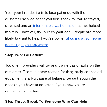
Yes, your first desire is to lose patience with the 
customer service agent you first speak to. You're frayed, 
stressed and an 
interminable wait on hold
 has not helped 
matters. However, try to keep your cool. People are more 
likely to want to help if you're polite. 
Shouting at someone 
doesn't get you anywhere
. 
Step Two: Be Patient
Too often, providers will try and blame basic faults on the 
customer. There is some reason for this; badly connected 
equipment is a big cause of failures. So go through the 
checks you have to do, even if you know you're 
connections are fine. 
Step Three: Speak To Someone Who Can Help