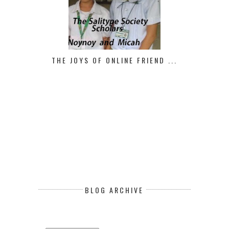
THE JOYS OF ONLINE FRIEND ...
BLOG ARCHIVE