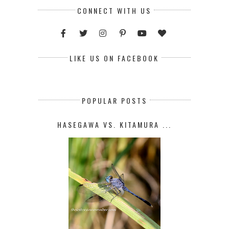
CONNECT WITH US
LIKE US ON FACEBOOK
POPULAR POSTS
HASEGAWA VS. KITAMURA ...