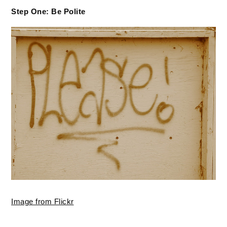
Step One: Be Polite
Image from Flickr