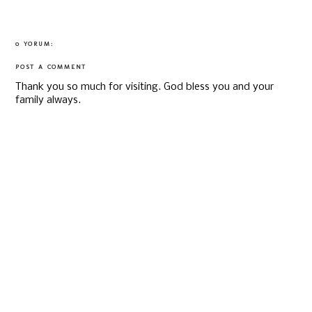
0 YORUM:
POST A COMMENT
Thank you so much for visiting. God bless you and your
family always.