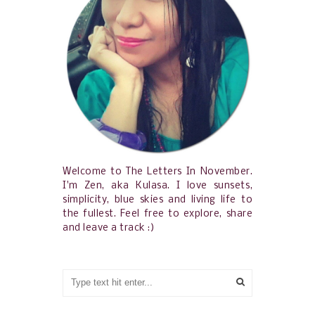
Welcome to The Letters In November.
I'm Zen, aka Kulasa. I love sunsets,
simplicity, blue skies and living life to
the fullest. Feel free to explore, share
and leave a track :)