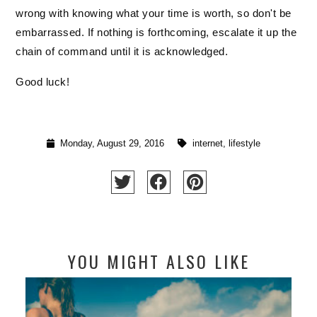
wrong with knowing what your time is worth, so don't be 
embarrassed. If nothing is forthcoming, escalate it up the 
chain of command until it is acknowledged. 
Good luck! 
Monday, August 29, 2016
internet
,
lifestyle
YOU MIGHT ALSO LIKE