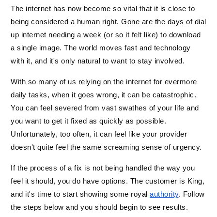
The internet has now become so vital that it is close to 
being considered a human right. Gone are the days of dial 
up internet needing a week (or so it felt like) to download 
a single image. The world moves fast and technology 
with it, and it's only natural to want to stay involved. 
With so many of us relying on the internet for evermore 
daily tasks, when it goes wrong, it can be catastrophic. 
You can feel severed from vast swathes of your life and 
you want to get it fixed as quickly as possible. 
Unfortunately, too often, it can feel like your provider 
doesn't quite feel the same screaming sense of urgency. 
If the process of a fix is not being handled the way you 
feel it should, you do have options. The customer is King, 
and it's time to start showing some royal 
authority
. Follow 
the steps below and you should begin to see results. 