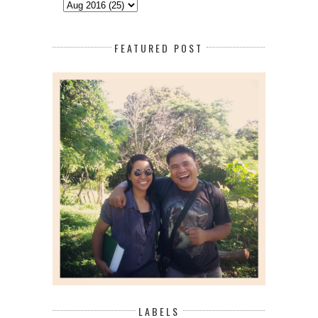
FEATURED POST
LABELS