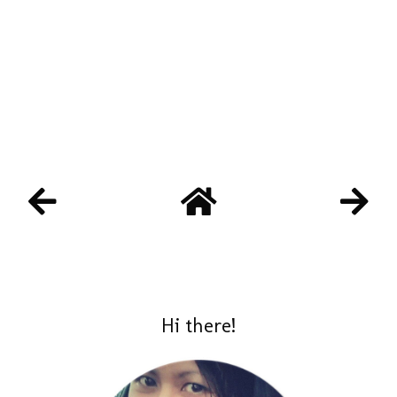
Hi there!