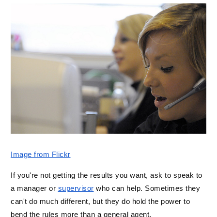
Image from Flickr
If you're not getting the results you want, ask to speak to 
a manager or 
supervisor
 who can help. Sometimes they 
can't do much different, but they do hold the power to 
bend the rules more than a general agent. 