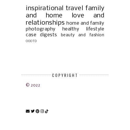
inspirational
travel
family
and home
love and
relationships
home and family
photography
healthy lifestyle
case digests
beauty and fashion
OOOTD
COPYRIGHT
© 2022