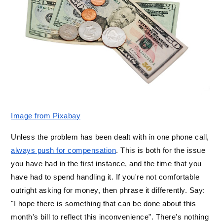
Image from Pixabay
Unless the problem has been dealt with in one phone call, 
always push for compensation
. This is both for the issue 
you have had in the first instance, and the time that you 
have had to spend handling it. If you're not comfortable 
outright asking for money, then phrase it differently. Say: 
"I hope there is something that can be done about this 
month's bill to reflect this inconvenience". There's nothing 