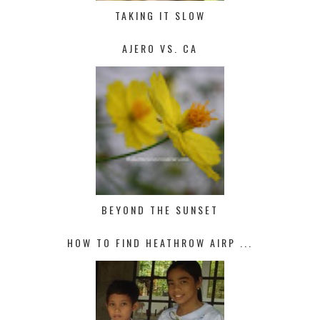
TAKING IT SLOW
AJERO VS. CA
BEYOND THE SUNSET
HOW TO FIND HEATHROW AIRP ...