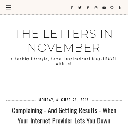
THE LETTERS IN
NOVEMBER
a healthy lifestyle, home, inspirational blog-TRAVEL
with us!
MONDAY, AUGUST 29, 2016
Complaining - And Getting Results - When
Your Internet Provider Lets You Down