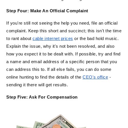
Step Four: Make An Official Complaint
If you're still not seeing the help you need, file an official 
complaint. Keep this short and succinct; this isn't the time 
to rant about 
cable internet prices
 or the bad hold music. 
Explain the issue, why it's not been resolved, and also 
how you expect it to be dealt with. If possible, try and find 
a name and email address of a specific person that you 
can address this to. If all else fails, you can do some 
online hunting to find the details of the 
CEO's office
 - 
sending it there will get results.
Step Five: Ask For Compensation