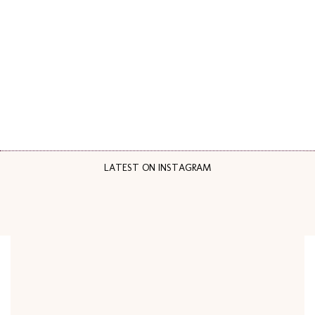
LATEST ON INSTAGRAM