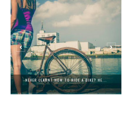
NEVER LEARNT HOW TO RIDE A BIKE? HE...