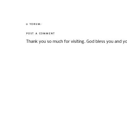
0 YORUM:
POST A COMMENT
Thank you so much for visiting. God bless you and yo