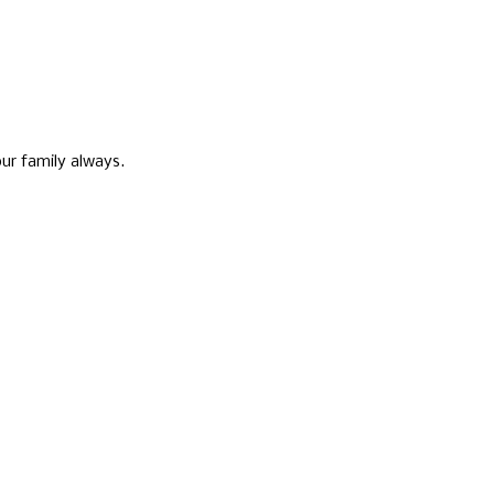
ur family always.