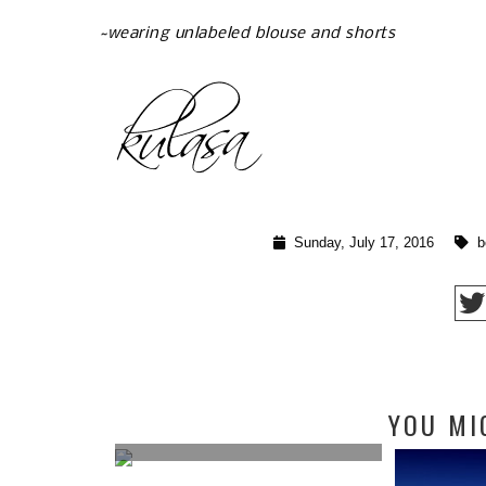
~wearing unlabeled blouse and shorts
Sunday, July 17, 2016
b
ING IDEAS
YOU MI