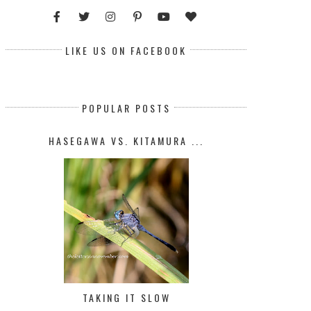
LIKE US ON FACEBOOK
POPULAR POSTS
HASEGAWA VS. KITAMURA ...
TAKING IT SLOW