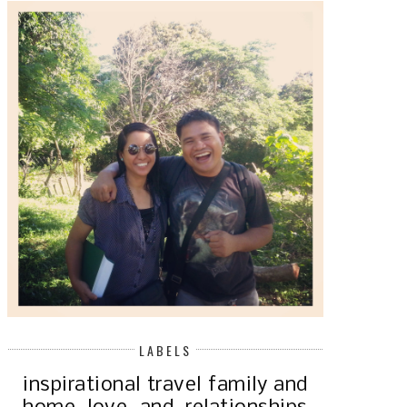
LABELS
inspirational
travel
family and