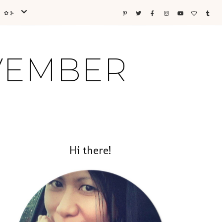
ES ✿⊱
OVEMBER
Hi there!