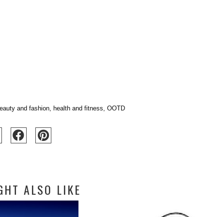
eauty and fashion
,
health and fitness
,
OOTD
GHT ALSO LIKE