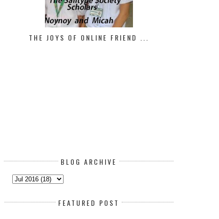
THE JOYS OF ONLINE FRIEND ...
HOW TO LIFT YOUR MOOD IN
BLOG ARCHIVE
FEATURED POST