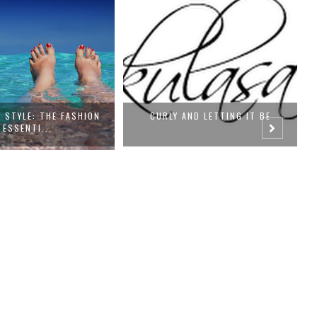
LY AND LETTING IT BE
OOTD- CHASING SUMMER