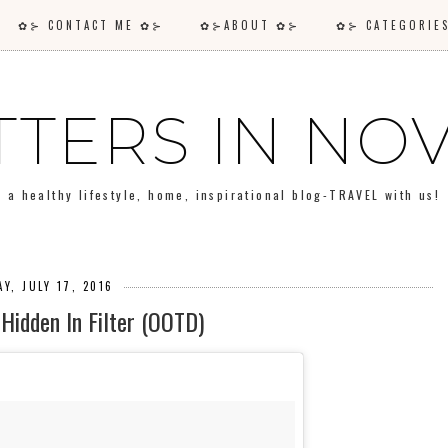
✿⊱ CONTACT ME ✿⊱
✿⊱ABOUT ✿⊱
✿⊱ CATEGORI
TTERS IN N
a healthy lifestyle, home, inspirational blog-TRAVEL with us!
Y, JULY 17, 2016
Hidden In Filter (OOTD)