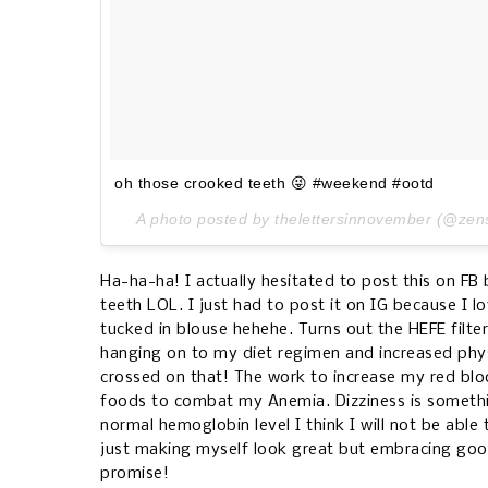
oh those crooked teeth 😜 #weekend #ootd
A photo posted by thelettersinnovember (@zen
Ha-ha-ha! I actually hesitated to post this on F
teeth LOL. I just had to post it on IG because I lo
tucked in blouse hehehe. Turns out the HEFE filter
hanging on to my diet regimen and increased phys
crossed on that! The work to increase my red bloo
foods to combat my Anemia. Dizziness is somethin
normal hemoglobin level I think I will not be able 
just making myself look great but embracing good
promise!