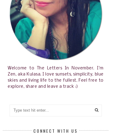
Welcome to The Letters In November. I'm
Zen, aka Kulasa. I love sunsets, simplicity, blue
skies and living life to the fullest. Feel free to
explore, share and leave a track :)
CONNECT WITH US