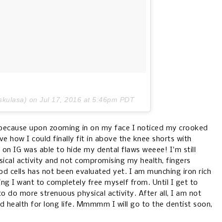
skulasa) on
Jul 17, 2016 at 5:46pm PDT
B because upon zooming in on my face I noticed my crooked
ve how I could finally fit in above the knee shorts with
 on IG was able to hide my dental flaws weeee! I'm still
ical activity and not compromising my health, fingers
d cells has not been evaluated yet. I am munching iron rich
g I want to completely free myself from. Until I get to
to do more strenuous physical activity. After all, I am not
 health for long life. Mmmmm I will go to the dentist soon,