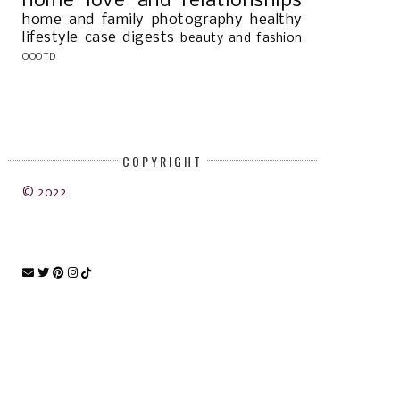
home
love and relationships
home and family
photography
healthy
lifestyle
case digests
beauty and fashion
OOOTD
COPYRIGHT
© 2022