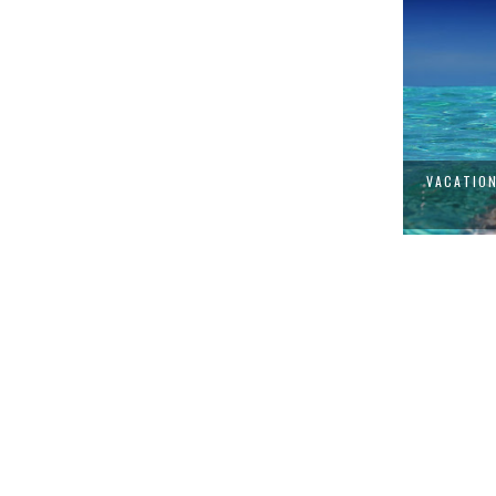
VACATION STYLE: THE FASHION
CUR
ESSENTI...