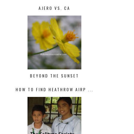
AJERO VS. CA
BEYOND THE SUNSET
HOW TO FIND HEATHROW AIRP ...
10 WAYS TO KEEP COOL THIS
SUMMER AN...