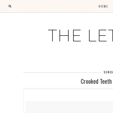
HOME
THE LE
SUNDA
Crooked Teeth 