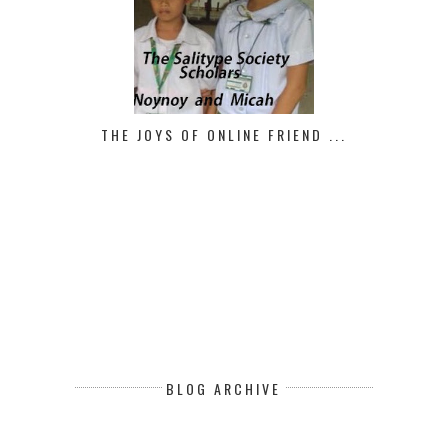
THE JOYS OF ONLINE FRIEND ...
BLOG ARCHIVE