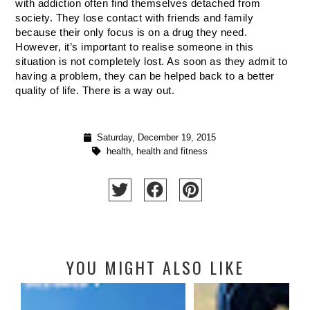
with addiction often find themselves detached from 
society. They lose contact with friends and family 
because their only focus is on a drug they need. 
However, it’s important to realise someone in this 
situation is not completely lost. As soon as they admit to 
having a problem, they can be helped back to a better 
quality of life. There is a way out. 
Saturday, December 19, 2015
health
,
health and fitness
YOU MIGHT ALSO LIKE