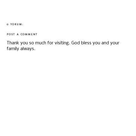
0 YORUM:
POST A COMMENT
Thank you so much for visiting. God bless you and your
family always.