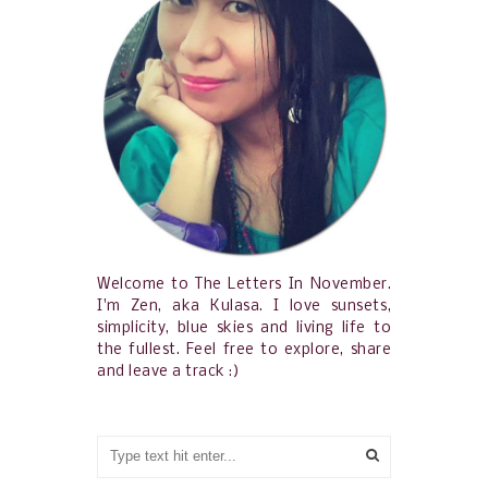
Welcome to The Letters In November.
I'm Zen, aka Kulasa. I love sunsets,
simplicity, blue skies and living life to
the fullest. Feel free to explore, share
and leave a track :)