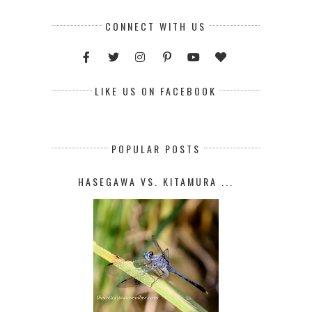
CONNECT WITH US
LIKE US ON FACEBOOK
POPULAR POSTS
HASEGAWA VS. KITAMURA ...