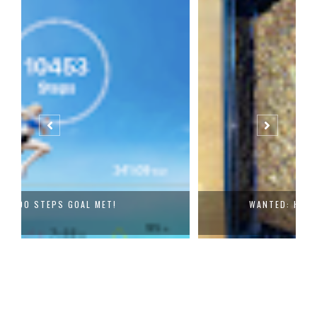
WANTED: HEALTHY EATING BUDDIES