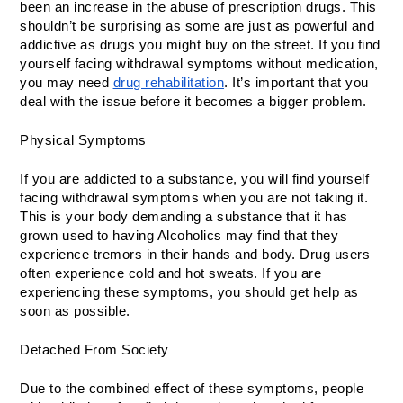
been an increase in the abuse of prescription drugs. This 
shouldn’t be surprising as some are just as powerful and 
addictive as drugs you might buy on the street. If you find 
yourself facing withdrawal symptoms without medication, 
you may need 
drug rehabilitation
. It’s important that you 
deal with the issue before it becomes a bigger problem. 
Physical Symptoms 
If you are addicted to a substance, you will find yourself 
facing withdrawal symptoms when you are not taking it. 
This is your body demanding a substance that it has 
grown used to having Alcoholics may find that they 
experience tremors in their hands and body. Drug users 
often experience cold and hot sweats. If you are 
experiencing these symptoms, you should get help as 
soon as possible.
Detached From Society
Due to the combined effect of these symptoms, people 