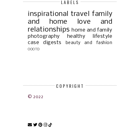
LABELS
inspirational
travel
family
and home
love and
relationships
home and family
photography
healthy lifestyle
case digests
beauty and fashion
OOOTD
COPYRIGHT
© 2022