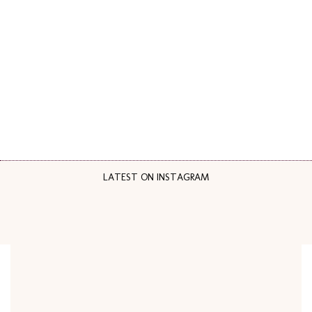
LATEST ON INSTAGRAM