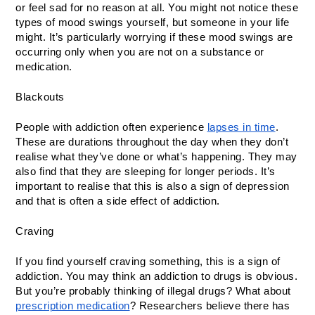
or feel sad for no reason at all. You might not notice these 
types of mood swings yourself, but someone in your life 
might. It’s particularly worrying if these mood swings are 
occurring only when you are not on a substance or 
medication. 
Blackouts 
People with addiction often experience 
lapses in time
. 
These are durations throughout the day when they don’t 
realise what they’ve done or what’s happening. They may 
also find that they are sleeping for longer periods. It’s 
important to realise that this is also a sign of depression 
and that is often a side effect of addiction. 
Craving 
If you find yourself craving something, this is a sign of 
addiction. You may think an addiction to drugs is obvious. 
But you’re probably thinking of illegal drugs? What about 
prescription medication
? Researchers believe there has 