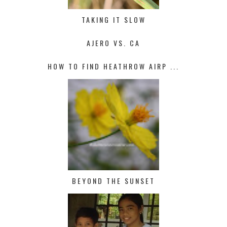
TAKING IT SLOW
AJERO VS. CA
HOW TO FIND HEATHROW AIRP ...
BEYOND THE SUNSET