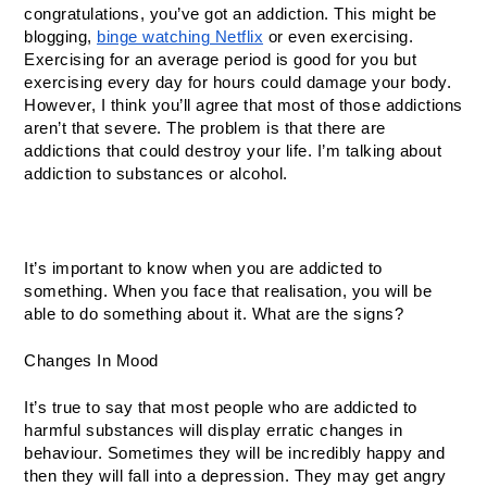
congratulations, you’ve got an addiction. This might be 
blogging, 
binge watching Netflix
 or even exercising. 
Exercising for an average period is good for you but 
exercising every day for hours could damage your body. 
However, I think you’ll agree that most of those addictions 
aren’t that severe. The problem is that there are 
addictions that could destroy your life. I’m talking about 
addiction to substances or alcohol. 
It’s important to know when you are addicted to 
something. When you face that realisation, you will be 
able to do something about it. What are the signs? 
Changes In Mood
It’s true to say that most people who are addicted to 
harmful substances will display erratic changes in 
behaviour. Sometimes they will be incredibly happy and 
then they will fall into a depression. They may get angry 