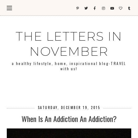
THE LETTERS IN
NOVEMBER
a healthy lifestyle, home, inspirational blog-TRAVEL
with us!
SATURDAY, DECEMBER 19, 2015
When Is An Addiction An Addiction?