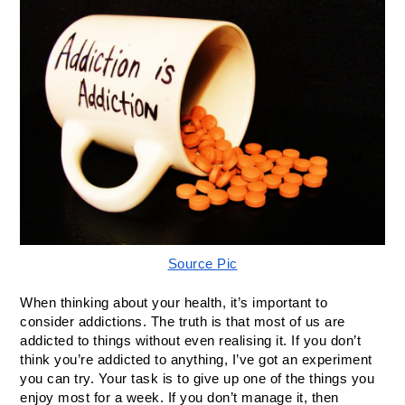
Source Pic
When thinking about your health, it’s important to 
consider addictions. The truth is that most of us are 
addicted to things without even realising it. If you don’t 
think you’re addicted to anything, I’ve got an experiment 
you can try. Your task is to give up one of the things you 
enjoy most for a week. If you don’t manage it, then 