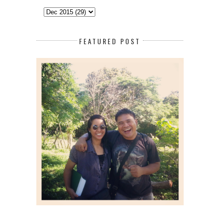
FEATURED POST