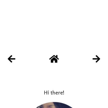
Hi there!