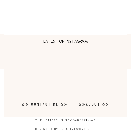
LATEST ON INSTAGRAM
✿⊱ CONTACT ME ✿⊱
✿⊱ABOUT ✿⊱
THE LETTERS IN NOVEMBER
2026
DESIGNED BY CREATIVEWORKERBEE