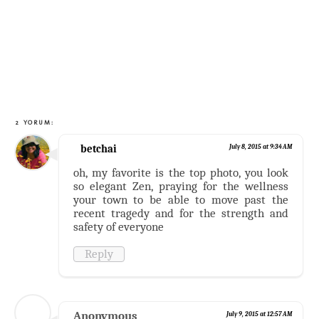
2 YORUM:
betchai
July 8, 2015 at 9:34 AM
oh, my favorite is the top photo, you look
so elegant Zen, praying for the wellness
your town to be able to move past the
recent tragedy and for the strength and
safety of everyone
Reply
Anonymous
July 9, 2015 at 12:57 AM