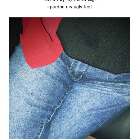
~
pardon my ugly feet