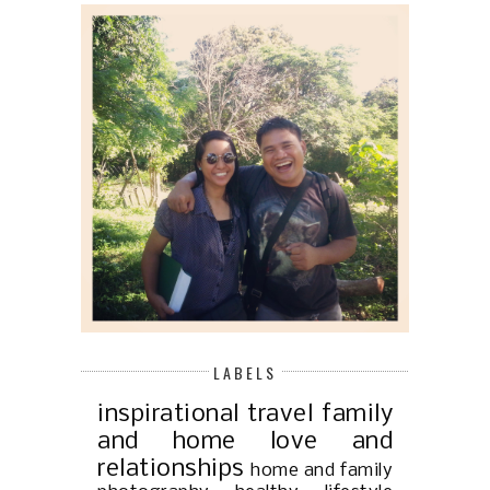
LABELS
inspirational
travel
family
and home
love and
relationships
home and family