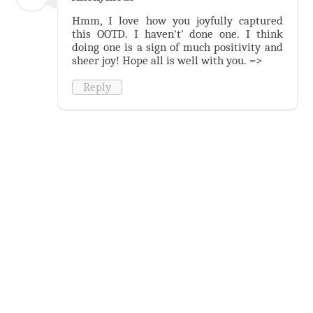
Hmm, I love how you joyfully captured
this OOTD. I haven't' done one. I think
doing one is a sign of much positivity and
sheer joy! Hope all is well with you. =>
Reply