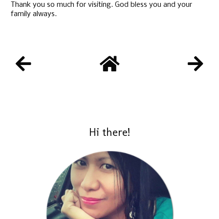
Thank you so much for visiting. God bless you and your
family always.
Hi there!