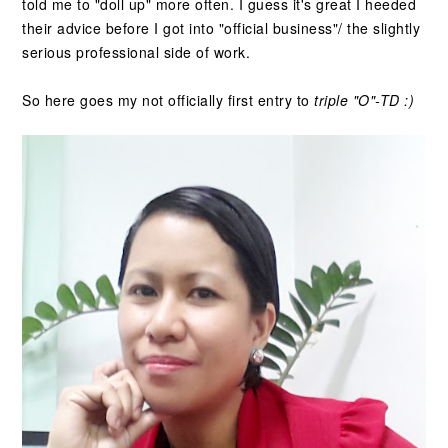
told me to "doll up" more often. I guess it's great I heeded
their advice before I got into "official business"/ the slightly
serious professional side of work.
So here goes my not officially first entry to
triple "O"-TD :)