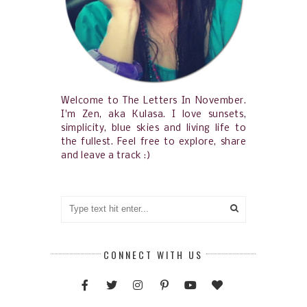
Welcome to The Letters In November.
I'm Zen, aka Kulasa. I love sunsets,
simplicity, blue skies and living life to
the fullest. Feel free to explore, share
and leave a track :)
CONNECT WITH US