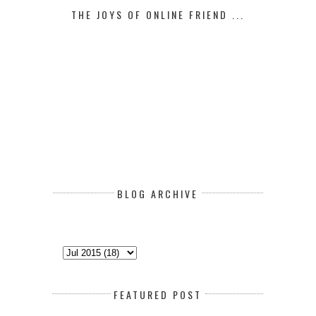
THE JOYS OF ONLINE FRIEND ...
BLOG ARCHIVE
FEATURED POST