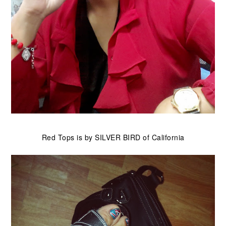
Red Tops is by SILVER BIRD of California