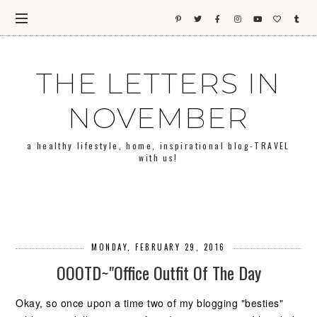
THE LETTERS IN
NOVEMBER
a healthy lifestyle, home, inspirational blog-TRAVEL
with us!
MONDAY, FEBRUARY 29, 2016
OOOTD~"Office Outfit Of The Day
Okay, so once upon a time two of my blogging "besties"