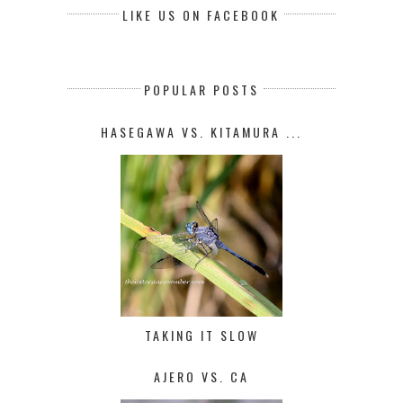
LIKE US ON FACEBOOK
POPULAR POSTS
HASEGAWA VS. KITAMURA ...
TAKING IT SLOW
AJERO VS. CA