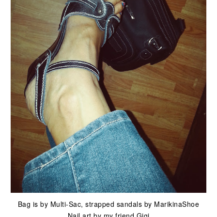
Bag is by Multi-Sac, strapped sandals by MarikinaShoe
Nail art by my friend Gigi