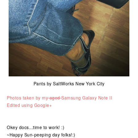
Pants by SaltWorks
New York City
Photos taken by my
aged
Samsung Galaxy Note II
Edited using Google+
Okey docs...time to work! :)
~Happy Sun-peeping day folks!:)