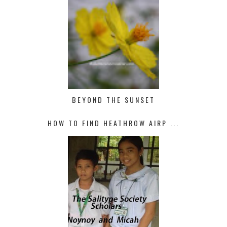
BEYOND THE SUNSET
HOW TO FIND HEATHROW AIRP ...