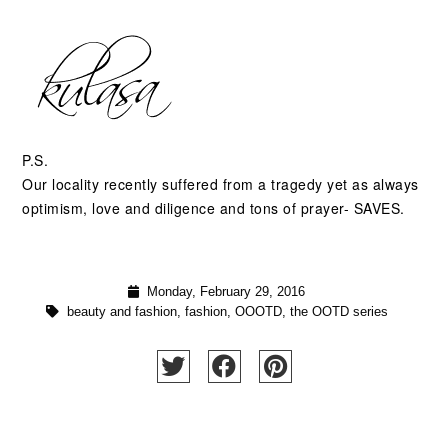
P.S.
Our locality recently suffered from a tragedy yet as always
optimism, love and diligence and tons of prayer- SAVES.
Monday, February 29, 2016
beauty and fashion
,
fashion
,
OOOTD
,
the OOTD series