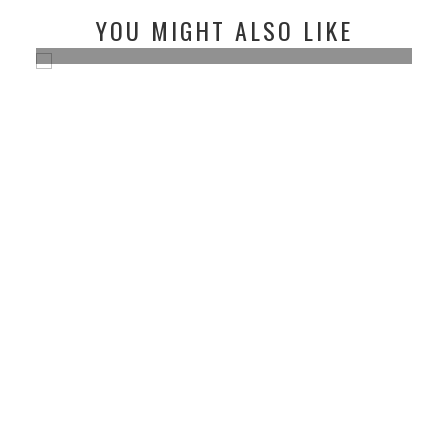
YOU MIGHT ALSO LIKE
MY HOME OUTFIT