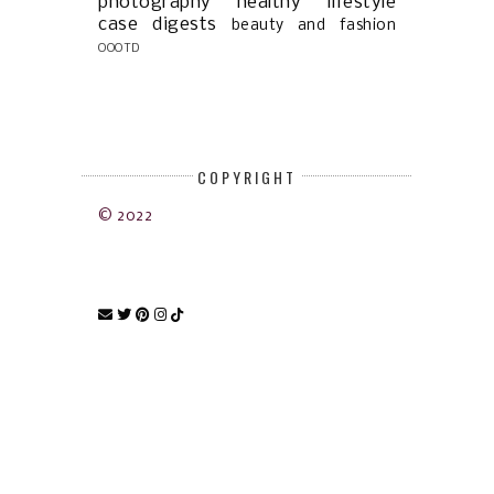
photography
healthy lifestyle
case digests
beauty and fashion
OOOTD
COPYRIGHT
© 2022