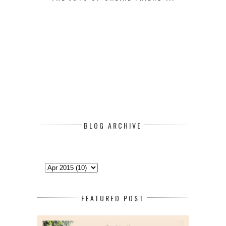
BLOG ARCHIVE
FEATURED POST