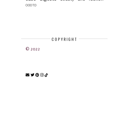
OOOTD
COPYRIGHT
© 2022