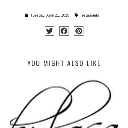
Tuesday, April 21, 2015
restaurants
YOU MIGHT ALSO LIKE