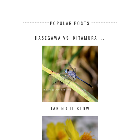
POPULAR POSTS
HASEGAWA VS. KITAMURA ...
TAKING IT SLOW