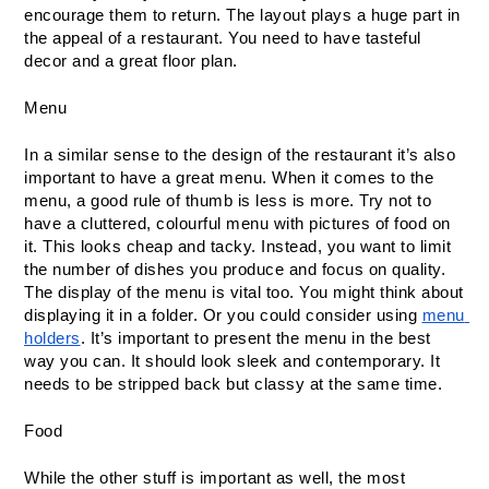
encourage them to return. The layout plays a huge part in 
the appeal of a restaurant. You need to have tasteful 
decor and a great floor plan.
Menu
In a similar sense to the design of the restaurant it’s also 
important to have a great menu. When it comes to the 
menu, a good rule of thumb is less is more. Try not to 
have a cluttered, colourful menu with pictures of food on 
it. This looks cheap and tacky. Instead, you want to limit 
the number of dishes you produce and focus on quality. 
The display of the menu is vital too. You might think about 
displaying it in a folder. Or you could consider using 
menu 
holders
. It’s important to present the menu in the best 
way you can. It should look sleek and contemporary. It 
needs to be stripped back but classy at the same time.
Food
While the other stuff is important as well, the most 