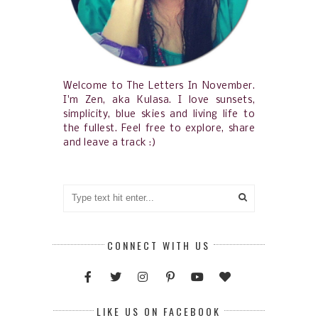
Welcome to The Letters In November.
I'm Zen, aka Kulasa. I love sunsets,
simplicity, blue skies and living life to
the fullest. Feel free to explore, share
and leave a track :)
CONNECT WITH US
LIKE US ON FACEBOOK