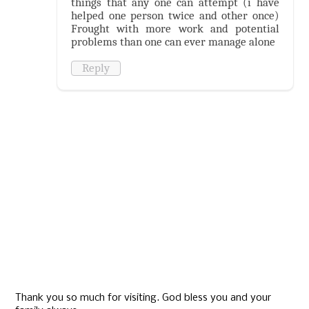
things that any one can attempt (i have
helped one person twice and other once)
Frought with more work and potential
problems than one can ever manage alone
Reply
Thank you so much for visiting. God bless you and your