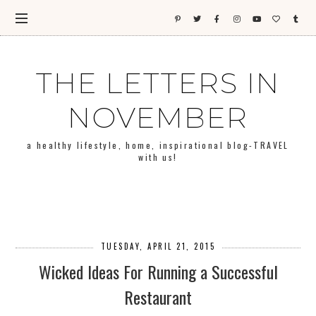
THE LETTERS IN
NOVEMBER
a healthy lifestyle, home, inspirational blog-TRAVEL
with us!
TUESDAY, APRIL 21, 2015
Wicked Ideas For Running a Successful
Restaurant