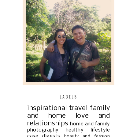
LABELS
inspirational
travel
family
and home
love and
relationships
home and family
photography
healthy lifestyle
case digests
beauty and fashion