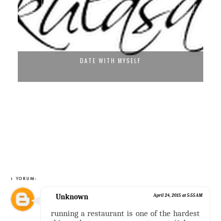
DATE WITH MYSELF
1 YORUM:
Unknown
April 24, 2015 at 5:55 AM
running a restaurant is one of the hardest