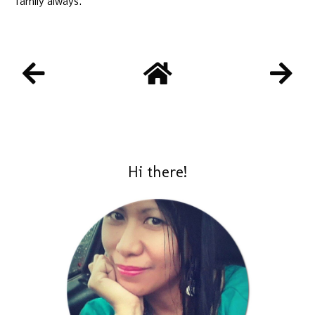
family always.
Hi there!