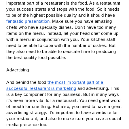
important part of a restaurant is the food. As a restaurant, 
your success starts and stops with the food. So it needs 
to be of the highest possible quality and it should have 
fantastic presentation
. Make sure you have amazing 
chefs who have specialty dishes. Don’t have too many 
items on the menu. Instead, let your head chef come up 
with a menu in conjunction with you. Your kitchen staff 
need to be able to cope with the number of dishes. But 
they also need to be able to dedicate time to producing 
the best quality food possible.
Advertising
And behind the food 
the most important part of a 
successful restaurant is marketing
 and advertising. This 
is a key component for any business. But in many ways 
it’s even more vital for a restaurant. You need great word 
of mouth for one thing. But also, you need to have a great 
advertising strategy. It’s important to have a website for 
your restaurant, and also to make sure you have a social 
media presence too.