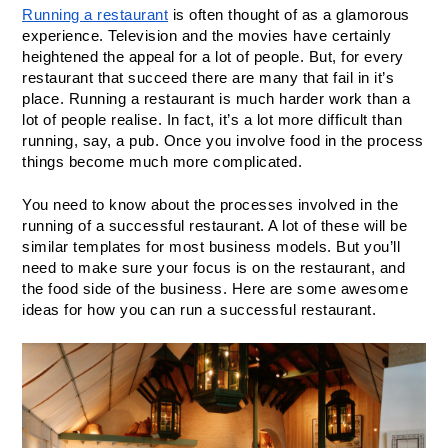
Running a restaurant
 is often thought of as a glamorous 
experience. Television and the movies have certainly 
heightened the appeal for a lot of people. But, for every 
restaurant that succeed there are many that fail in it’s 
place. Running a restaurant is much harder work than a 
lot of people realise. In fact, it’s a lot more difficult than 
running, say, a pub. Once you involve food in the process 
things become much more complicated.
You need to know about the processes involved in the 
running of a successful restaurant. A lot of these will be 
similar templates for most business models. But you’ll 
need to make sure your focus is on the restaurant, and 
the food side of the business. Here are some awesome 
ideas for how you can run a successful restaurant.