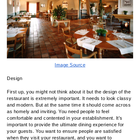
Image Source
Design
First up, you might not think about it but the design of the 
restaurant is extremely important. It needs to look classy 
and modern. But at the same time it should come across 
as homely and inviting. You need people to feel 
comfortable and contented in your establishment. It’s 
important to provide the ultimate dining experience for 
your guests. You want to ensure people are satisfied 
when they visit your restaurant, and you want to 