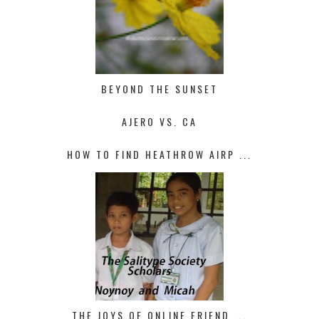
BEYOND THE SUNSET
AJERO VS. CA
HOW TO FIND HEATHROW AIRP ...
THE JOYS OF ONLINE FRIEND ...