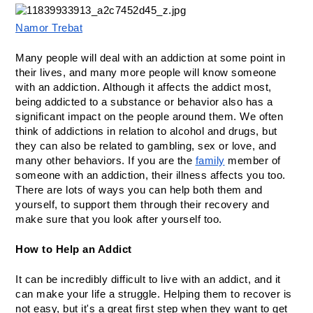
Namor Trebat
Many people will deal with an addiction at some point in 
their lives, and many more people will know someone 
with an addiction. Although it affects the addict most, 
being addicted to a substance or behavior also has a 
significant impact on the people around them. We often 
think of addictions in relation to alcohol and drugs, but 
they can also be related to gambling, sex or love, and 
many other behaviors. If you are the 
family
 member of 
someone with an addiction, their illness affects you too. 
There are lots of ways you can help both them and 
yourself, to support them through their recovery and 
make sure that you look after yourself too.
How to Help an Addict
It can be incredibly difficult to live with an addict, and it 
can make your life a struggle. Helping them to recover is 
not easy, but it's a great first step when they want to get 