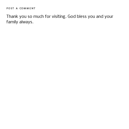
POST A COMMENT
Thank you so much for visiting. God bless you and your
family always.