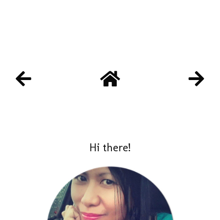
Hi there!