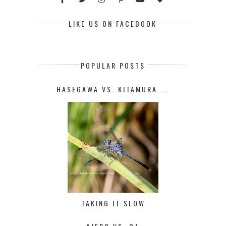
LIKE US ON FACEBOOK
POPULAR POSTS
HASEGAWA VS. KITAMURA ...
TAKING IT SLOW