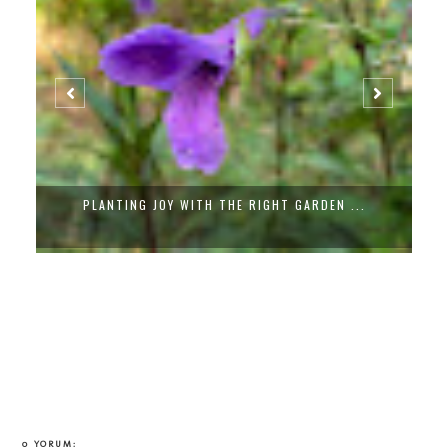
PLANTING JOY WITH THE RIGHT GARDEN ...
0 YORUM: