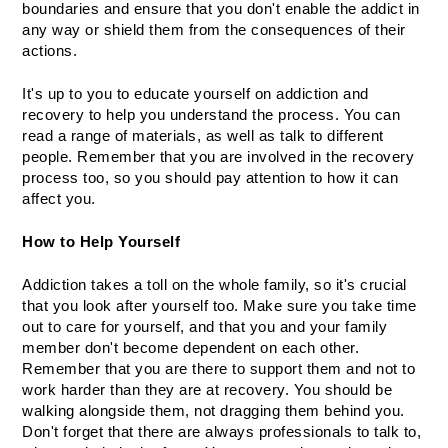
boundaries and ensure that you don't enable the addict in 
any way or shield them from the consequences of their 
actions.
It's up to you to educate yourself on addiction and 
recovery to help you understand the process. You can 
read a range of materials, as well as talk to different 
people. Remember that you are involved in the recovery 
process too, so you should pay attention to how it can 
affect you.
How to Help Yourself
Addiction takes a toll on the whole family, so it's crucial 
that you look after yourself too. Make sure you take time 
out to care for yourself, and that you and your family 
member don't become dependent on each other. 
Remember that you are there to support them and not to 
work harder than they are at recovery. You should be 
walking alongside them, not dragging them behind you. 
Don't forget that there are always professionals to talk to, 