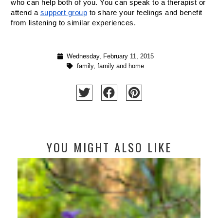
who can help both of you. You can speak to a therapist or 
attend a 
support group
 to share your feelings and benefit 
from listening to similar experiences.
Wednesday, February 11, 2015
family
,
family and home
YOU MIGHT ALSO LIKE