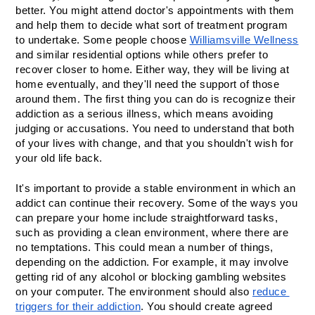
better. You might attend doctor's appointments with them 
and help them to decide what sort of treatment program 
to undertake. Some people choose 
Williamsville Wellness
and similar residential options while others prefer to 
recover closer to home. Either way, they will be living at 
home eventually, and they'll need the support of those 
around them. The first thing you can do is recognize their 
addiction as a serious illness, which means avoiding 
judging or accusations. You need to understand that both 
of your lives with change, and that you shouldn't wish for 
your old life back.
It's important to provide a stable environment in which an 
addict can continue their recovery. Some of the ways you 
can prepare your home include straightforward tasks, 
such as providing a clean environment, where there are 
no temptations. This could mean a number of things, 
depending on the addiction. For example, it may involve 
getting rid of any alcohol or blocking gambling websites 
on your computer. The environment should also 
reduce 
triggers for their addiction
. You should create agreed 