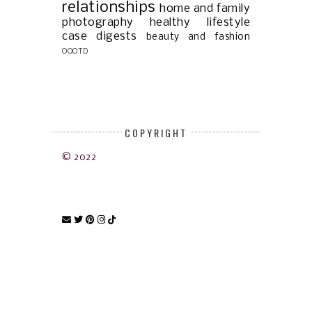
relationships
home and family
photography
healthy lifestyle
case digests
beauty and fashion
OOOTD
COPYRIGHT
© 2022