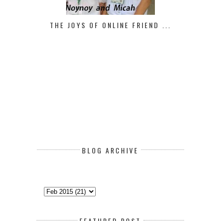
THE JOYS OF ONLINE FRIEND ...
BLOG ARCHIVE
FEATURED POST