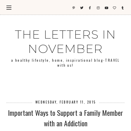
THE LETTERS IN
NOVEMBER
a healthy lifestyle, home, inspirational blog-TRAVEL
with us!
WEDNESDAY, FEBRUARY 11, 2015
Important Ways to Support a Family Member
with an Addiction