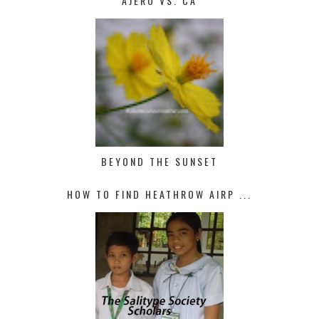
AJERO VS. CA
BEYOND THE SUNSET
HOW TO FIND HEATHROW AIRP ...