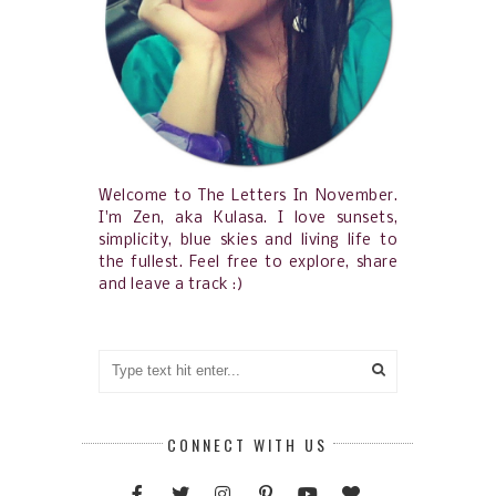
Welcome to The Letters In November.
I'm Zen, aka Kulasa. I love sunsets,
simplicity, blue skies and living life to
the fullest. Feel free to explore, share
and leave a track :)
CONNECT WITH US