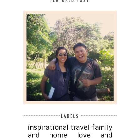
LABELS
inspirational
travel
family
and home
love and