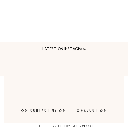
LATEST ON INSTAGRAM
✿⊱ CONTACT ME ✿⊱
✿⊱ABOUT ✿⊱
THE LETTERS IN NOVEMBER
2026