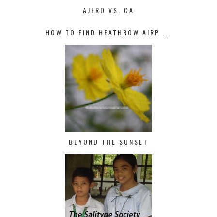
AJERO VS. CA
HOW TO FIND HEATHROW AIRP ...
BEYOND THE SUNSET