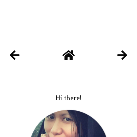
Hi there!