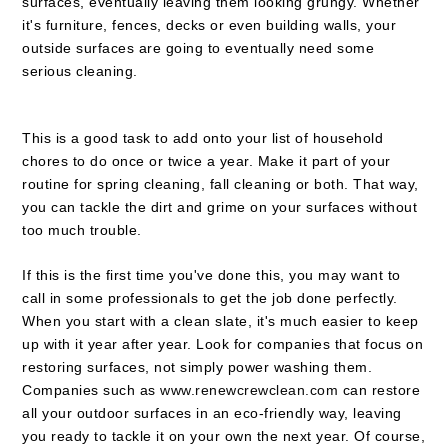
surfaces, eventually leaving them looking grungy. Whether
it's furniture, fences, decks or even building walls, your
outside surfaces are going to eventually need some
serious cleaning.
This is a good task to add onto your list of household
chores to do once or twice a year. Make it part of your
routine for spring cleaning, fall cleaning or both. That way,
you can tackle the dirt and grime on your surfaces without
too much trouble.
If this is the first time you've done this, you may want to
call in some professionals to get the job done perfectly.
When you start with a clean slate, it's much easier to keep
up with it year after year. Look for companies that focus on
restoring surfaces, not simply power washing them.
Companies such as
www.renewcrewclean.com
can restore
all your outdoor surfaces in an eco-friendly way, leaving
you ready to tackle it on your own the next year. Of course,