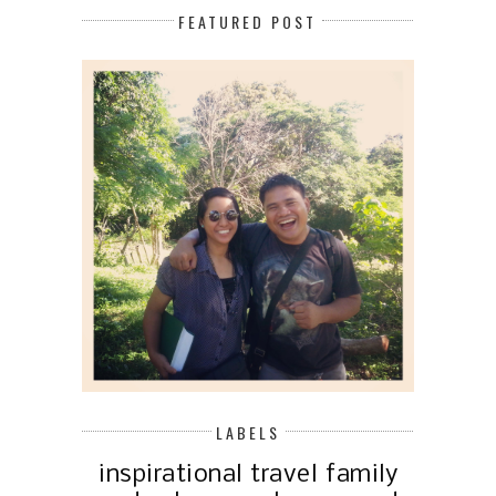
FEATURED POST
LABELS
inspirational
travel
family