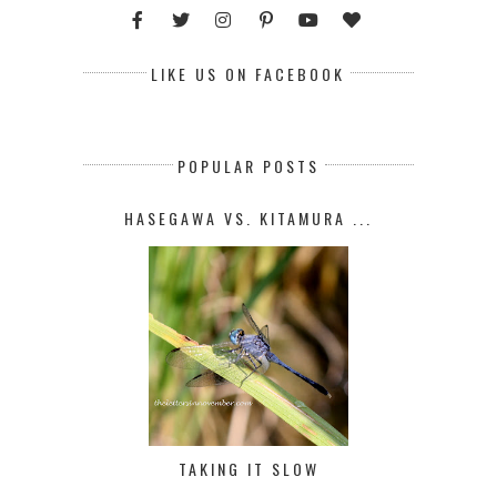
LIKE US ON FACEBOOK
POPULAR POSTS
HASEGAWA VS. KITAMURA ...
TAKING IT SLOW