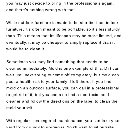
you may just decide to bring in the professionals again,
and there's nothing wrong with that.
While outdoor furniture is made to be sturdier than indoor
furniture, it's often meant to be portable, so it's less sturdy
than. This means that its lifespan may be more limited, and
eventually, it may be cheaper to simply replace it than it
would be to clean it.
Sometimes you may find something that needs to be
cleaned immediately. Mold is one example of this. Dirt can
wait until next spring to come off completely, but mold can
post a health risk to your family if left there. If you find
mold on an outdoor surface, you can call in a professional
to get rid of it, but you can also find a non-toxic mold
cleaner and follow the directions on the label to clean the
mold yourself.
With regular cleaning and maintenance, you can take your
yard from grungy to gorgeous. You'll want to sit outside