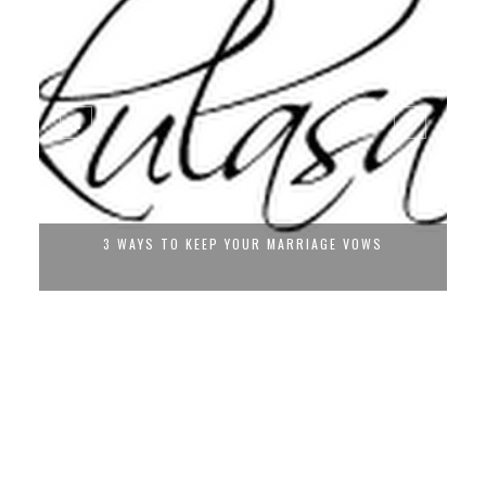
3 WAYS TO KEEP YOUR MARRIAGE VOWS