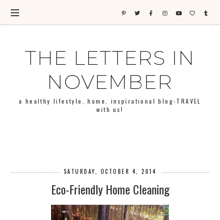
THE LETTERS IN
NOVEMBER
a healthy lifestyle, home, inspirational blog-TRAVEL
with us!
SATURDAY, OCTOBER 4, 2014
Eco-Friendly Home Cleaning