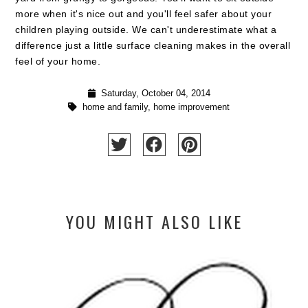
more when it's nice out and you'll feel safer about your
children playing outside. We can't underestimate what a
difference just a little surface cleaning makes in the overall
feel of your home.
Saturday, October 04, 2014
home and family
,
home improvement
YOU MIGHT ALSO LIKE