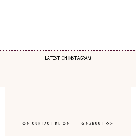
LATEST ON INSTAGRAM
✿⊱ CONTACT ME ✿⊱
✿⊱ABOUT ✿⊱