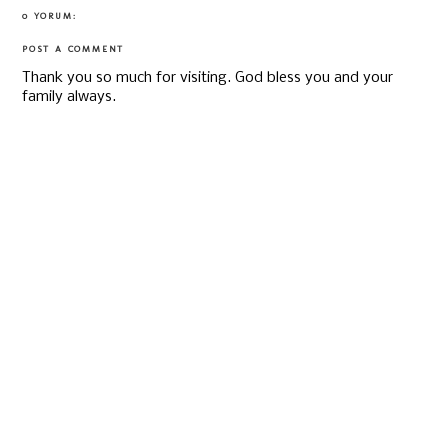
0 YORUM:
POST A COMMENT
Thank you so much for visiting. God bless you and your
family always.