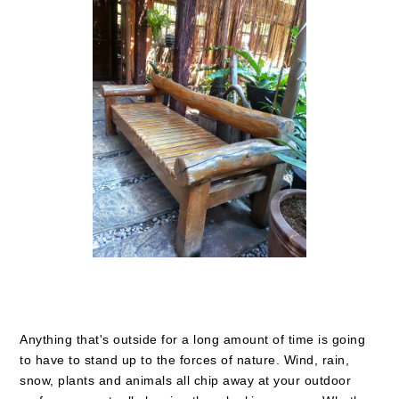
Anything that's outside for a long amount of time is going
to have to stand up to the forces of nature. Wind, rain,
snow, plants and animals all chip away at your outdoor