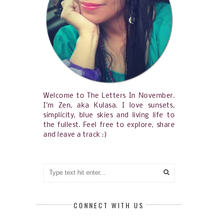
Welcome to The Letters In November.
I'm Zen, aka Kulasa. I love sunsets,
simplicity, blue skies and living life to
the fullest. Feel free to explore, share
and leave a track :)
CONNECT WITH US