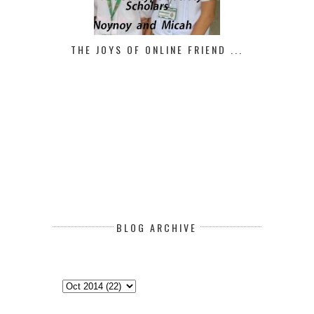
THE JOYS OF ONLINE FRIEND ...
BLOG ARCHIVE