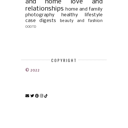
and home
love and
relationships
home and family
photography
healthy lifestyle
case digests
beauty and fashion
OOOTD
COPYRIGHT
© 2022