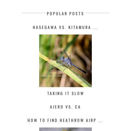
POPULAR POSTS
HASEGAWA VS. KITAMURA ...
TAKING IT SLOW
AJERO VS. CA
HOW TO FIND HEATHROW AIRP ...