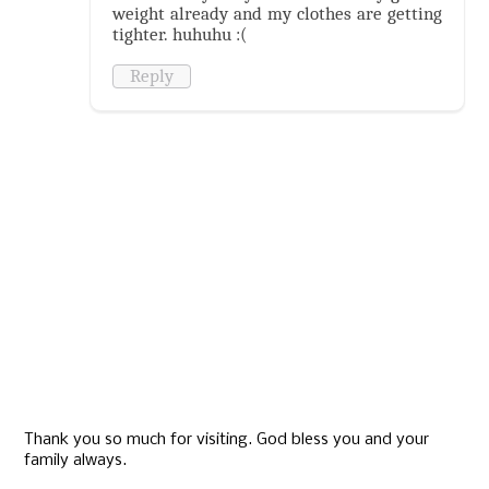
weight already and my clothes are getting
tighter. huhuhu :(
Reply
Thank you so much for visiting. God bless you and your
family always.