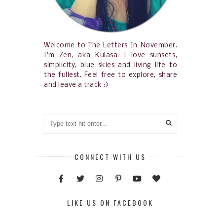
Welcome to The Letters In November.
I'm Zen, aka Kulasa. I love sunsets,
simplicity, blue skies and living life to
the fullest. Feel free to explore, share
and leave a track :)
CONNECT WITH US
LIKE US ON FACEBOOK