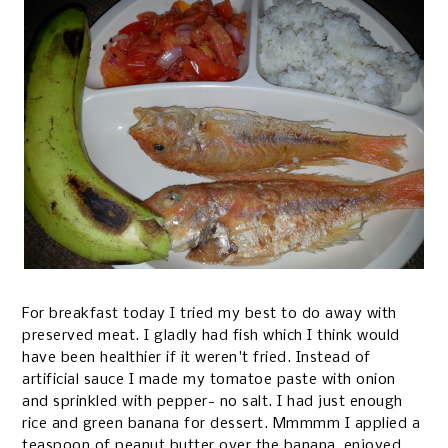
For breakfast today I tried my best to do away with
preserved meat. I gladly had fish which I think would
have been healthier if it weren't fried. Instead of
artificial sauce I made my tomatoe paste with onion
and sprinkled with pepper- no salt. I had just enough
rice and green banana for dessert. Mmmmm I applied a
teaspoon of peanut butter over the banana, enjoyed