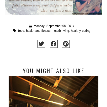
Monday, September 08, 2014
food
,
health and fitness
,
health living
,
healthy eating
YOU MIGHT ALSO LIKE