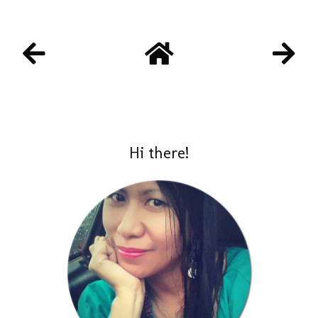
Hi there!