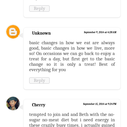
Reply
Unknown
September 9, 2014 at 4:28 AM
basic changes in how we eat are always
good, basic changes in how we live, more
so! On occasions we can go back to enjoy a
treat for a day, but first get to the basic
change so it is only a treat! Best of
everything for you
Reply
Cherry
September 15, 2014 at 9:24 PM
tempted to join and and Beth with the no-
sugar no-meat diet but i need energy in
these crazily busy times. i actually gained