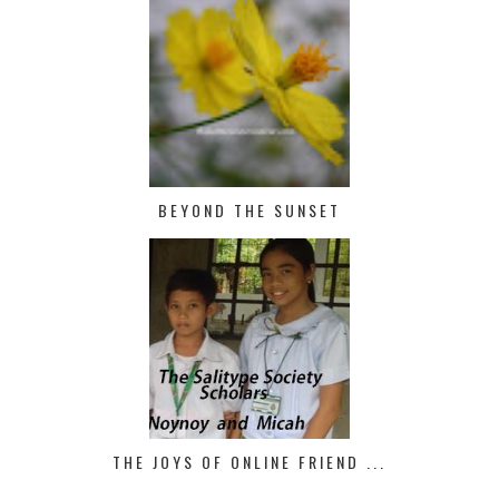
BEYOND THE SUNSET
THE JOYS OF ONLINE FRIEND ...