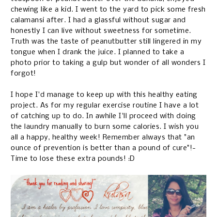
chewing like a kid. I went to the yard to pick some fresh
calamansi after. I had a glassful without sugar and
honestly I can live without sweetness for sometime.
Truth was the taste of peanutbutter still lingered in my
tongue when I drank the juice. I planned to take a
photo prior to taking a gulp but wonder of all wonders I
forgot!
I hope I'd manage to keep up with this healthy eating
project. As for my regular exercise routine I have a lot
of catching up to do. In awhile I'll proceed with doing
the laundry manually to burn some calories. I wish you
all a happy, healthy week! Remember always that "an
ounce of prevention is better than a pound of cure"!-
Time to lose these extra pounds! :D