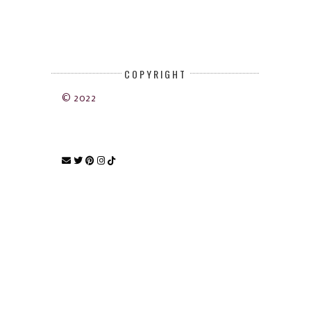
COPYRIGHT
© 2022