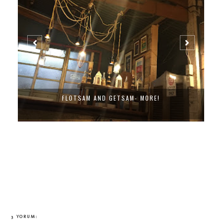
FLOTSAM AND GETSAM- MORE!
3 YORUM: