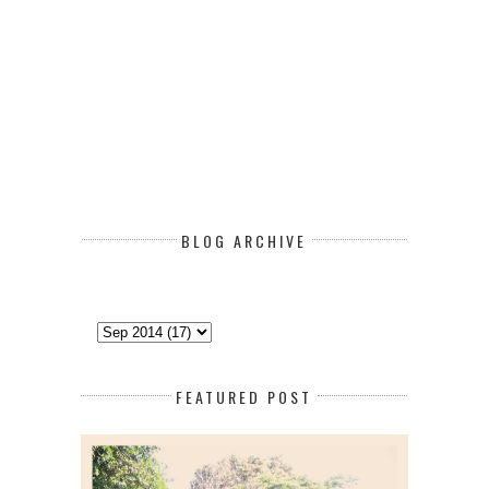
BLOG ARCHIVE
FEATURED POST