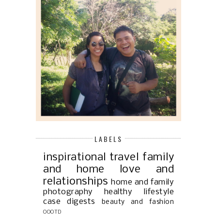
LABELS
inspirational
travel
family
and home
love and
relationships
home and family
photography
healthy lifestyle
case digests
beauty and fashion
OOOTD