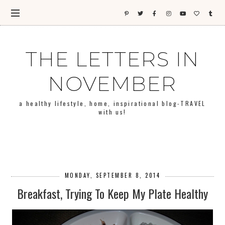
THE LETTERS IN
NOVEMBER
a healthy lifestyle, home, inspirational blog-TRAVEL
with us!
MONDAY, SEPTEMBER 8, 2014
Breakfast, Trying To Keep My Plate Healthy