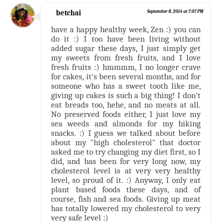
betchai
September 8, 2014 at 7:07 PM
have a happy healthy week, Zen :) you can
do it :) I too have been living without
added sugar these days, I just simply get
my sweets from fresh fruits, and I love
fresh fruits :) hmmmm, I no longer crave
for cakes, it's been several months, and for
someone who has a sweet tooth like me,
giving up cakes is such a big thing! I don't
eat breads too, hehe, and no meats at all.
No preserved foods either, I just love my
sea weeds and almonds for my hiking
snacks. :) I guess we talked about before
about my "high cholesterol" that doctor
asked me to try changing my diet first, so I
did, and has been for very long now, my
cholesterol level is at very very healthy
level, so proud of it. :) Anyway, I only eat
plant based foods these days, and of
course, fish and sea foods. Giving up meat
has totally lowered my cholesterol to very
very safe level :)