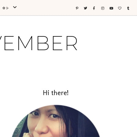
ES ✿⊱
OVEMBER
Hi there!