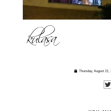
Thursday, August 21,