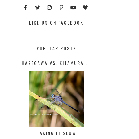
LIKE US ON FACEBOOK
POPULAR POSTS
HASEGAWA VS. KITAMURA ...
TAKING IT SLOW