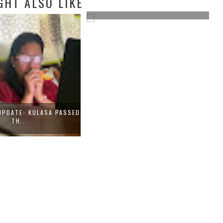
GHT ALSO LIKE