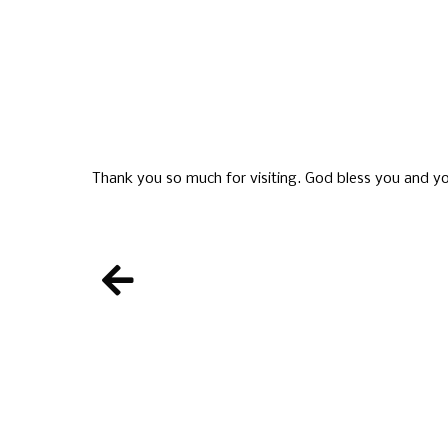
Thank you so much for visiting. God bless you and yo