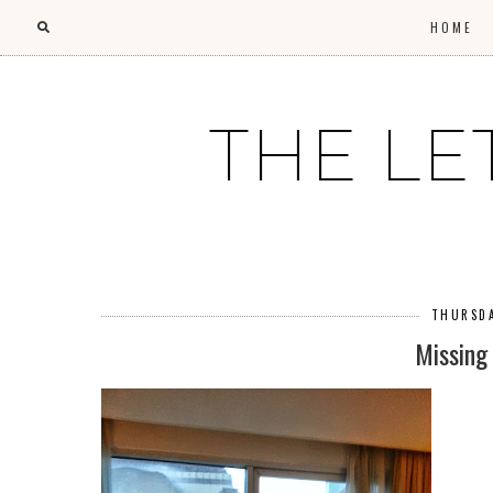
HOME
THE LE
THURSDA
Missing