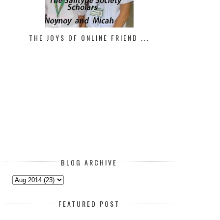
THE JOYS OF ONLINE FRIEND ...
BLOG ARCHIVE
FEATURED POST