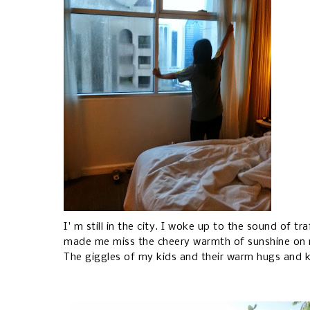
I' m still in the city. I woke up to the sound of t
made me miss the cheery warmth of sunshine on 
The giggles of my kids and their warm hugs and 