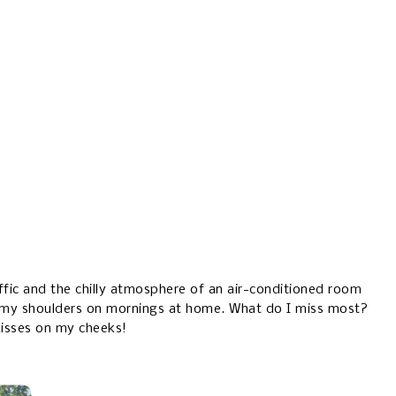
raffic and the chilly atmosphere of an air-conditioned room
my shoulders on mornings at home. What do I miss most?
kisses on my cheeks!