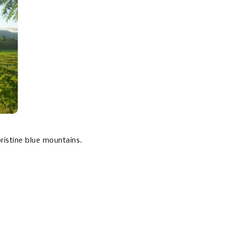
pristine blue mountains.