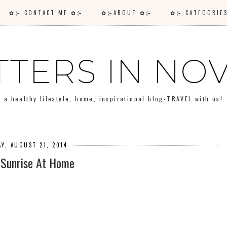
✿⊱ CONTACT ME ✿⊱
✿⊱ABOUT ✿⊱
✿⊱ CATEGORI
TTERS IN N
a healthy lifestyle, home, inspirational blog-TRAVEL with us!
Y, AUGUST 21, 2014
 Sunrise At Home