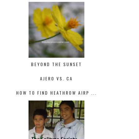
BEYOND THE SUNSET
AJERO VS. CA
HOW TO FIND HEATHROW AIRP ...