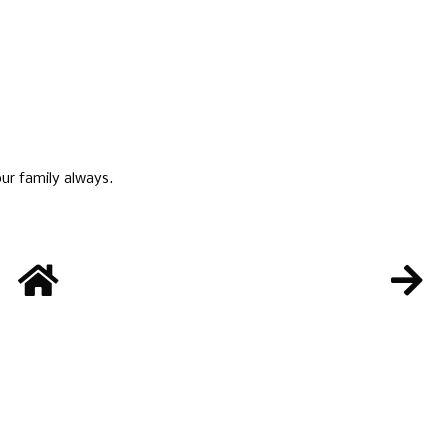
ur family always.