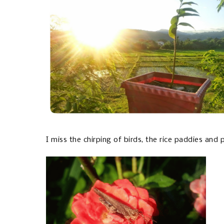
I miss the chirping of birds, the rice paddies and 