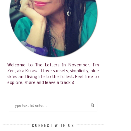
Welcome to The Letters In November. I'm
Zen, aka Kulasa. I love sunsets, simplicity, blue
skies and living life to the fullest. Feel free to
explore, share and leave a track :)
CONNECT WITH US