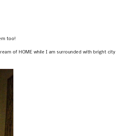
hem too!
 dream of HOME while I am surrounded with bright city