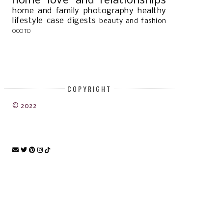
home
love and relationships
home and family
photography
healthy
lifestyle
case digests
beauty and fashion
OOOTD
COPYRIGHT
© 2022