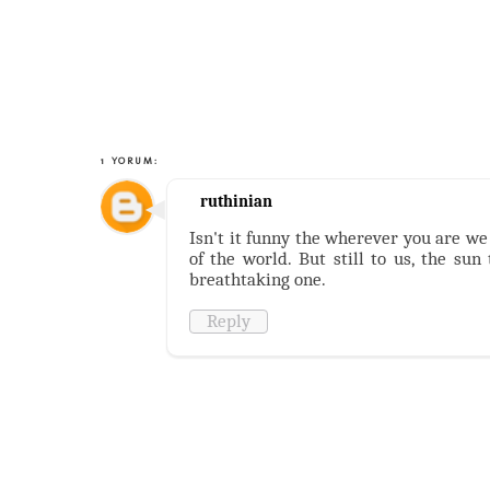
1 YORUM:
ruthinian
Isn't it funny the wherever you are we 
of the world. But still to us, the sun
breathtaking one.
Reply