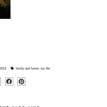
 2014
family and home
,
my life
SHE'S BACK!
FOREVER IN LOVE WITH BLUE