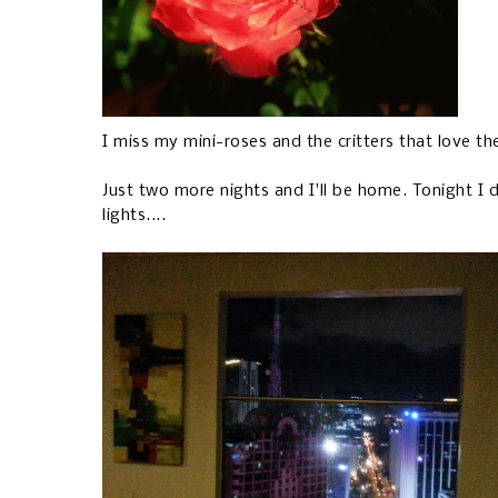
I miss my mini-roses and the critters that love t
Just two more nights and I'll be home. Tonight I
lights....