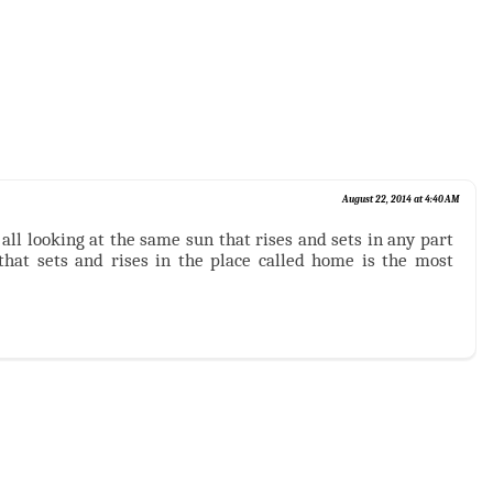
August 22, 2014 at 4:40 AM
all looking at the same sun that rises and sets in any part
 that sets and rises in the place called home is the most