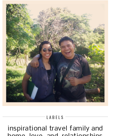
OUR 15TH! STILL INLOVE AND
YES, I DO HAVE A BLOG AND Y
GROWING ...
W...
LABELS
inspirational
travel
family and