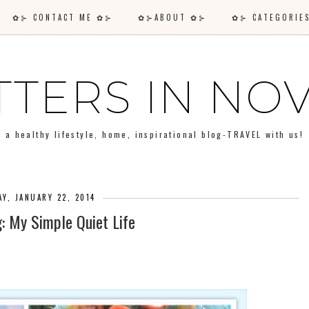
✿⊱ CONTACT ME ✿⊱
✿⊱ABOUT ✿⊱
✿⊱ CATEGORI
TTERS IN N
a healthy lifestyle, home, inspirational blog-TRAVEL with us!
Y, JANUARY 22, 2014
g: My Simple Quiet Life