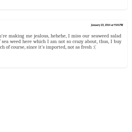
January 23, 2014 at 9:04 PM
ou're making me jealous, hehehe, I miss our seaweed salad
f sea weed here which I am not so crazy about, thus, I buy
 of course, since it's imported, not as fresh :(