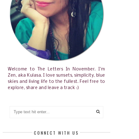
Welcome to The Letters In November. I'm
Zen, aka Kulasa. I love sunsets, simplicity, blue
skies and living life to the fullest. Feel free to
explore, share and leave a track :)
CONNECT WITH US