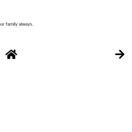
ur family always.