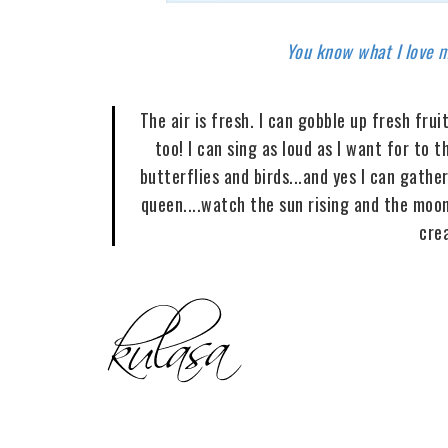
You know what I love mo
The air is fresh. I can gobble up fresh fr
too! I can sing as loud as I want for to t
butterflies and birds...and yes I can gath
queen....watch the sun rising and the moon
cre