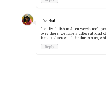
Reply
betchai
"eat fresh fish and sea weeds too"- y
over there. we have a different kind o
imported sea weed similar to ours, which
Reply