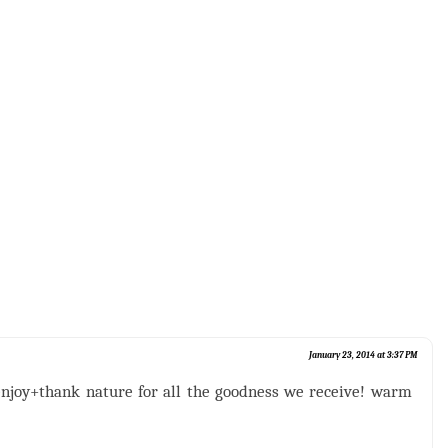
January 23, 2014 at 3:37 PM
enjoy+thank nature for all the goodness we receive! warm