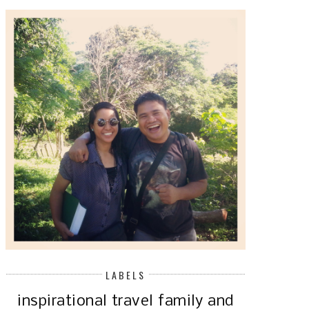
LABELS
inspirational
travel
family and