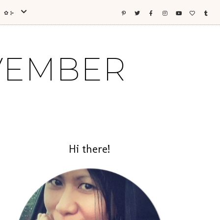
ES ✿⊱
OVEMBER
Hi there!