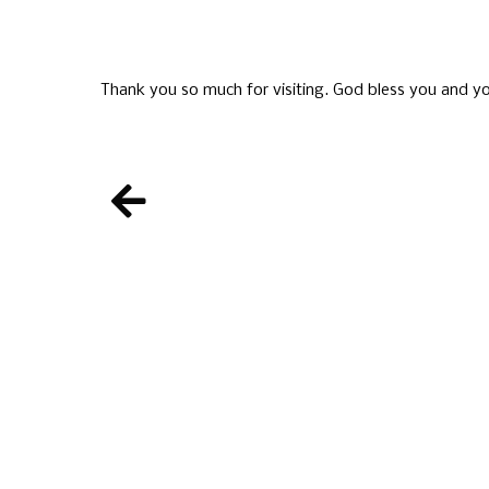
Thank you so much for visiting. God bless you and yo