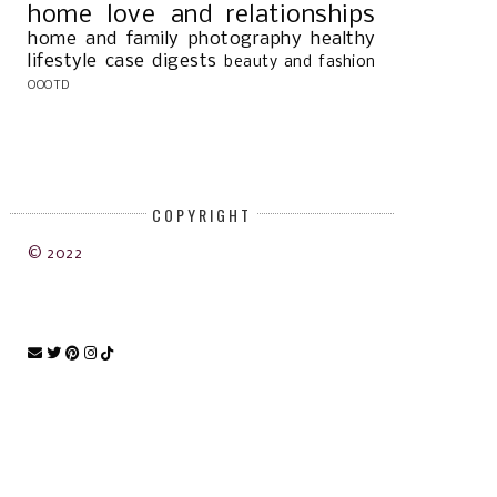
home
love and relationships
home and family
photography
healthy
lifestyle
case digests
beauty and fashion
OOOTD
COPYRIGHT
© 2022