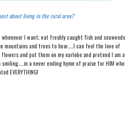
st about living in the rural area?
uit whenever I want; eat freshly caught fish and seaweeds
he mountains and trees to hear....I can feel the love of
er flowers and put them on my earlobe and pretend I am a
 smiling....in a never ending hymn of praise for HIM who
ated EVERYTHING!