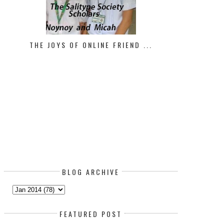
THE JOYS OF ONLINE FRIEND ...
BLOG ARCHIVE
FEATURED POST