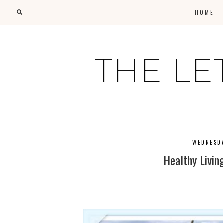
HOME
THE LE
WEDNESDA
Healthy Livin