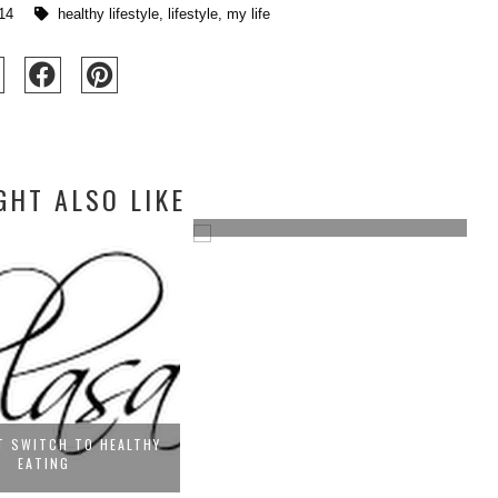
14
healthy lifestyle
,
lifestyle
,
my life
GHT ALSO LIKE
T AND HEALTHY EVEN IF
YOU...
HOARDER OVERHAUL!