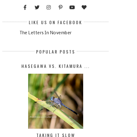
LIKE US ON FACEBOOK
The Letters In November
POPULAR POSTS
HASEGAWA VS. KITAMURA ...
TAKING IT SLOW