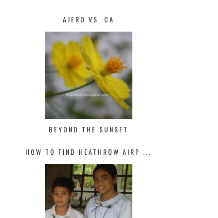
AJERO VS. CA
BEYOND THE SUNSET
HOW TO FIND HEATHROW AIRP ...
MANAGING TRAFFIC STRESS
NEVER LEARNT HOW TO RIDE A 
HE...