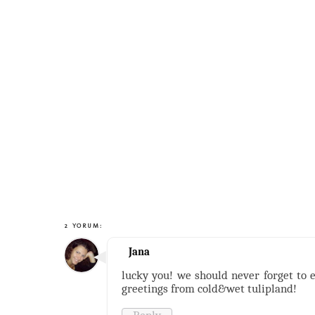
2 YORUM:
Jana
lucky you! we should never forget to 
greetings from cold&wet tulipland!