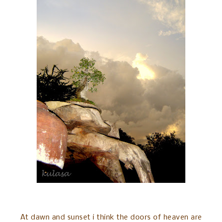
At dawn and sunset i think the doors of heaven are