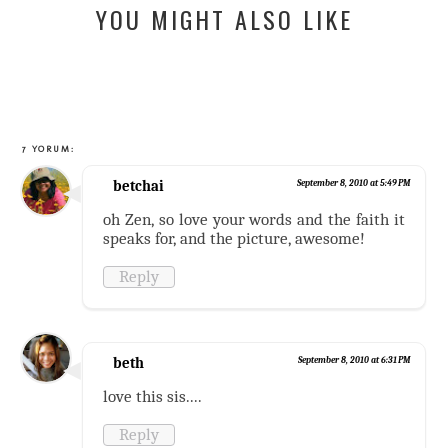
YOU MIGHT ALSO LIKE
7 YORUM:
betchai
September 8, 2010 at 5:49 PM
oh Zen, so love your words and the faith it
speaks for, and the picture, awesome!
Reply
beth
September 8, 2010 at 6:31 PM
love this sis....
Reply