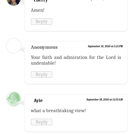
Amen!
Reply
Anonymous
September 10, 2010 at 5:15 PM
Your faith and admiration for the Lord is
undeniable!
Reply
Ayie
September 18, 2010 at 11:53 AM
what a breathtaking view!
Reply