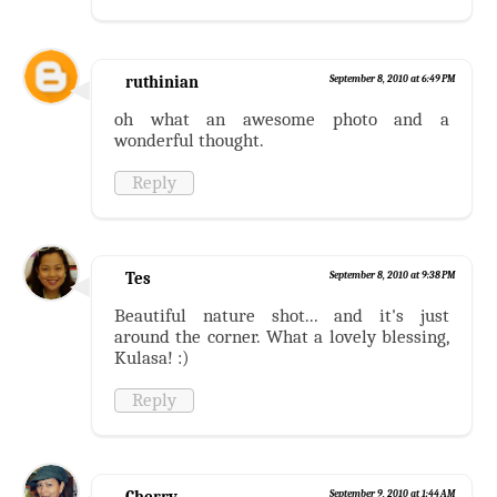
ruthinian
September 8, 2010 at 6:49 PM
oh what an awesome photo and a
wonderful thought.
Reply
Tes
September 8, 2010 at 9:38 PM
Beautiful nature shot... and it's just
around the corner. What a lovely blessing,
Kulasa! :)
Reply
Cherry
September 9, 2010 at 1:44 AM