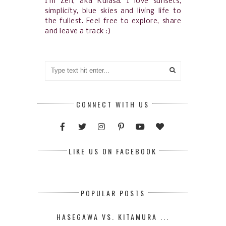
I'm Zen, aka Kulasa. I love sunsets,
simplicity, blue skies and living life to
the fullest. Feel free to explore, share
and leave a track :)
CONNECT WITH US
LIKE US ON FACEBOOK
POPULAR POSTS
HASEGAWA VS. KITAMURA ...