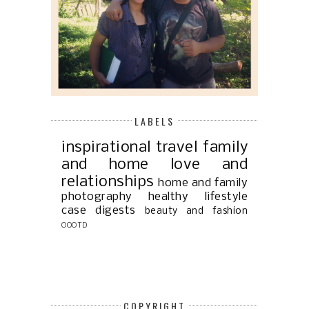
LABELS
inspirational
travel
family
and home
love and
relationships
home and family
photography
healthy lifestyle
case digests
beauty and fashion
OOOTD
COPYRIGHT