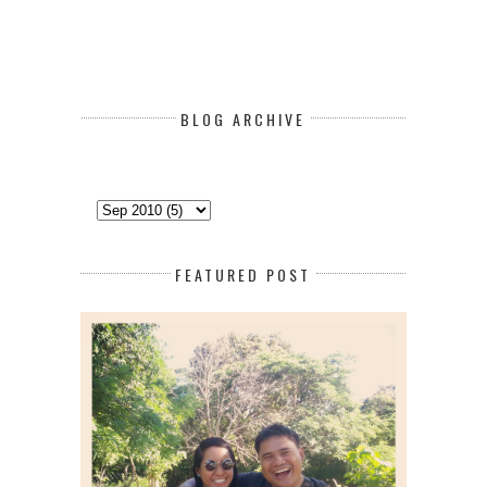
BLOG ARCHIVE
FEATURED POST