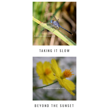
TAKING IT SLOW
BEYOND THE SUNSET