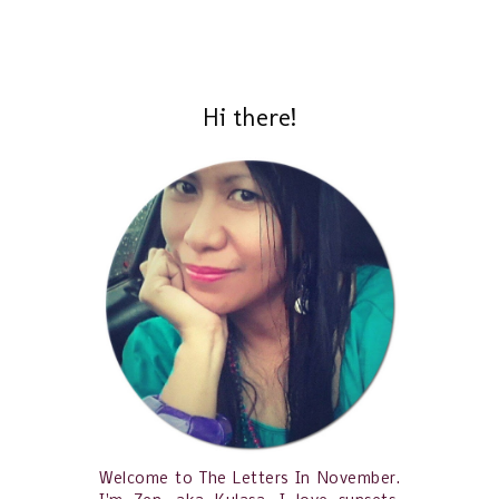
Hi there!
Welcome to The Letters In November.