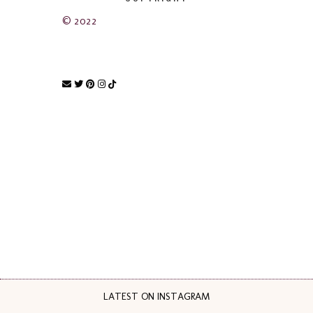
© 2022
LATEST ON INSTAGRAM