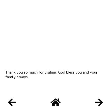
Thank you so much for visiting. God bless you and your
family always.