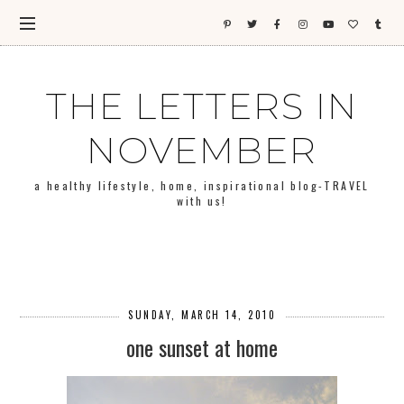
THE LETTERS IN
NOVEMBER
a healthy lifestyle, home, inspirational blog-TRAVEL
with us!
SUNDAY, MARCH 14, 2010
one sunset at home