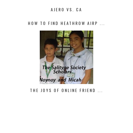
AJERO VS. CA
HOW TO FIND HEATHROW AIRP ...
THE JOYS OF ONLINE FRIEND ...