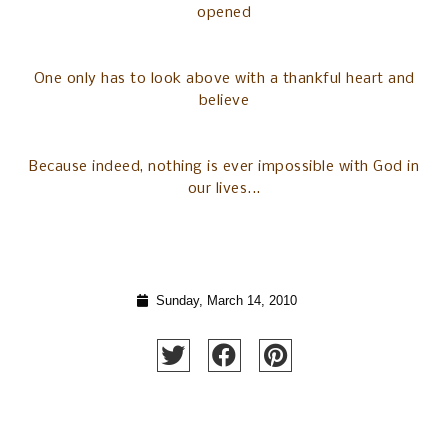
opened
One only has to look above with a thankful heart and
believe
Because indeed, nothing is ever impossible with God in
our lives...
Sunday, March 14, 2010