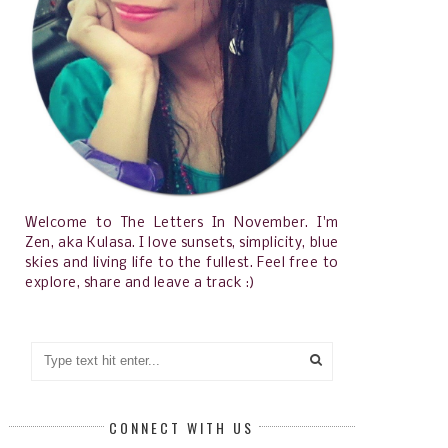
Welcome to The Letters In November. I'm
Zen, aka Kulasa. I love sunsets, simplicity, blue
skies and living life to the fullest. Feel free to
explore, share and leave a track :)
CONNECT WITH US