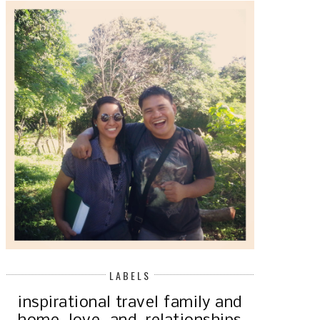
LABELS
inspirational
travel
family and