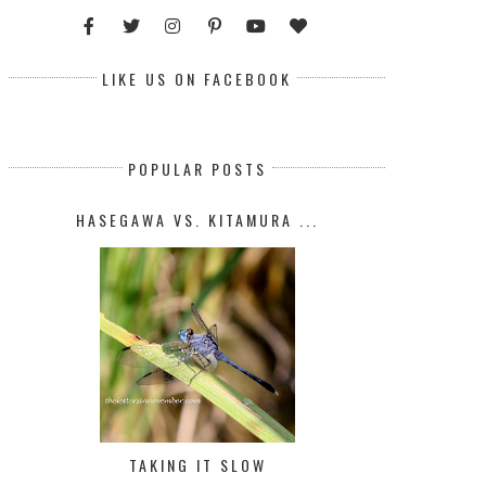
LIKE US ON FACEBOOK
POPULAR POSTS
HASEGAWA VS. KITAMURA ...
TAKING IT SLOW