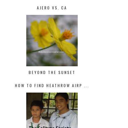
AJERO VS. CA
BEYOND THE SUNSET
HOW TO FIND HEATHROW AIRP ...