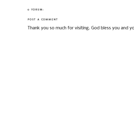
0 YORUM:
POST A COMMENT
Thank you so much for visiting. God bless you and yo