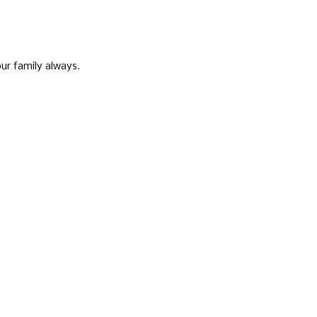
ur family always.