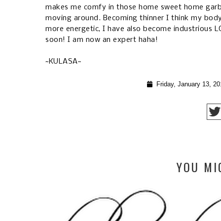
makes me comfy in those home sweet home garb. 
moving around. Becoming thinner I think my bod
more energetic, I have also become industrious L
soon! I am now an expert haha!
~KULASA~
Friday, January 13, 20
YOU MI