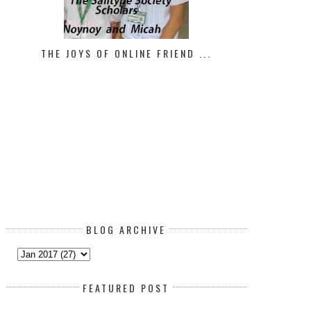
THE JOYS OF ONLINE FRIEND ...
CHEAT DAY!
HIT A ROADBLOCK IN YOUR FI
GOA...
BLOG ARCHIVE
FEATURED POST