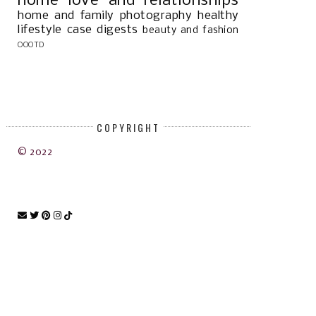
home
love and relationships
home and family
photography
healthy
lifestyle
case digests
beauty and fashion
OOOTD
COPYRIGHT
© 2022