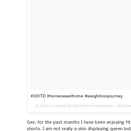
#OOTD #homesweethome #weightlossjourney
A photo posted by thelettersinnovember (@zen
Gee, for the past months I have been enjoying fitt
shorts. I am not really a skin displaying queen b