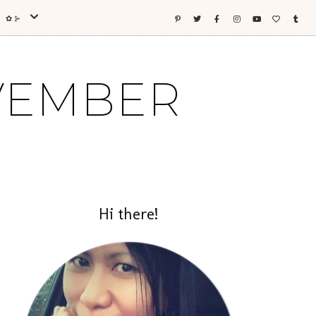
ES ✿⊱
OVEMBER
Hi there!