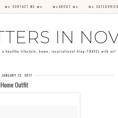
✿⊱ CONTACT ME ✿⊱
✿⊱ABOUT ✿⊱
✿⊱ CATEGORI
TTERS IN N
a healthy lifestyle, home, inspirational blog-TRAVEL with us!
, JANUARY 13, 2017
Home Outfit