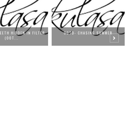
 CHASING SUMMER
SATURDAY-OOTD: STILL BLUER THAN
BLU...