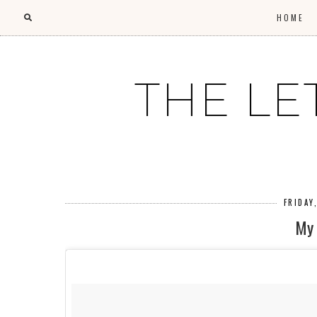
HOME
THE LE
FRIDAY
My 