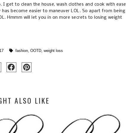
I get to clean the house, wash clothes and cook with ease
y has become easier to maneuver LOL. So apart from being
OL. Hmmm will let you in on more secrets to losing weight
17
fashion
,
OOTD
,
weight loss
GHT ALSO LIKE