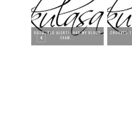
HAD MY BLOOD
CROOKED TEETH HIDDEN IN FILTER
OOTD-
(OOT...