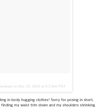
skulasa) on
Dec 10, 2016 at 6:17pm PST
ing in body hugging clothes! Sorry for posing in short,
ut finding my waist trim down and my shoulders shrinking