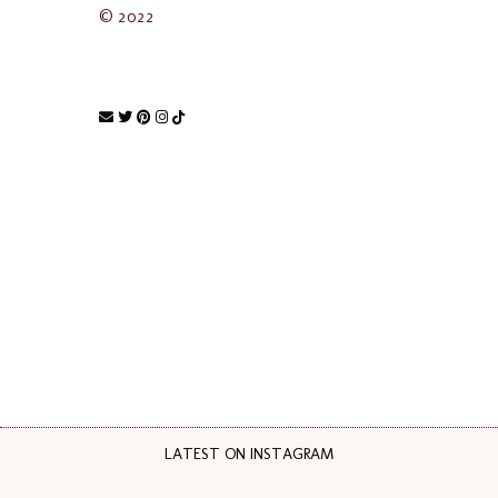
© 2022
LATEST ON INSTAGRAM