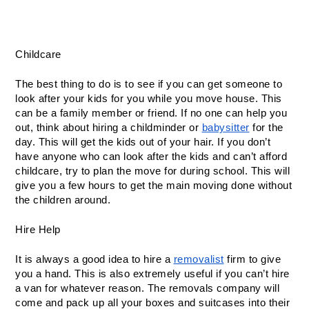
Childcare
The best thing to do is to see if you can get someone to 
look after your kids for you while you move house. This 
can be a family member or friend. If no one can help you 
out, think about hiring a childminder or 
babysitter
 for the 
day. This will get the kids out of your hair. If you don’t 
have anyone who can look after the kids and can’t afford 
childcare, try to plan the move for during school. This will 
give you a few hours to get the main moving done without 
the children around.
Hire Help
It is always a good idea to hire a 
removalist
 firm to give 
you a hand. This is also extremely useful if you can’t hire 
a van for whatever reason. The removals company will 
come and pack up all your boxes and suitcases into their 