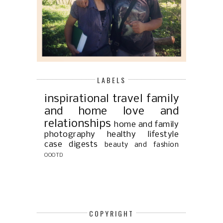
LABELS
inspirational
travel
family
and home
love and
relationships
home and family
photography
healthy lifestyle
case digests
beauty and fashion
OOOTD
COPYRIGHT