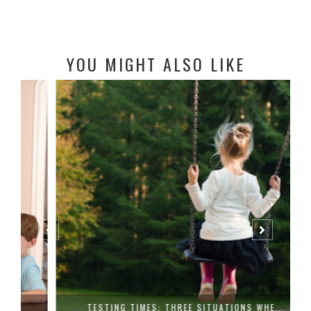
YOU MIGHT ALSO LIKE
TESTING TIMES: THREE SITUATIONS WHE...