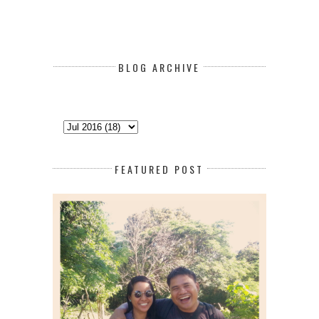
BLOG ARCHIVE
FEATURED POST