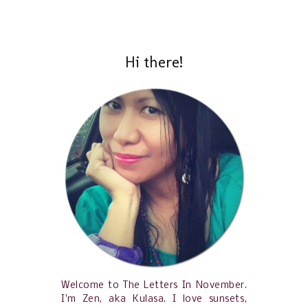
Hi there!
Welcome to The Letters In November.
I'm Zen, aka Kulasa. I love sunsets,