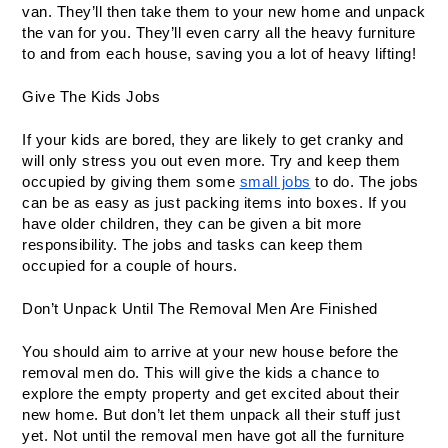
van. They’ll then take them to your new home and unpack 
the van for you. They’ll even carry all the heavy furniture 
to and from each house, saving you a lot of heavy lifting!
Give The Kids Jobs
If your kids are bored, they are likely to get cranky and 
will only stress you out even more. Try and keep them 
occupied by giving them some 
small jobs
 to do. The jobs 
can be as easy as just packing items into boxes. If you 
have older children, they can be given a bit more 
responsibility. The jobs and tasks can keep them 
occupied for a couple of hours.
Don’t Unpack Until The Removal Men Are Finished
You should aim to arrive at your new house before the 
removal men do. This will give the kids a chance to 
explore the empty property and get excited about their 
new home. But don’t let them unpack all their stuff just 
yet. Not until the removal men have got all the furniture 