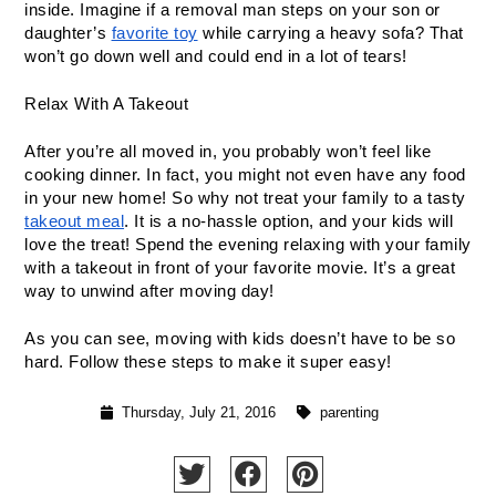
inside. Imagine if a removal man steps on your son or 
daughter’s 
favorite toy
 while carrying a heavy sofa? That 
won’t go down well and could end in a lot of tears!
Relax With A Takeout
After you’re all moved in, you probably won’t feel like 
cooking dinner. In fact, you might not even have any food 
in your new home! So why not treat your family to a tasty 
takeout meal
. It is a no-hassle option, and your kids will 
love the treat! Spend the evening relaxing with your family 
with a takeout in front of your favorite movie. It’s a great 
way to unwind after moving day!
As you can see, moving with kids doesn’t have to be so 
hard. Follow these steps to make it super easy!
Thursday, July 21, 2016
parenting