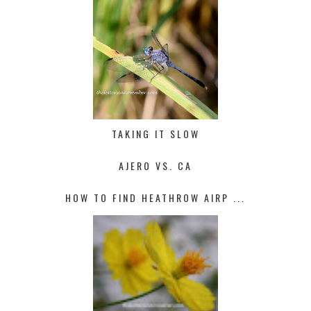
TAKING IT SLOW
AJERO VS. CA
HOW TO FIND HEATHROW AIRP ...