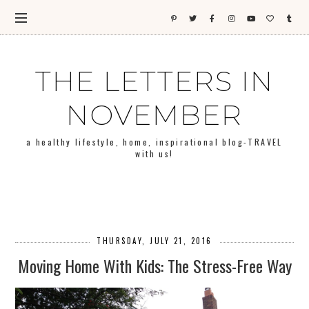
THE LETTERS IN
NOVEMBER
a healthy lifestyle, home, inspirational blog-TRAVEL
with us!
THURSDAY, JULY 21, 2016
Moving Home With Kids: The Stress-Free Way