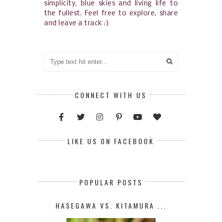
simplicity, blue skies and living life to
the fullest. Feel free to explore, share
and leave a track :)
CONNECT WITH US
LIKE US ON FACEBOOK
POPULAR POSTS
HASEGAWA VS. KITAMURA ...