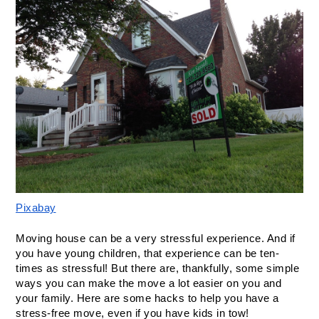
Pixabay
Moving house can be a very stressful experience. And if 
you have young children, that experience can be ten-
times as stressful! But there are, thankfully, some simple 
ways you can make the move a lot easier on you and 
your family. Here are some hacks to help you have a 
stress-free move, even if you have kids in tow!