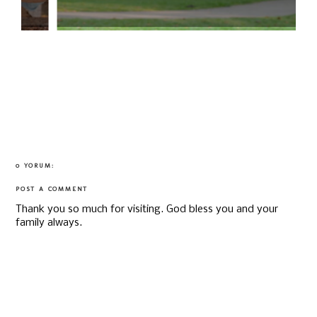
0 YORUM:
POST A COMMENT
Thank you so much for visiting. God bless you and your
family always.