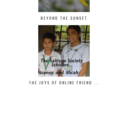
BEYOND THE SUNSET
THE JOYS OF ONLINE FRIEND ...