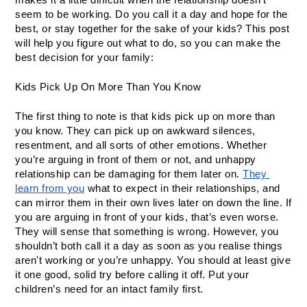
seem to be working. Do you call it a day and hope for the 
best, or stay together for the sake of your kids? This post 
will help you figure out what to do, so you can make the 
best decision for your family:
Kids Pick Up On More Than You Know
The first thing to note is that kids pick up on more than 
you know. They can pick up on awkward silences, 
resentment, and all sorts of other emotions. Whether 
you’re arguing in front of them or not, and unhappy 
relationship can be damaging for them later on. 
They 
learn from you
 what to expect in their relationships, and 
can mirror them in their own lives later on down the line. If 
you are arguing in front of your kids, that’s even worse. 
They will sense that something is wrong. However, you 
shouldn’t both call it a day as soon as you realise things 
aren't working or you’re unhappy. You should at least give 
it one good, solid try before calling it off. Put your 
children’s need for an intact family first. 