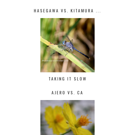
HASEGAWA VS. KITAMURA ...
TAKING IT SLOW
AJERO VS. CA