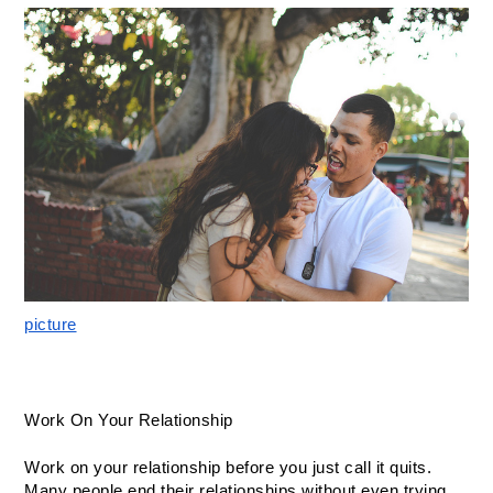
picture
Work On Your Relationship
Work on your relationship before you just call it quits. 
Many people end their relationships without even trying 