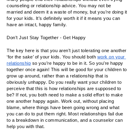
counseling or relationship advice. You may not be 
married and deem it a waste of money, but you’re doing it 
for your kids. It’s definitely worth it if it means you can 
have an intact, happy family. 
Don’t Just Stay Together - Get Happy
The key here is that you aren’t just tolerating one another 
‘for the sake’ of your kids. You should both 
work on your 
relationship
 so you’re happy to be in it. So you’re happy 
together once again! This will be good for your children to 
grow up around, rather than a relationship that is 
obviously unhappy. Do you really want your children to 
perceive that this is how relationships are supposed to 
be? If not, you both need to make a solid effort to make 
one another happy again. Work out, without placing 
blame, where things have been going wrong and what 
you can do to put them right. Most relationships fail due 
to a breakdown in communication, and a counselor can 
help you with that. 