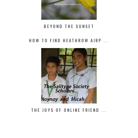
BEYOND THE SUNSET
HOW TO FIND HEATHROW AIRP ...
THE JOYS OF ONLINE FRIEND ...