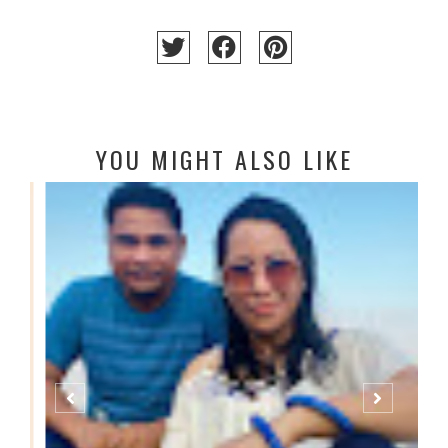
YOU MIGHT ALSO LIKE