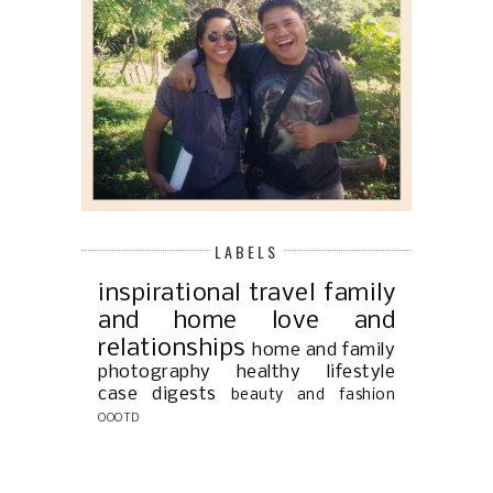
LABELS
inspirational
travel
family
and home
love and
relationships
home and family
photography
healthy lifestyle
case digests
beauty and fashion
OOOTD