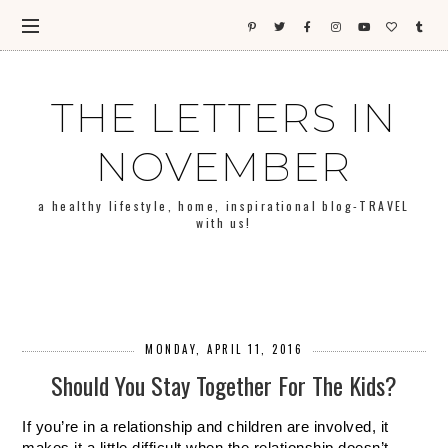
THE LETTERS IN
NOVEMBER
a healthy lifestyle, home, inspirational blog-TRAVEL
with us!
MONDAY, APRIL 11, 2016
Should You Stay Together For The Kids?
If you’re in a relationship and children are involved, it 
makes it a little difficult when the relationship doesn’t 