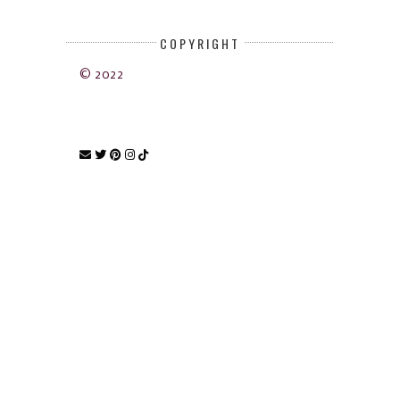
COPYRIGHT
© 2022