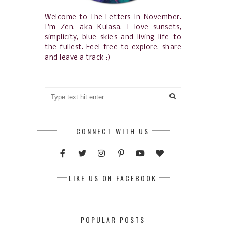
Welcome to The Letters In November.
I'm Zen, aka Kulasa. I love sunsets,
simplicity, blue skies and living life to
the fullest. Feel free to explore, share
and leave a track :)
CONNECT WITH US
LIKE US ON FACEBOOK
POPULAR POSTS