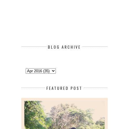
BLOG ARCHIVE
FEATURED POST