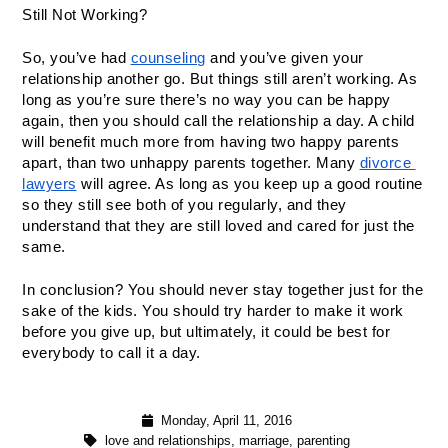
Still Not Working? 
So, you’ve had 
counseling
 and you’ve given your 
relationship another go. But things still aren’t working. As 
long as you’re sure there’s no way you can be happy 
again, then you should call the relationship a day. A child 
will benefit much more from having two happy parents 
apart, than two unhappy parents together. Many 
divorce 
lawyers
 will agree. As long as you keep up a good routine 
so they still see both of you regularly, and they 
understand that they are still loved and cared for just the 
same. 
In conclusion? You should never stay together just for the 
sake of the kids. You should try harder to make it work 
before you give up, but ultimately, it could be best for 
everybody to call it a day. 
Monday, April 11, 2016
love and relationships
,
marriage
,
parenting