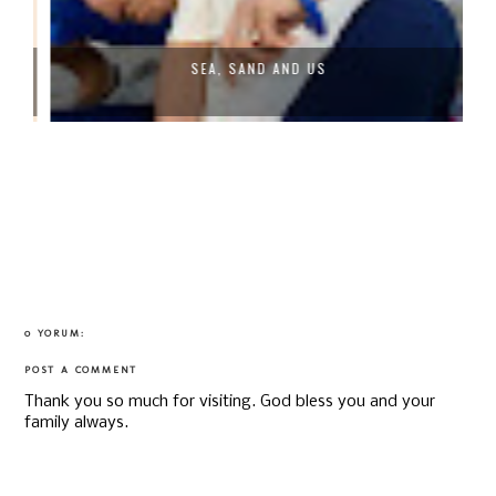
SEA, SAND AND US
0 YORUM:
POST A COMMENT
Thank you so much for visiting. God bless you and your
family always.