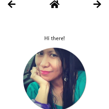
Hi there!