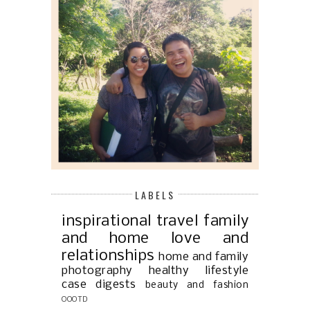
LABELS
inspirational
travel
family
and home
love and
relationships
home and family
photography
healthy lifestyle
case digests
beauty and fashion
OOOTD