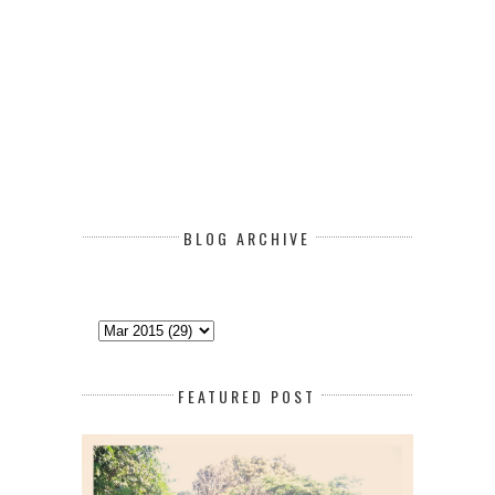
BLOG ARCHIVE
FEATURED POST