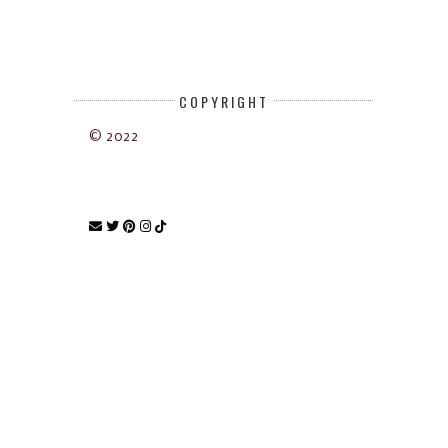
COPYRIGHT
© 2022