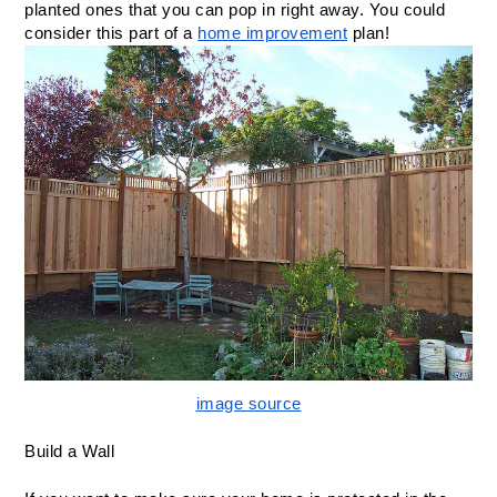
planted ones that you can pop in right away. You could 
consider this part of a 
home improvement
 plan! 
image source
Build a Wall