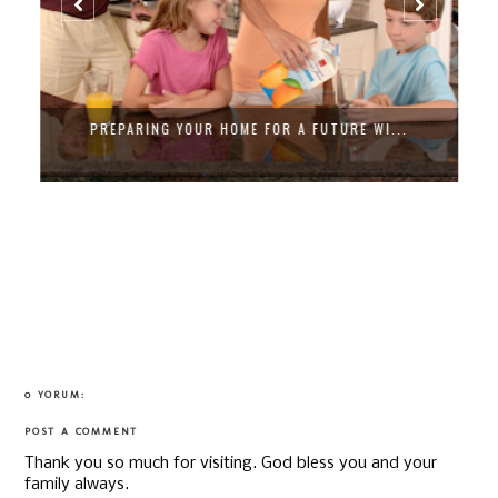
PREPARING YOUR HOME FOR A FUTURE WI...
0 YORUM:
POST A COMMENT
Thank you so much for visiting. God bless you and your
family always.