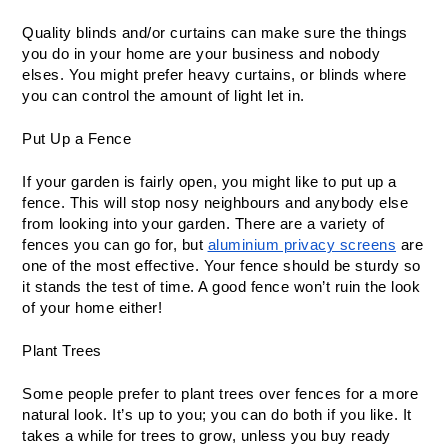
Quality blinds and/or curtains can make sure the things 
you do in your home are your business and nobody 
elses. You might prefer heavy curtains, or blinds where 
you can control the amount of light let in. 
Put Up a Fence
If your garden is fairly open, you might like to put up a 
fence. This will stop nosy neighbours and anybody else 
from looking into your garden. There are a variety of 
fences you can go for, but 
aluminium privacy screens
 are 
one of the most effective. Your fence should be sturdy so 
it stands the test of time. A good fence won’t ruin the look 
of your home either! 
Plant Trees
Some people prefer to plant trees over fences for a more 
natural look. It’s up to you; you can do both if you like. It 
takes a while for trees to grow, unless you buy ready 