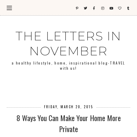
THE LETTERS IN
NOVEMBER
a healthy lifestyle, home, inspirational blog-TRAVEL
with us!
FRIDAY, MARCH 20, 2015
8 Ways You Can Make Your Home More
Private