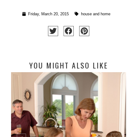
Friday, March 20, 2015
house and home
YOU MIGHT ALSO LIKE