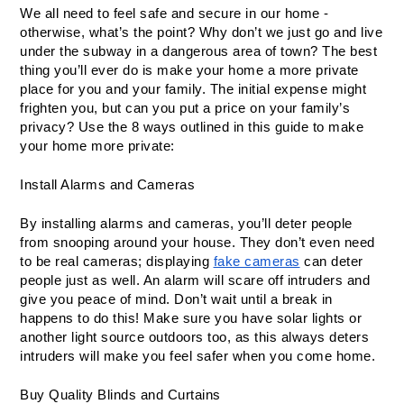
We all need to feel safe and secure in our home - 
otherwise, what’s the point? Why don’t we just go and live 
under the subway in a dangerous area of town? The best 
thing you’ll ever do is make your home a more private 
place for you and your family. The initial expense might 
frighten you, but can you put a price on your family’s 
privacy? Use the 8 ways outlined in this guide to make 
your home more private:
Install Alarms and Cameras
By installing alarms and cameras, you’ll deter people 
from snooping around your house. They don’t even need 
to be real cameras; displaying 
fake cameras
 can deter 
people just as well. An alarm will scare off intruders and 
give you peace of mind. Don’t wait until a break in 
happens to do this! Make sure you have solar lights or 
another light source outdoors too, as this always deters 
intruders will make you feel safer when you come home. 
Buy Quality Blinds and Curtains