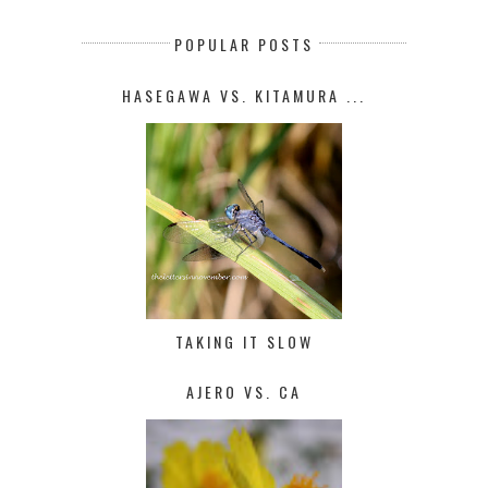
POPULAR POSTS
HASEGAWA VS. KITAMURA ...
TAKING IT SLOW
AJERO VS. CA