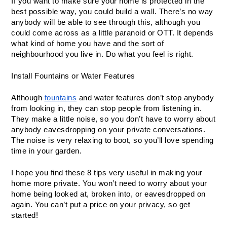
If you want to make sure your home is protected in the 
best possible way, you could build a wall. There’s no way 
anybody will be able to see through this, although you 
could come across as a little paranoid or OTT. It depends 
what kind of home you have and the sort of 
neighbourhood you live in. Do what you feel is right. 
Install Fountains or Water Features
Although 
fountains
 and water features don’t stop anybody 
from looking in, they can stop people from listening in. 
They make a little noise, so you don’t have to worry about 
anybody eavesdropping on your private conversations. 
The noise is very relaxing to boot, so you’ll love spending 
time in your garden. 
I hope you find these 8 tips very useful in making your 
home more private. You won’t need to worry about your 
home being looked at, broken into, or eavesdropped on 
again. You can’t put a price on your privacy, so get 
started! 