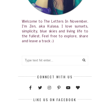
Welcome to The Letters In November.
I'm Zen, aka Kulasa. I love sunsets,
simplicity, blue skies and living life to
the fullest. Feel free to explore, share
and leave a track :)
CONNECT WITH US
LIKE US ON FACEBOOK