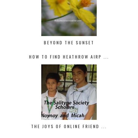
BEYOND THE SUNSET
HOW TO FIND HEATHROW AIRP ...
THE JOYS OF ONLINE FRIEND ...