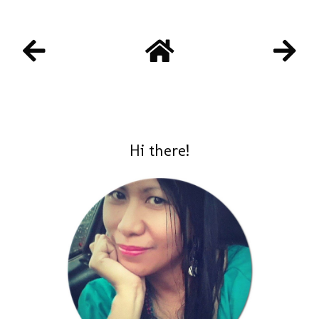
Hi there!