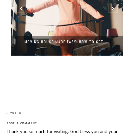
MOVING HOUSE MADE EASY: HOW TO GET ...
0 YORUM:
POST A COMMENT
Thank you so much for visiting. God bless you and your