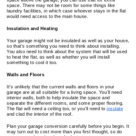
space. There may not be room for some things like 
laundry facilities, in which case whoever stays in the flat 
would need access to the main house.
Insulation and Heating
Your garage might not be insulated as well as your house, 
so that's something you need to think about installing. 
You also need to think about the system that will be used 
to heat the flat, as well as whether you will install 
something to cool it too.
Walls and Floors
It's unlikely that the current walls and floors in your 
garage are at all suitable for a living space. You'll need 
interior walls, both to help insulate the space and 
separate the different rooms, and some proper flooring. 
The flat will need a ceiling too, or you'll need to 
insulate
and clad the interior of the roof.
Plan your garage conversion carefully before you begin. It 
may turn out to cost more than you first thought, so do 