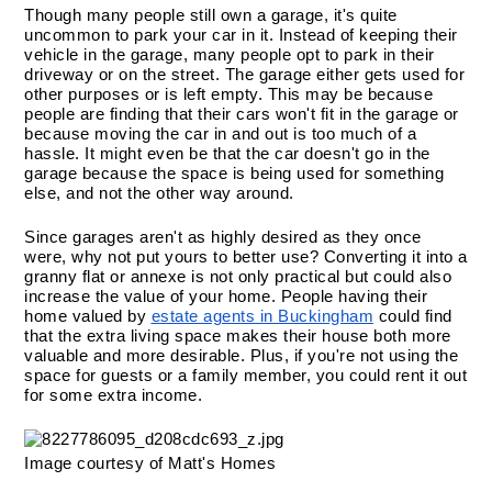
Though many people still own a garage, it's quite 
uncommon to park your car in it. Instead of keeping their 
vehicle in the garage, many people opt to park in their 
driveway or on the street. The garage either gets used for 
other purposes or is left empty. This may be because 
people are finding that their cars won't fit in the garage or 
because moving the car in and out is too much of a 
hassle. It might even be that the car doesn't go in the 
garage because the space is being used for something 
else, and not the other way around.
Since garages aren't as highly desired as they once 
were, why not put yours to better use? Converting it into a 
granny flat or annexe is not only practical but could also 
increase the value of your home. People having their 
home valued by 
estate agents in Buckingham
 could find 
that the extra living space makes their house both more 
valuable and more desirable. Plus, if you're not using the 
space for guests or a family member, you could rent it out 
for some extra income.
Image courtesy of Matt's Homes