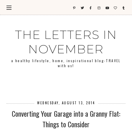
THE LETTERS IN
NOVEMBER
a healthy lifestyle, home, inspirational blog-TRAVEL
with us!
WEDNESDAY, AUGUST 13, 2014
Converting Your Garage into a Granny Flat:
Things to Consider