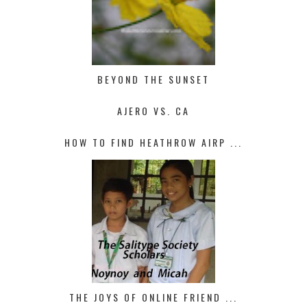
BEYOND THE SUNSET
AJERO VS. CA
HOW TO FIND HEATHROW AIRP ...
THE JOYS OF ONLINE FRIEND ...