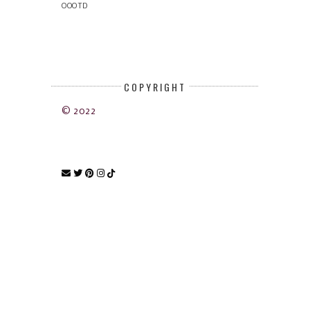
OOOTD
COPYRIGHT
© 2022