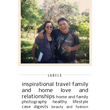
LABELS
inspirational
travel
family
and home
love and
relationships
home and family
photography
healthy lifestyle
case digests
beauty and fashion