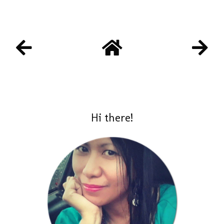
Hi there!