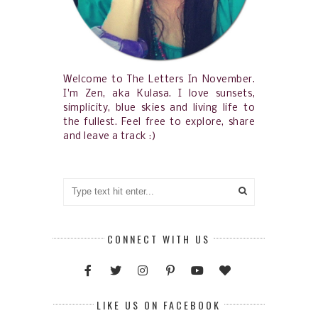
Welcome to The Letters In November.
I'm Zen, aka Kulasa. I love sunsets,
simplicity, blue skies and living life to
the fullest. Feel free to explore, share
and leave a track :)
CONNECT WITH US
LIKE US ON FACEBOOK