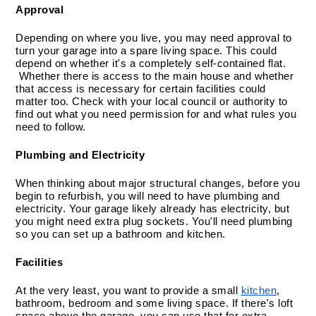
Approval
Depending on where you live, you may need approval to 
turn your garage into a spare living space. This could 
depend on whether it's a completely self-contained flat. 
 Whether there is access to the main house and whether 
that access is necessary for certain facilities could 
matter too. Check with your local council or authority to 
find out what you need permission for and what rules you 
need to follow.
Plumbing and Electricity
When thinking about major structural changes, before you 
begin to refurbish, you will need to have plumbing and 
electricity. Your garage likely already has electricity, but 
you might need extra plug sockets. You'll need plumbing 
so you can set up a bathroom and kitchen.
Facilities
At the very least, you want to provide a small 
kitchen
, 
bathroom, bedroom and some living space. If there's loft 
space above the garage, you can use that for extra 