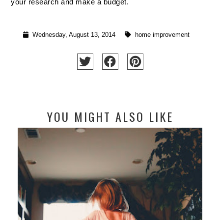
your research and make a budget.
Wednesday, August 13, 2014
home improvement
YOU MIGHT ALSO LIKE