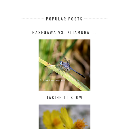
POPULAR POSTS
HASEGAWA VS. KITAMURA ...
TAKING IT SLOW