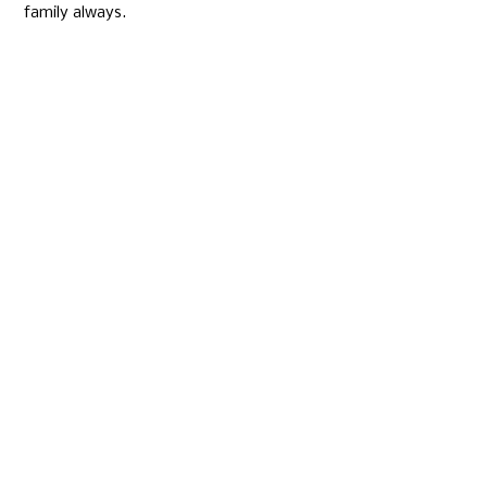
family always.