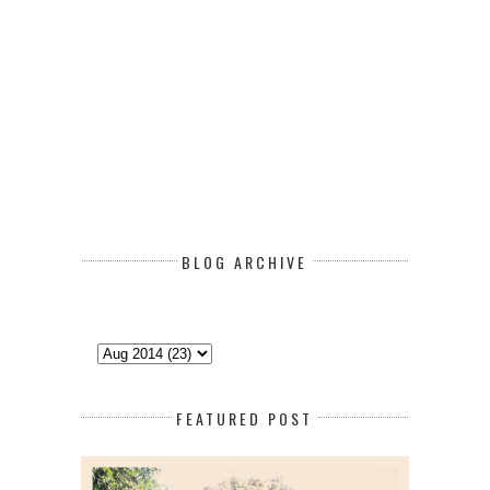
BLOG ARCHIVE
FEATURED POST