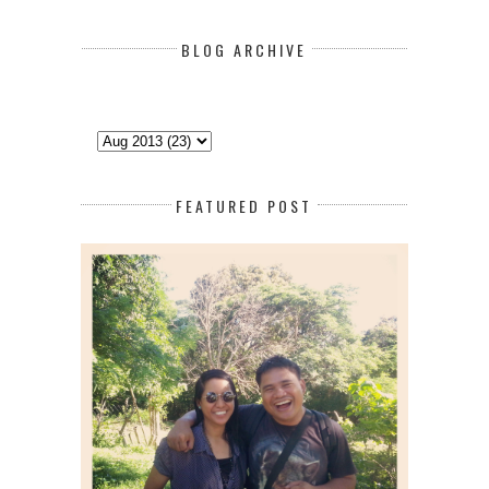
BLOG ARCHIVE
FEATURED POST