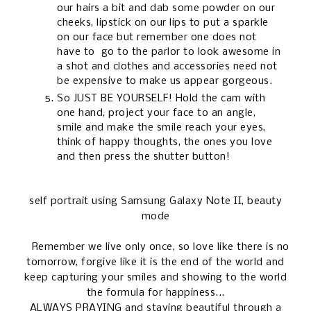
our hairs a bit and dab some powder on our
cheeks, lipstick on our lips to put a sparkle
on our face but remember one does not
have to go to the parlor to look awesome in
a shot and clothes and accessories need not
be expensive to make us appear gorgeous.
So JUST BE YOURSELF! Hold the cam with
one hand, project your face to an angle,
smile and make the smile reach your eyes,
think of happy thoughts, the ones you love
and then press the shutter button!
self portrait using Samsung Galaxy Note II, beauty
mode
Remember we live only once, so love like there is no
tomorrow, forgive like it is the end of the world and
keep capturing your smiles and showing to the world
the formula for happiness...
ALWAYS PRAYING and staying beautiful through a