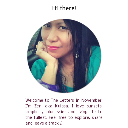
Hi there!
Welcome to The Letters In November.
I'm Zen, aka Kulasa. I love sunsets,
simplicity, blue skies and living life to
the fullest. Feel free to explore, share
and leave a track :)