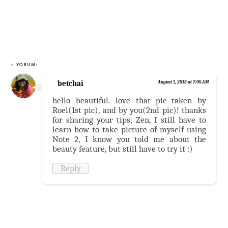
1 YORUM:
betchai
August 1, 2013 at 7:05 AM
hello beautiful. love that pic taken by
Roel(1st pic), and by you(2nd pic)! thanks
for sharing your tips, Zen, I still have to
learn how to take picture of myself using
Note 2, I know you told me about the
beauty feature, but still have to try it :)
Reply