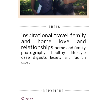
LABELS
inspirational
travel
family
and home
love and
relationships
home and family
photography
healthy lifestyle
case digests
beauty and fashion
OOOTD
COPYRIGHT
© 2022