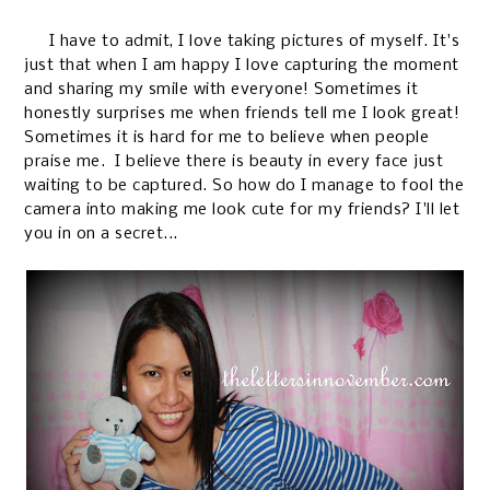
I have to admit, I love taking pictures of myself. It's
just that when I am happy I love capturing the moment
and sharing my smile with everyone! Sometimes it
honestly surprises me when friends tell me I look great!
Sometimes it is hard for me to believe when people
praise me. I believe there is beauty in every face just
waiting to be captured. So how do I manage to fool the
camera into making me look cute for my friends? I'll let
you in on a secret...