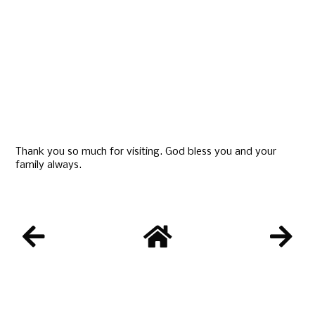
Thank you so much for visiting. God bless you and your
family always.