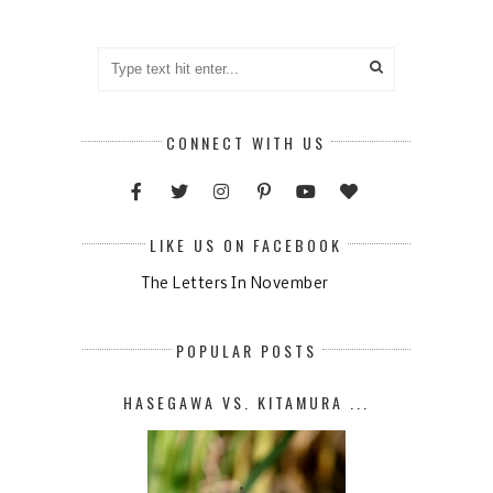
CONNECT WITH US
LIKE US ON FACEBOOK
The Letters In November
POPULAR POSTS
HASEGAWA VS. KITAMURA ...