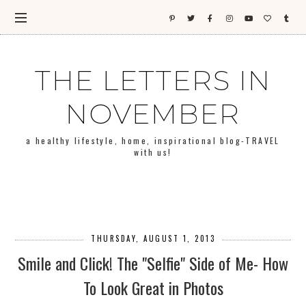
THE LETTERS IN
NOVEMBER
a healthy lifestyle, home, inspirational blog-TRAVEL
with us!
THURSDAY, AUGUST 1, 2013
Smile and Click! The "Selfie" Side of Me- How
To Look Great in Photos