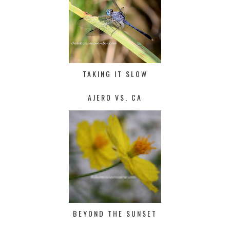
TAKING IT SLOW
AJERO VS. CA
BEYOND THE SUNSET