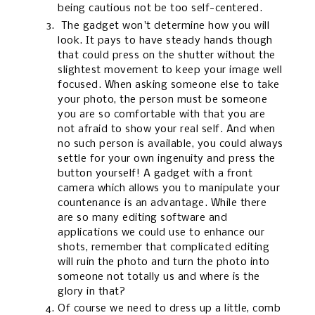
being cautious not be too self-centered.
The gadget won't determine how you will
look. It pays to have steady hands though
that could press on the shutter without the
slightest movement to keep your image well
focused. When asking someone else to take
your photo, the person must be someone
you are so comfortable with that you are
not afraid to show your real self. And when
no such person is available, you could always
settle for your own ingenuity and press the
button yourself! A gadget with a front
camera which allows you to manipulate your
countenance is an advantage. While there
are so many editing software and
applications we could use to enhance our
shots, remember that complicated editing
will ruin the photo and turn the photo into
someone not totally us and where is the
glory in that?
Of course we need to dress up a little, comb