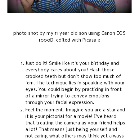
photo shot by my 11 year old son using Canon EOS
1000D, edited with Picasa 3
Just do it! Smile like it's your birthday and
everybody cares about you! Flash those
crooked teeth but don't show too much of
'em. The technique lies in speaking with your
eyes. You could begin by practicing in front
of a mirror trying to convey emotions
through your facial expression.
Feel the moment. Imagine you are a star and
it is your pictorial for a movie! I've heard
that treating the camera as your friend helps
a lot! That means just being yourself and
not caring what others may think yet always