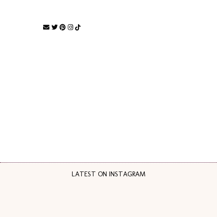
LATEST ON INSTAGRAM