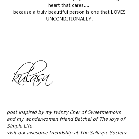
heart that cares.....
because a truly beautiful person is one that LOVES
UNCONDITIONALLY.
post inspired by my twinzy Cher of
Sweetmemoirs
and my wonderwoman friend Betchai of
The Joys of
Simple Life
visit our awesome friendship at
The Salitype Society