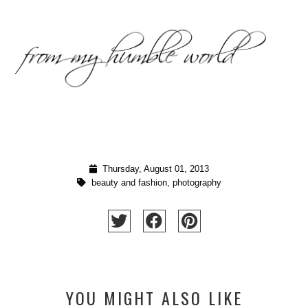
Thursday, August 01, 2013
beauty and fashion
,
photography
YOU MIGHT ALSO LIKE
SUNRISE, OH SUNRISE