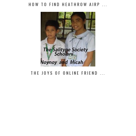
HOW TO FIND HEATHROW AIRP ...
THE JOYS OF ONLINE FRIEND ...