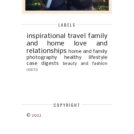
LABELS
inspirational
travel
family
and home
love and
relationships
home and family
photography
healthy lifestyle
case digests
beauty and fashion
OOOTD
COPYRIGHT
© 2022