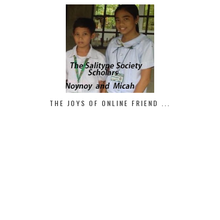
THE JOYS OF ONLINE FRIEND ...