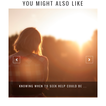
YOU MIGHT ALSO LIKE
KNOWING WHEN TO SEEK HELP COULD BE ...