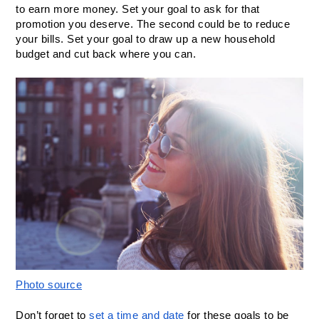
to earn more money. Set your goal to ask for that 
promotion you deserve. The second could be to reduce 
your bills. Set your goal to draw up a new household 
budget and cut back where you can.
Photo source
Don’t forget to 
set a time and date
 for these goals to be 