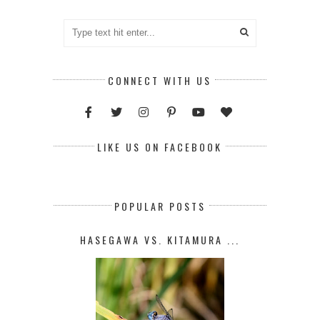
CONNECT WITH US
LIKE US ON FACEBOOK
POPULAR POSTS
HASEGAWA VS. KITAMURA ...