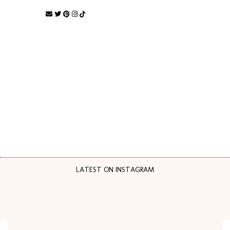
LATEST ON INSTAGRAM