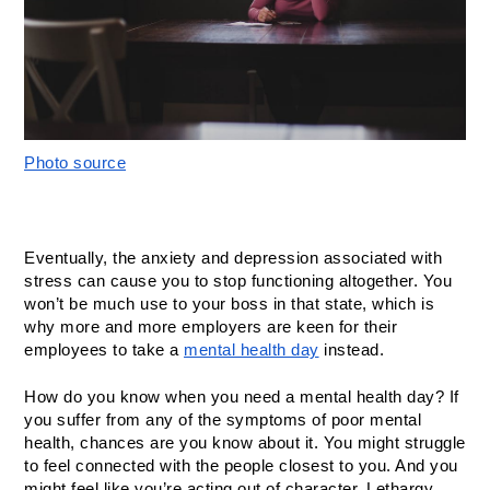
Photo source
Eventually, the anxiety and depression associated with 
stress can cause you to stop functioning altogether. You 
won’t be much use to your boss in that state, which is 
why more and more employers are keen for their 
employees to take a 
mental health day
 instead. 
How do you know when you need a mental health day? If 
you suffer from any of the symptoms of poor mental 
health, chances are you know about it. You might struggle 
to feel connected with the people closest to you. And you 
might feel like you’re acting out of character. Lethargy, 