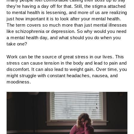
they’re having a day off for that. Still, the stigma attached 
to mental health is lessening, and more of us are realizing 
just how important it is to look after your mental health. 
The term covers so much more than just mental illnesses 
like schizophrenia or depression. So why would you need 
a mental health day, and what should you do when you 
take one?
Work can be the source of great stress in our lives. This 
stress can cause tension in the body and lead to pain and 
discomfort. It can also lead to weight gain. Over time, you 
might struggle with constant headaches, nausea, and 
moodiness. 