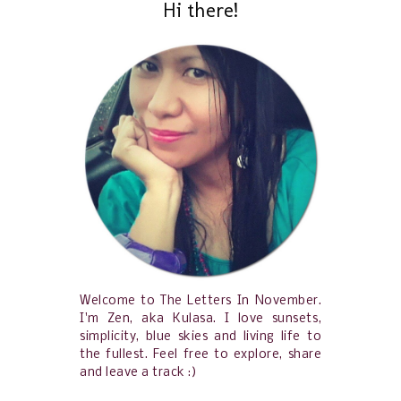
Hi there!
Welcome to The Letters In November.
I'm Zen, aka Kulasa. I love sunsets,
simplicity, blue skies and living life to
the fullest. Feel free to explore, share
and leave a track :)