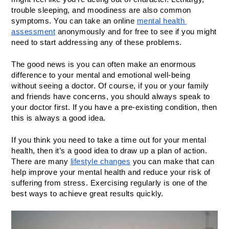
trouble sleeping, and moodiness are also common 
symptoms. You can take an online 
mental health 
assessment
 anonymously and for free to see if you might 
need to start addressing any of these problems. 
The good news is you can often make an enormous 
difference to your mental and emotional well-being 
without seeing a doctor. Of course, if you or your family 
and friends have concerns, you should always speak to 
your doctor first. If you have a pre-existing condition, then 
this is always a good idea.
If you think you need to take a time out for your mental 
health, then it’s a good idea to draw up a plan of action. 
There are many 
lifestyle changes
 you can make that can 
help improve your mental health and reduce your risk of 
suffering from stress. Exercising regularly is one of the 
best ways to achieve great results quickly. 