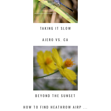
TAKING IT SLOW
AJERO VS. CA
BEYOND THE SUNSET
HOW TO FIND HEATHROW AIRP ...