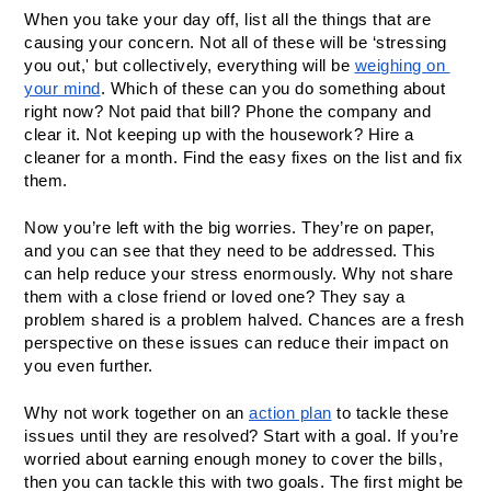
When you take your day off, list all the things that are 
causing your concern. Not all of these will be ‘stressing 
you out,' but collectively, everything will be 
weighing on 
your mind
. Which of these can you do something about 
right now? Not paid that bill? Phone the company and 
clear it. Not keeping up with the housework? Hire a 
cleaner for a month. Find the easy fixes on the list and fix 
them.
Now you’re left with the big worries. They’re on paper, 
and you can see that they need to be addressed. This 
can help reduce your stress enormously. Why not share 
them with a close friend or loved one? They say a 
problem shared is a problem halved. Chances are a fresh 
perspective on these issues can reduce their impact on 
you even further. 
Why not work together on an 
action plan
 to tackle these 
issues until they are resolved? Start with a goal. If you’re 
worried about earning enough money to cover the bills, 
then you can tackle this with two goals. The first might be 