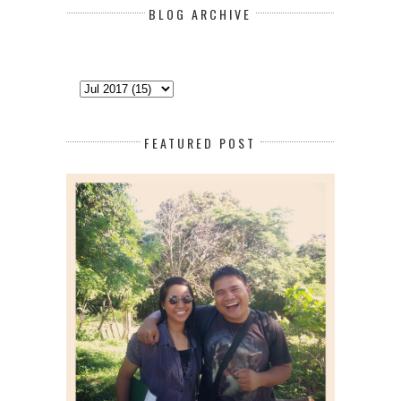
BLOG ARCHIVE
FEATURED POST