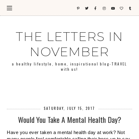
THE LETTERS IN
NOVEMBER
a healthy lifestyle, home, inspirational blog-TRAVEL
with us!
SATURDAY, JULY 15, 2017
Would You Take A Mental Health Day?
Have you ever taken a mental health day at work? Not 
many people feel comfortable calling their boss up to say 