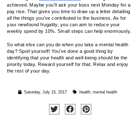
achieved. Maybe you’ll ask your boss next Monday for a 
pay rise. That gives you time to draw up a letter detailing 
all the things you’ve contributed to the business. As for 
your newfound frugality, you can aim to reduce your 
weekly spend by 10%. Small steps can help enormously.
So what else can you do when you take a mental health 
day? Spoil yourself! You’ve done a good thing by 
identifying that your health and well-being should be the 
priority today. Reward yourself for that. Relax and enjoy 
the rest of your day.
Saturday, July 15, 2017
health
,
mental health