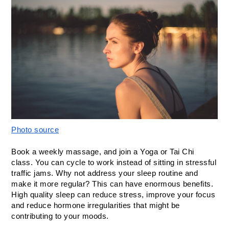
Photo source
Book a weekly massage, and join a Yoga or Tai Chi 
class. You can cycle to work instead of sitting in stressful 
traffic jams. Why not address your sleep routine and 
make it more regular? This can have enormous benefits. 
High quality sleep can reduce stress, improve your focus 
and reduce hormone irregularities that might be 
contributing to your moods. 