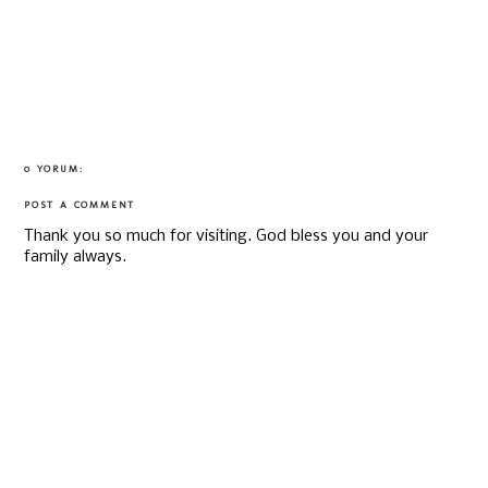
0 YORUM:
POST A COMMENT
Thank you so much for visiting. God bless you and your
family always.