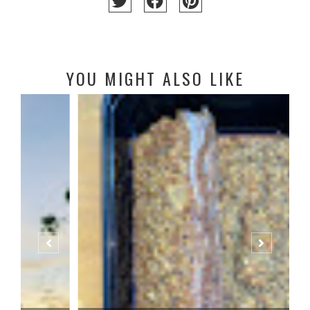
YOU MIGHT ALSO LIKE