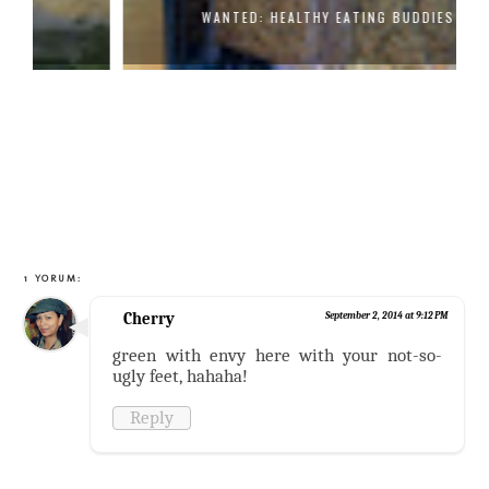
WANTED: HEALTHY EATING BUDDIES
1 YORUM:
Cherry
September 2, 2014 at 9:12 PM
green with envy here with your not-so-
ugly feet, hahaha!
Reply