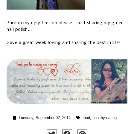
Pardon my ugly feet oh please!- just sharing my green
nail polish...
Gave a great week loving and sharing the best in life!
Tuesday, September 02, 2014
food
,
healthy eating