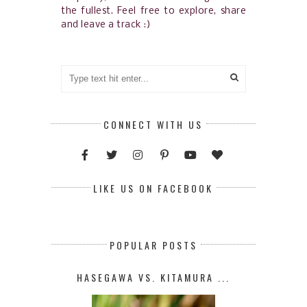
the fullest. Feel free to explore, share
and leave a track :)
CONNECT WITH US
LIKE US ON FACEBOOK
POPULAR POSTS
HASEGAWA VS. KITAMURA ...