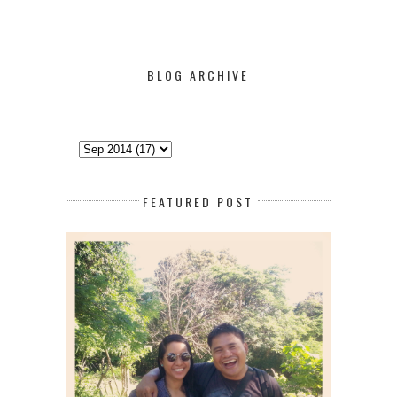
BLOG ARCHIVE
FEATURED POST