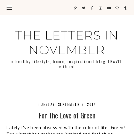
THE LETTERS IN
NOVEMBER
a healthy lifestyle, home, inspirational blog-TRAVEL
with us!
TUESDAY, SEPTEMBER 2, 2014
For The Love of Green
Lately I've been obsessed with the color of life- Green!