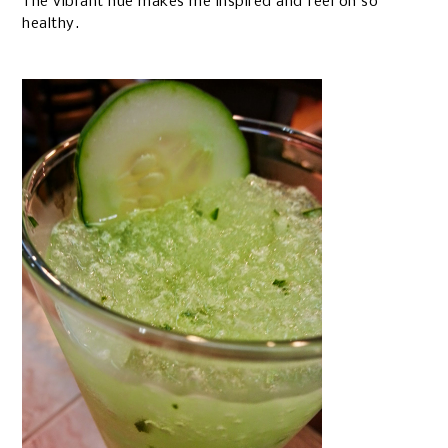
The vibrant hue makes me inspired and feel oh so
healthy.