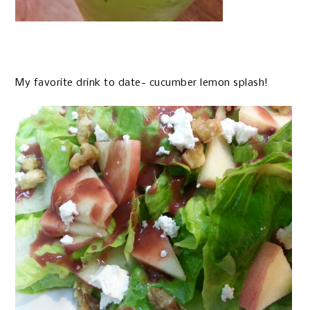
My favorite drink to date- cucumber lemon splash!