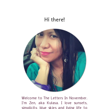
Hi there!
Welcome to The Letters In November.
I'm Zen, aka Kulasa. I love sunsets,
simplicity, blue skies and living life to