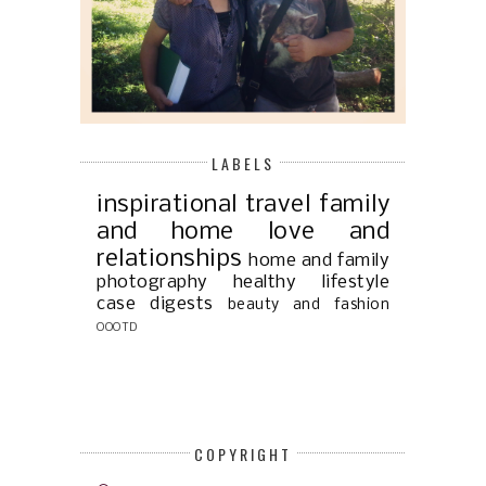
LABELS
inspirational
travel
family
and home
love and
relationships
home and family
photography
healthy lifestyle
case digests
beauty and fashion
OOOTD
COPYRIGHT