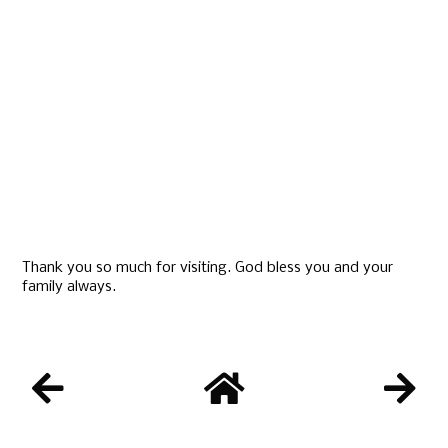
Thank you so much for visiting. God bless you and your
family always.