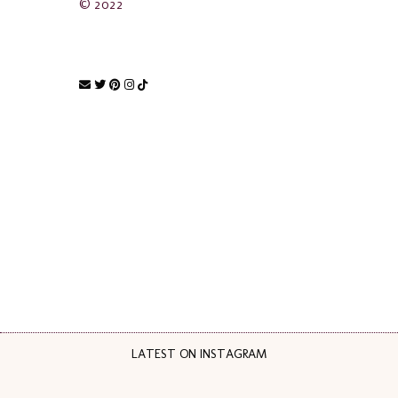
© 2022
LATEST ON INSTAGRAM