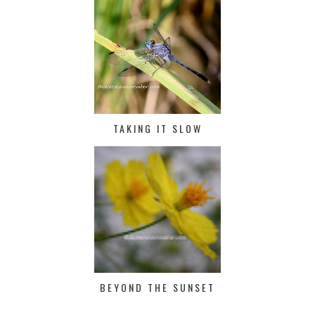
TAKING IT SLOW
BEYOND THE SUNSET