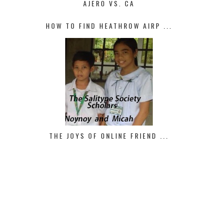
AJERO VS. CA
HOW TO FIND HEATHROW AIRP ...
THE JOYS OF ONLINE FRIEND ...