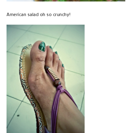
American salad oh so crunchy!