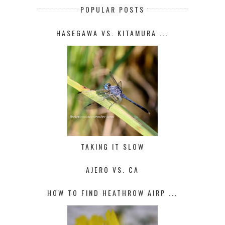
POPULAR POSTS
HASEGAWA VS. KITAMURA ...
TAKING IT SLOW
AJERO VS. CA
HOW TO FIND HEATHROW AIRP ...