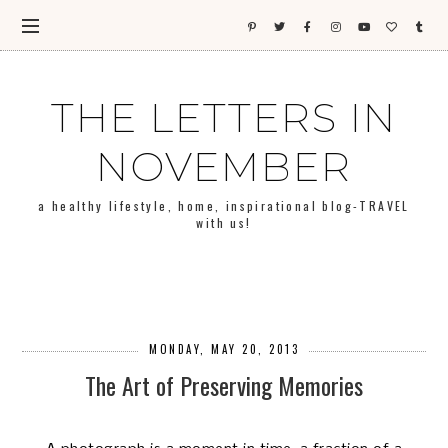
THE LETTERS IN
NOVEMBER
a healthy lifestyle, home, inspirational blog-TRAVEL
with us!
MONDAY, MAY 20, 2013
The Art of Preserving Memories