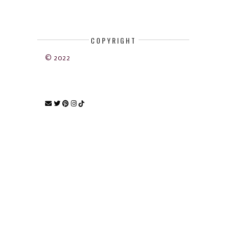
COPYRIGHT
© 2022