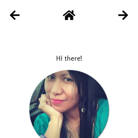
Hi there!