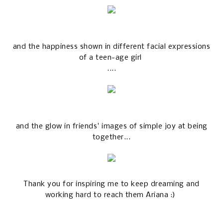
and the happiness shown in different facial expressions
of a teen-age girl
....
and the glow in friends' images of simple joy at being
together...
Thank you for inspiring me to keep dreaming and
working hard to reach them Ariana :)