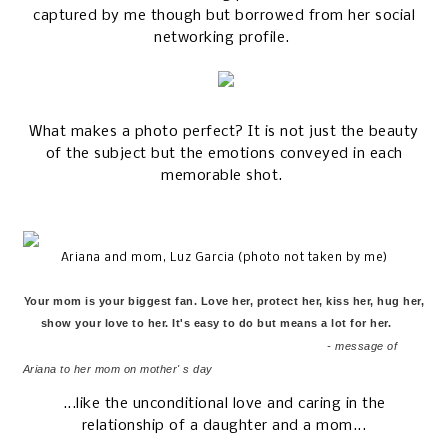
captured by me though but borrowed from her social
networking profile.
What makes a photo perfect? It is not just the beauty
of the subject but the emotions conveyed in each
memorable shot.
Ariana and mom, Luz Garcia (photo not taken by me)
Your mom is your biggest fan. Love her, protect her, kiss her, hug her,
show your love to her. It's easy to do but means a lot for her.
- message of
Ariana to her mom on mother' s day
...like the unconditional love and caring in the
relationship of a daughter and a mom...