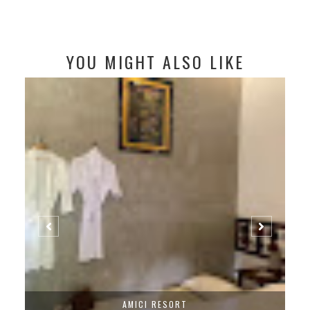
YOU MIGHT ALSO LIKE
AMICI RESORT