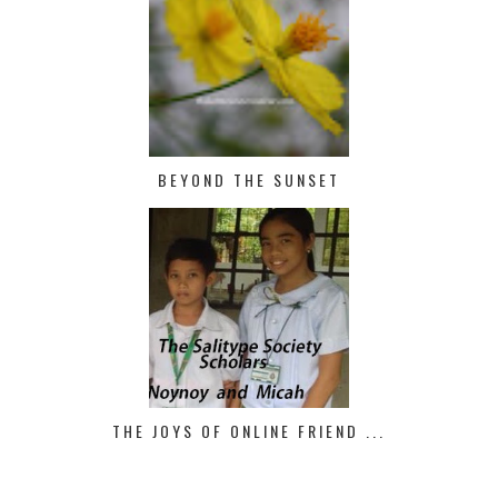
BEYOND THE SUNSET
THE JOYS OF ONLINE FRIEND ...