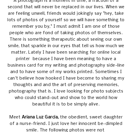
A photograph is a moment in time, a fraction of a
second that will never be replaced in our lives. When we
are feeling unwell, friends would jokingly say "hey, take
lots of photos of yourself so we will have something to
remember you by," I must admit I am one of those
people who are fond of taking photos of themselves.
There is something therapeutic about seeing our own
smile, that sparkle in our eyes that tell us how much we
matter. Lately I have been searching for
online local
printer
because I have been meaning to have a
business card for my writing and photography side-line
and to have some of my works printed. Sometimes I
can't believe how hooked I have become to sharing my
thoughts and and the art of preserving memories,
photography that is. I love looking for photo subjects
who could stand-out and show to the world how
beautiful it is to be simply alive.
Meet
Ariana Luz Garcia,
the obedient, sweet daughter
of a nurse-friend. I just love her innocent be-dimpled
smile. The following photos were not