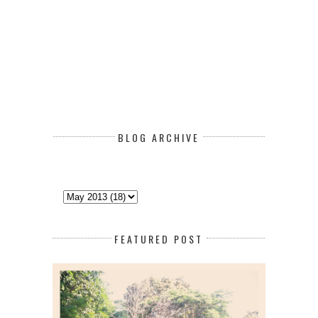
BLOG ARCHIVE
FEATURED POST