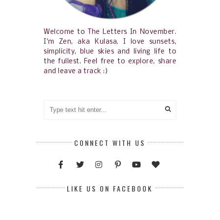
Welcome to The Letters In November.
I'm Zen, aka Kulasa. I love sunsets,
simplicity, blue skies and living life to
the fullest. Feel free to explore, share
and leave a track :)
CONNECT WITH US
LIKE US ON FACEBOOK