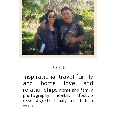
LABELS
inspirational
travel
family
and home
love and
relationships
home and family
photography
healthy lifestyle
case digests
beauty and fashion
OOOTD