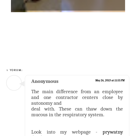
1 YORUM:
Anonymous
May 26, 2013 at 11:55 PM
The main difference from an employee
and one contractor centers close by
autonomy and
deal with. These can thaw down the
mucous in the respiratory system.
Look into my webpage -
prywatny