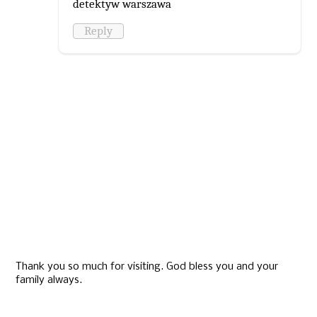
detektyw warszawa
Reply
Thank you so much for visiting. God bless you and your
family always.