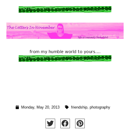
from my humble world to yours....
Monday, May 20, 2013
friendship
,
photography