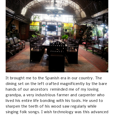
It brought me to the Spanish era in our country. The
dining set on the left crafted magnificently by the bare
hands of our ancestors reminded me of my loving
grandpa, a very industrious farmer and carpenter who
lived his entire life bonding with his tools. He used to
sharpen the teeth of his wood saw regularly while
singing folk songs. I wish technology was this advanced