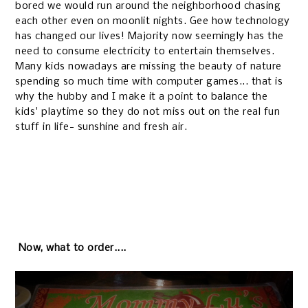
bored we would run around the neighborhood chasing
each other even on moonlit nights. Gee how technology
has changed our lives! Majority now seemingly has the
need to consume electricity to entertain themselves.
Many kids nowadays are missing the beauty of nature
spending so much time with computer games... that is
why the hubby and I make it a point to balance the
kids' playtime so they do not miss out on the real fun
stuff in life- sunshine and fresh air.
Now, what to order....