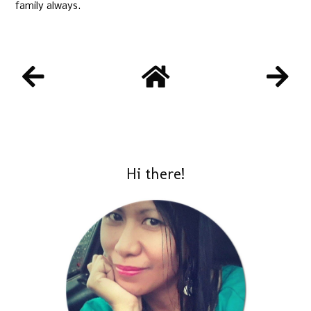
family always.
Hi there!