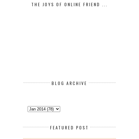
THE JOYS OF ONLINE FRIEND ...
BLOG ARCHIVE
FEATURED POST