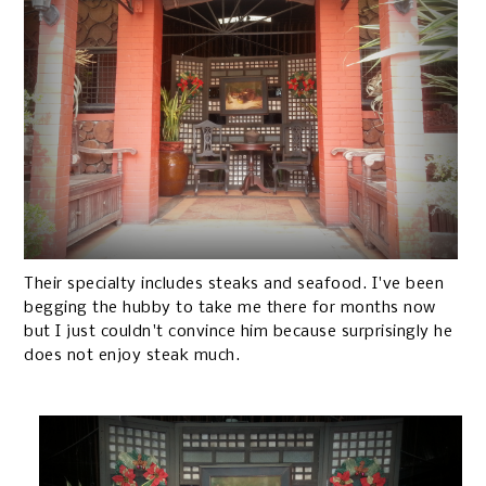
Their specialty includes steaks and seafood. I've been
begging the hubby to take me there for months now
but I just couldn't convince him because surprisingly he
does not enjoy steak much.