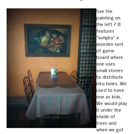
See the
painting on
the left ? It
features
"sungka" a
wooden sort
of game
board where
one uses
small stones
to distribute
into holes. We
used to have
one as kids.
We would play
it under the
shade of
trees and
when we got