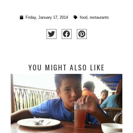
Friday, January 17, 2014
food
,
restaurants
YOU MIGHT ALSO LIKE