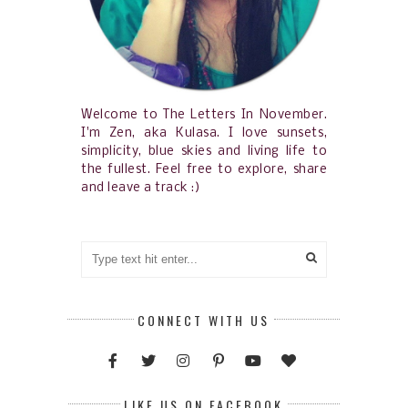
Welcome to The Letters In November.
I'm Zen, aka Kulasa. I love sunsets,
simplicity, blue skies and living life to
the fullest. Feel free to explore, share
and leave a track :)
CONNECT WITH US
LIKE US ON FACEBOOK