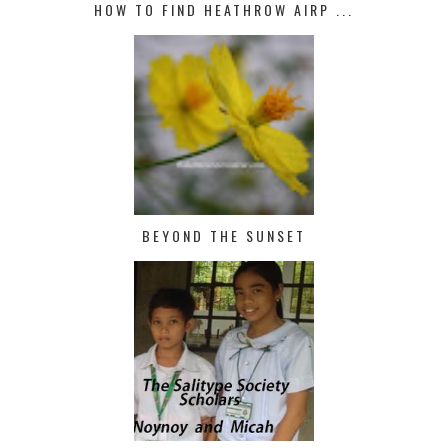
HOW TO FIND HEATHROW AIRP ...
BEYOND THE SUNSET