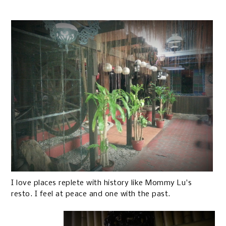
I love places replete with history like Mommy Lu's
resto. I feel at peace and one with the past.