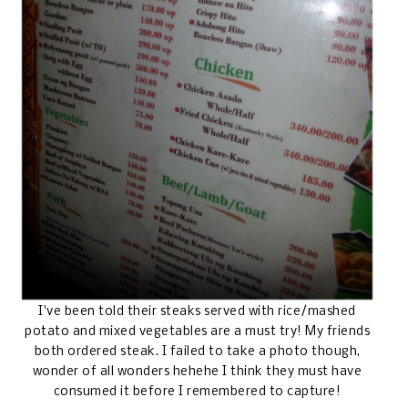
I've been told their steaks served with rice/mashed
potato and mixed vegetables are a must try! My friends
both ordered steak. I failed to take a photo though,
wonder of all wonders hehehe I think they must have
consumed it before I remembered to capture!