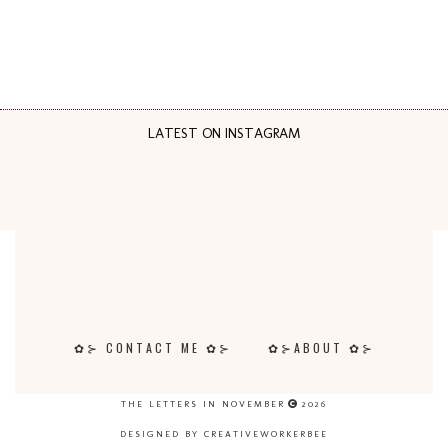
LATEST ON INSTAGRAM
✿⊱ CONTACT ME ✿⊱
✿⊱ABOUT ✿⊱
THE LETTERS IN NOVEMBER
2026
DESIGNED BY CREATIVEWORKERBEE