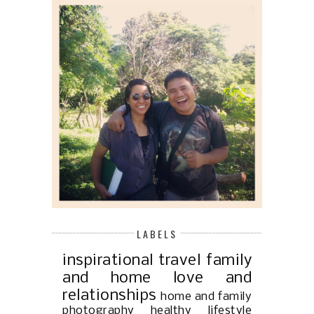
LABELS
inspirational
travel
family
and home
love and
relationships
home and family
photography
healthy lifestyle