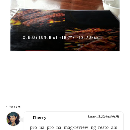
SUNDAY LUNCH AT GERRY'S RESTAURANT ...
1 YORUM:
Cherry
January 15, 2014 at 8:06 PM
pro na pro na mag-review ng resto ah!