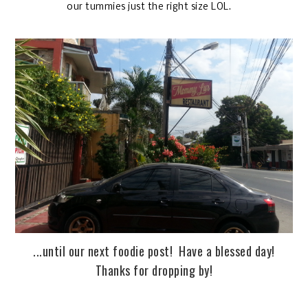
our tummies just the right size LOL.
...until our next foodie post! Have a blessed day!
Thanks for dropping by!